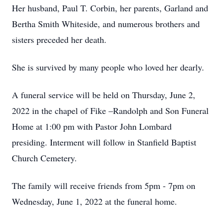
Her husband, Paul T. Corbin, her parents, Garland and
Bertha Smith Whiteside, and numerous brothers and
sisters preceded her death.
She is survived by many people who loved her dearly.
A funeral service will be held on Thursday, June 2,
2022 in the chapel of Fike –Randolph and Son Funeral
Home at 1:00 pm with Pastor John Lombard
presiding. Interment will follow in Stanfield Baptist
Church Cemetery.
The family will receive friends from 5pm - 7pm on
Wednesday, June 1, 2022 at the funeral home.