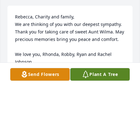
Rebecca, Charity and family,

We are thinking of you with our deepest sympathy. 
Thank you for taking care of sweet Aunt Wilma. May 
precious memories bring you peace and comfort.

We love you, Rhonda, Robby, Ryan and Rachel 
Johnson
Send Flowers
Plant A Tree
RHONDA JOHNSON
May 31, 2022
Visits: 18
This site is protected by reCAPTCHA and the
Google
Privacy Policy
and
Terms of Service
apply.
Service map data ©
OpenStreetMap
contributors