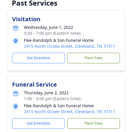
Past Services
Visitation
Wednesday, June 1, 2022
5:00 - 7:00 pm (Eastern time)
Fike-Randolph & Son Funeral Home
2415 North Ocoee Street, Cleveland, TN 37311
Get Directions
Plant Trees
Funeral Service
Thursday, June 2, 2022
1:00 - 3:00 pm (Eastern time)
Fike-Randolph & Son Funeral Home
2415 North Ocoee Street, Cleveland, TN 37311
Get Directions
Plant Trees