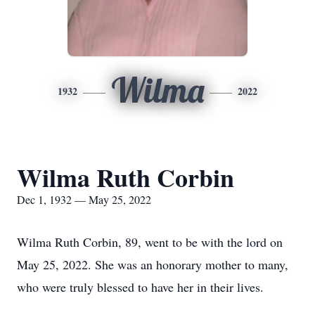
Wilma
1932
2022
Wilma Ruth Corbin
Dec 1, 1932 — May 25, 2022
Wilma Ruth Corbin, 89, went to be with the lord on
May 25, 2022. She was an honorary mother to many,
who were truly blessed to have her in their lives.