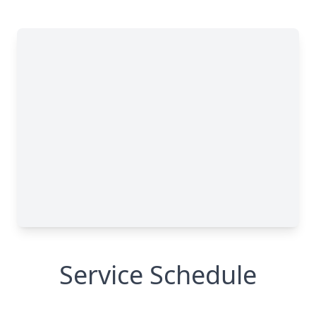
Service Schedule