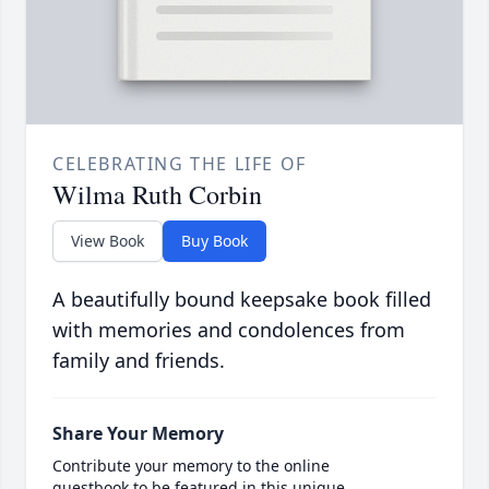
CELEBRATING THE LIFE OF
Wilma Ruth Corbin
View Book
Buy Book
A beautifully bound keepsake book filled
with memories and condolences from
family and friends.
Share Your Memory
Contribute your memory to the online
guestbook to be featured in this unique