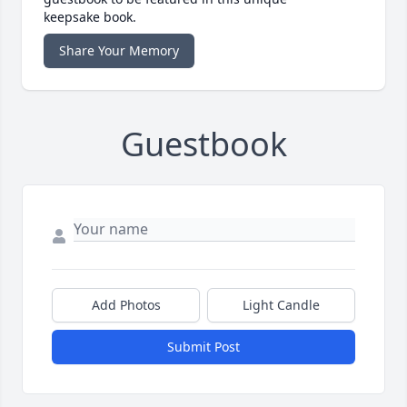
keepsake book.
Share Your Memory
Guestbook
Add Photos
Light Candle
Submit Post