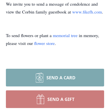
We invite you to send a message of condolence and
view the Corbin family guestbook at
www.fikefh.com
.
To send flowers or plant a
memorial tree
in memory,
please visit our
flower store
.
SEND A CARD
SEND A GIFT