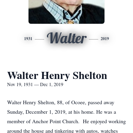
Walter
1931
2019
Walter Henry Shelton
Nov 19, 1931 — Dec 1, 2019
Walter Henry Shelton, 88, of Ocoee, passed away
Sunday, December 1, 2019, at his home. He was a
member of Anchor Point Church. He enjoyed working
around the house and tinkering with autos, watches