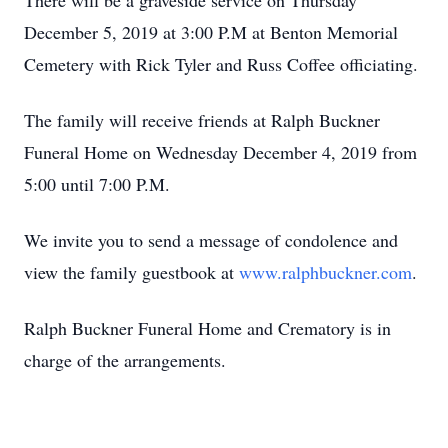
There will be a graveside service on Thursday
December 5, 2019 at 3:00 P.M at Benton Memorial
Cemetery with Rick Tyler and Russ Coffee officiating.
The family will receive friends at Ralph Buckner
Funeral Home on Wednesday December 4, 2019 from
5:00 until 7:00 P.M.
We invite you to send a message of condolence and
view the family guestbook at
www.ralphbuckner.com
.
Ralph Buckner Funeral Home and Crematory is in
charge of the arrangements.