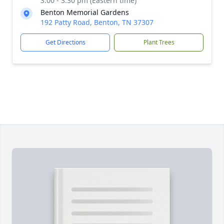
3:00 - 3:30 pm (Eastern time)
Benton Memorial Gardens
192 Patty Road, Benton, TN 37307
Get Directions
Plant Trees