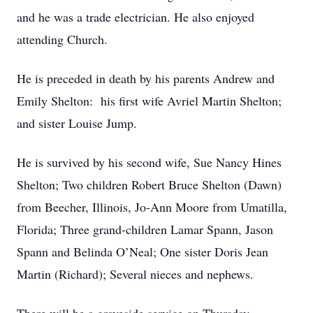
and he was a trade electrician. He also enjoyed
attending Church.
He is preceded in death by his parents Andrew and
Emily Shelton: his first wife Avriel Martin Shelton;
and sister Louise Jump.
He is survived by his second wife, Sue Nancy Hines
Shelton; Two children Robert Bruce Shelton (Dawn)
from Beecher, Illinois, Jo-Ann Moore from Umatilla,
Florida; Three grand-children Lamar Spann, Jason
Spann and Belinda O’Neal; One sister Doris Jean
Martin (Richard); Several nieces and nephews.