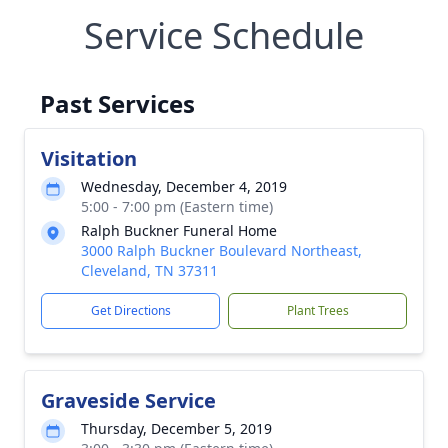
Service Schedule
Past Services
Visitation
Wednesday, December 4, 2019
5:00 - 7:00 pm (Eastern time)
Ralph Buckner Funeral Home
3000 Ralph Buckner Boulevard Northeast,
Cleveland, TN 37311
Get Directions
Plant Trees
Graveside Service
Thursday, December 5, 2019