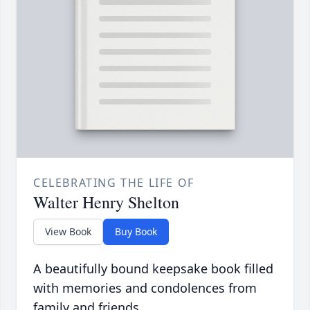
CELEBRATING THE LIFE OF
Walter Henry Shelton
View Book
Buy Book
A beautifully bound keepsake book filled
with memories and condolences from
family and friends.