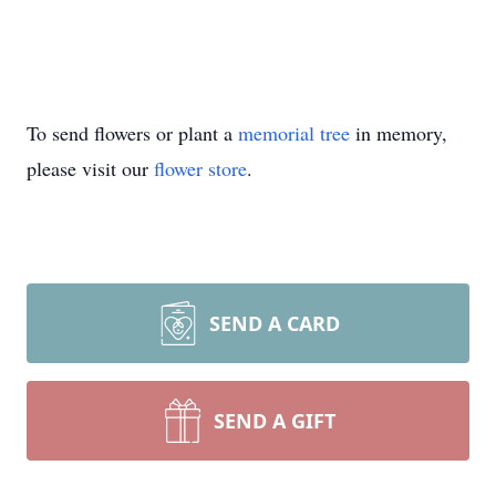
To send flowers or plant a
memorial tree
in memory,
please visit our
flower store
.
SEND A CARD
SEND A GIFT