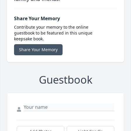
Share Your Memory
Contribute your memory to the online
guestbook to be featured in this unique
keepsake book.
Share Your Memory
Guestbook