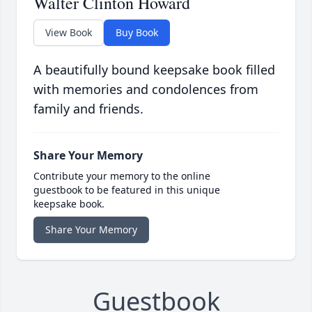
Walter Clinton Howard
View Book
Buy Book
A beautifully bound keepsake book filled
with memories and condolences from
family and friends.
Share Your Memory
Contribute your memory to the online
guestbook to be featured in this unique
keepsake book.
Share Your Memory
Guestbook