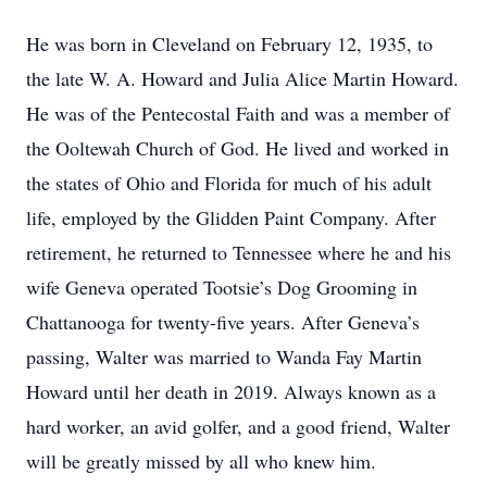
He was born in Cleveland on February 12, 1935, to
the late W. A. Howard and Julia Alice Martin Howard.
He was of the Pentecostal Faith and was a member of
the Ooltewah Church of God. He lived and worked in
the states of Ohio and Florida for much of his adult
life, employed by the Glidden Paint Company. After
retirement, he returned to Tennessee where he and his
wife Geneva operated Tootsie’s Dog Grooming in
Chattanooga for twenty-five years. After Geneva’s
passing, Walter was married to Wanda Fay Martin
Howard until her death in 2019. Always known as a
hard worker, an avid golfer, and a good friend, Walter
will be greatly missed by all who knew him.