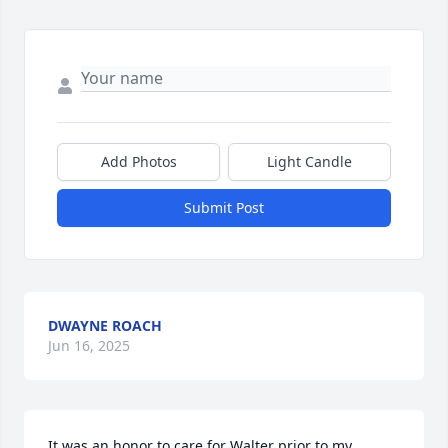
Add Photos
Light Candle
Submit Post
DWAYNE ROACH
Jun 16, 2025
It was an honor to care for Walter prior to my 