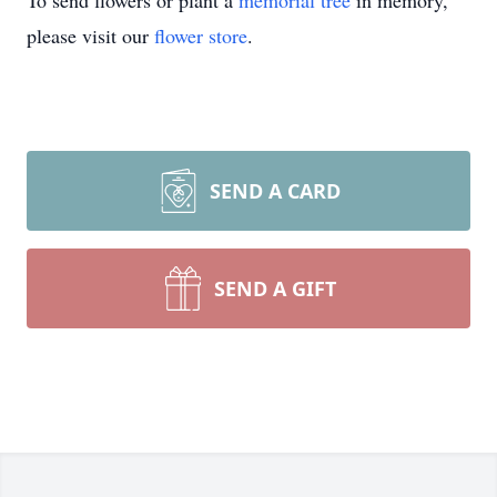
To send flowers or plant a
memorial tree
in memory,
please visit our
flower store
.
SEND A CARD
SEND A GIFT