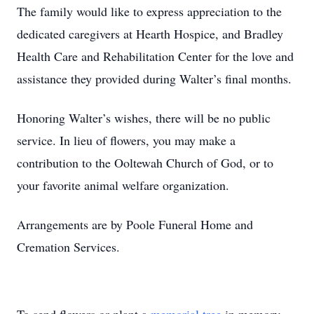
The family would like to express appreciation to the
dedicated caregivers at Hearth Hospice, and Bradley
Health Care and Rehabilitation Center for the love and
assistance they provided during Walter’s final months.
Honoring Walter’s wishes, there will be no public
service. In lieu of flowers, you may make a
contribution to the Ooltewah Church of God, or to
your favorite animal welfare organization.
Arrangements are by Poole Funeral Home and
Cremation Services.