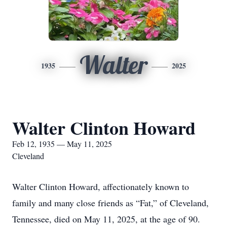
Walter
1935
2025
Walter Clinton Howard
Feb 12, 1935 — May 11, 2025
Cleveland
Walter Clinton Howard, affectionately known to
family and many close friends as “Fat,” of Cleveland,
Tennessee, died on May 11, 2025, at the age of 90.