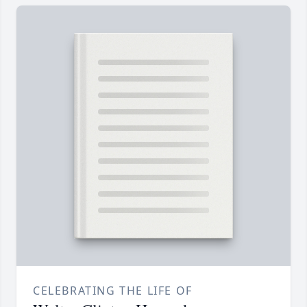
CELEBRATING THE LIFE OF