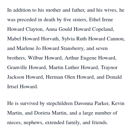
In addition to his mother and father, and his wives, he
was preceded in death by five sisters, Ethel Irene
Howard Clayton, Anna Gould Howard Copeland,
Mabel Howard Horvath, Sylvia Ruth Howard Cannon,
and Marlene Jo Howard Stansberry, and seven
brothers, Wilbur Howard, Arthur Eugene Howard,
Granville Howard, Martin Luther Howard, Traynor
Jackson Howard, Herman Olen Howard, and Donald
Irtsel Howard.
He is survived by stepchildren Davonna Parker, Kevin
Martin, and Dorieta Martin, and a large number of
nieces, nephews, extended family, and friends.