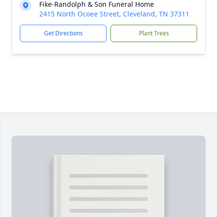
Fike-Randolph & Son Funeral Home
2415 North Ocoee Street, Cleveland, TN 37311
Get Directions
Plant Trees