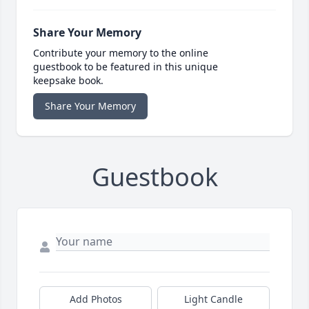
Share Your Memory
Contribute your memory to the online
guestbook to be featured in this unique
keepsake book.
Share Your Memory
Guestbook
Add Photos
Light Candle