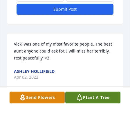
Submit Post
Vicki was one of my most favorite people. The best 
aunt anyone could ask for. I will miss her terribly. 
rest peacefully. <3
ASHLEY HOLLIFIELD
Apr 02, 2022
Send Flowers
Plant A Tree
Visits: 53
This site is protected by reCAPTCHA and the
Google
Privacy Policy
and
Terms of Service
apply.
Service map data ©
OpenStreetMap
contributors