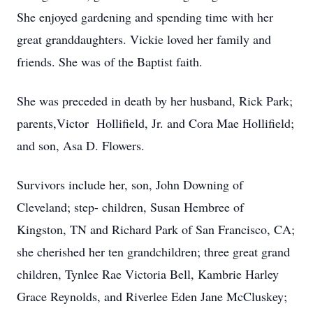
She enjoyed gardening and spending time with her
great granddaughters. Vickie loved her family and
friends. She was of the Baptist faith.
She was preceded in death by her husband, Rick Park;
parents,Victor Hollifield, Jr. and Cora Mae Hollifield;
and son, Asa D. Flowers.
Survivors include her, son, John Downing of
Cleveland; step- children, Susan Hembree of
Kingston, TN and Richard Park of San Francisco, CA;
she cherished her ten grandchildren; three great grand
children, Tynlee Rae Victoria Bell, Kambrie Harley
Grace Reynolds, and Riverlee Eden Jane McCluskey;