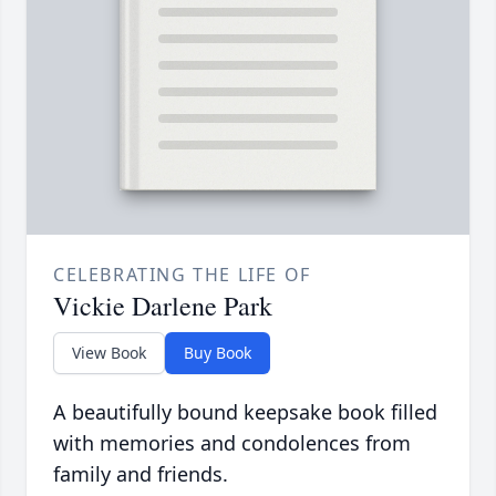
CELEBRATING THE LIFE OF
Vickie Darlene Park
View Book
Buy Book
A beautifully bound keepsake book filled
with memories and condolences from
family and friends.