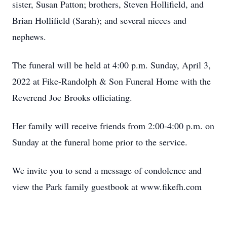
sister, Susan Patton; brothers, Steven Hollifield, and
Brian Hollifield (Sarah); and several nieces and
nephews.
The funeral will be held at 4:00 p.m. Sunday, April 3,
2022 at Fike-Randolph & Son Funeral Home with the
Reverend Joe Brooks officiating.
Her family will receive friends from 2:00-4:00 p.m. on
Sunday at the funeral home prior to the service.
We invite you to send a message of condolence and
view the Park family guestbook at www.fikefh.com