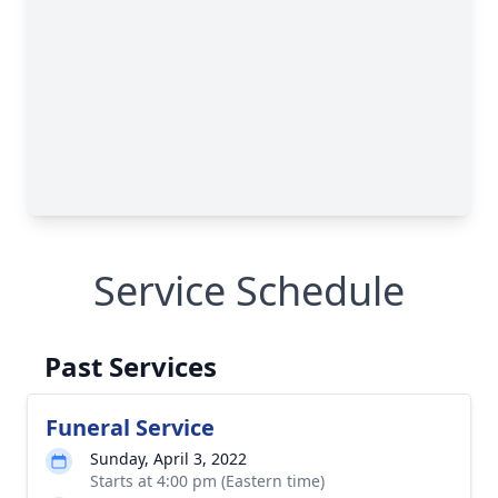
Service Schedule
Past Services
Funeral Service
Sunday, April 3, 2022
Starts at 4:00 pm (Eastern time)