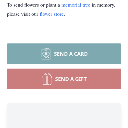
To send flowers or plant a
memorial tree
in memory,
please visit our
flower store
.
SEND A CARD
SEND A GIFT