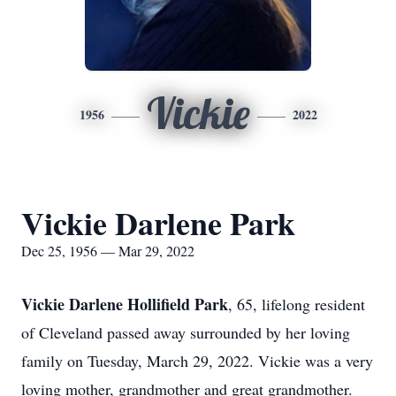
Vickie
1956
2022
Vickie Darlene Park
Dec 25, 1956 — Mar 29, 2022
Vickie Darlene Hollifield Park
, 65, lifelong resident
of Cleveland passed away surrounded by her loving
family on Tuesday, March 29, 2022. Vickie was a very
loving mother, grandmother and great grandmother.