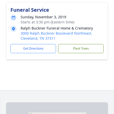
Funeral Service
Sunday, November 3, 2019
Starts at 3:30 pm (Eastern time)
Ralph Buckner Funeral Home & Crematory
3000 Ralph Buckner Boulevard Northeast,
Cleveland, TN 37311
Get Directions
Plant Trees