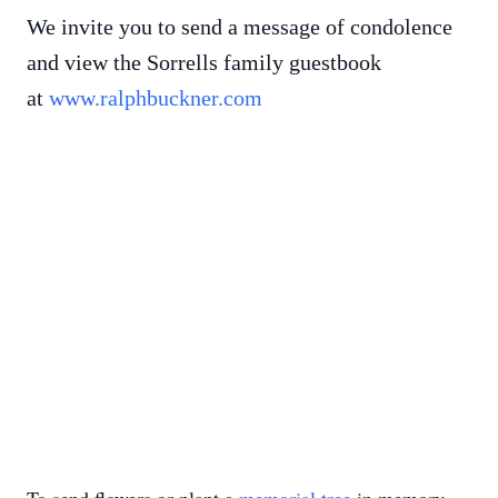
We invite you to send a message of condolence
and view the Sorrells family guestbook
at
www.ralphbuckner.com