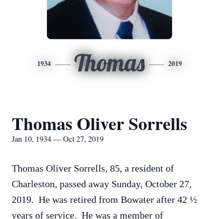
Thomas
1934
2019
Thomas Oliver Sorrells
Jan 10, 1934 — Oct 27, 2019
Thomas Oliver Sorrells, 85, a resident of
Charleston, passed away Sunday, October 27,
2019. He was retired from Bowater after 42 ½
years of service. He was a member of