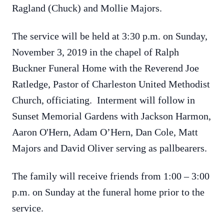
Ragland (Chuck) and Mollie Majors.
The service will be held at 3:30 p.m. on Sunday,
November 3, 2019 in the chapel of Ralph
Buckner Funeral Home with the Reverend Joe
Ratledge, Pastor of Charleston United Methodist
Church, officiating. Interment will follow in
Sunset Memorial Gardens with Jackson Harmon,
Aaron O'Hern, Adam O’Hern, Dan Cole, Matt
Majors and David Oliver serving as pallbearers.
The family will receive friends from 1:00 – 3:00
p.m. on Sunday at the funeral home prior to the
service.