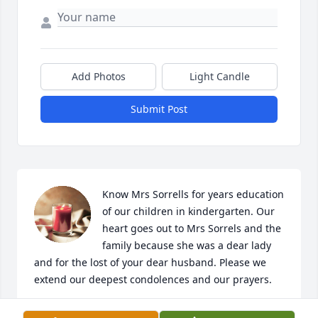
Add Photos
Light Candle
Submit Post
Know Mrs Sorrells for years education 
of our children in kindergarten. Our 
heart goes out to Mrs Sorrels and the 
family because she was a dear lady 
and for the lost of your dear husband. Please we 
extend our deepest condolences and our prayers.
JOHN AND JEANETTE BANTA