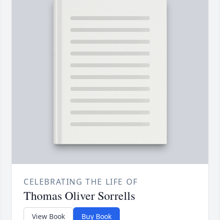
CELEBRATING THE LIFE OF
Thomas Oliver Sorrells
View Book
Buy Book