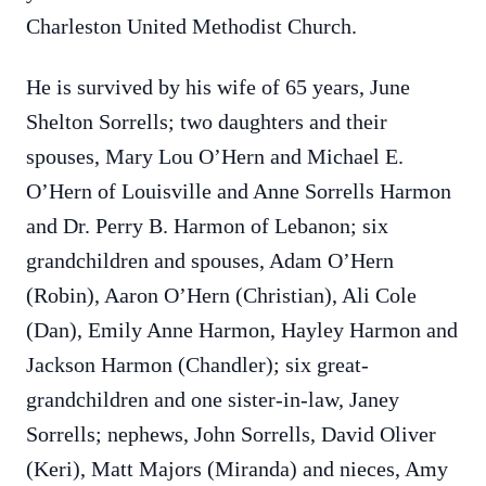
Charleston United Methodist Church.
He is survived by his wife of 65 years, June
Shelton Sorrells; two daughters and their
spouses, Mary Lou O’Hern and Michael E.
O’Hern of Louisville and Anne Sorrells Harmon
and Dr. Perry B. Harmon of Lebanon; six
grandchildren and spouses, Adam O’Hern
(Robin), Aaron O’Hern (Christian), Ali Cole
(Dan), Emily Anne Harmon, Hayley Harmon and
Jackson Harmon (Chandler); six great-
grandchildren and one sister-in-law, Janey
Sorrells; nephews, John Sorrells, David Oliver
(Keri), Matt Majors (Miranda) and nieces, Amy