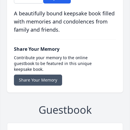
A beautifully bound keepsake book filled
with memories and condolences from
family and friends.
Share Your Memory
Contribute your memory to the online
guestbook to be featured in this unique
keepsake book.
Share Your Memory
Guestbook