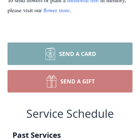
To send flowers or plant a
memorial tree
in memory,
please visit our
flower store
.
SEND A CARD
SEND A GIFT
Service Schedule
Past Services