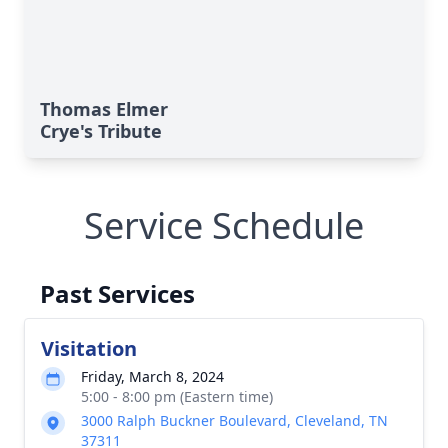
Thomas Elmer
Crye's Tribute
Service Schedule
Past Services
Visitation
Friday, March 8, 2024
5:00 - 8:00 pm (Eastern time)
3000 Ralph Buckner Boulevard, Cleveland, TN
37311