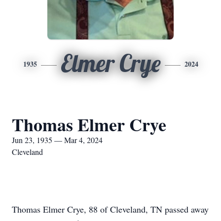
Elmer Crye
1935
2024
Thomas Elmer Crye
Jun 23, 1935 — Mar 4, 2024
Cleveland
Thomas Elmer Crye, 88 of Cleveland, TN passed away