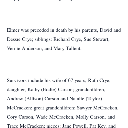
Elmer was preceded in death by his parents, David and
Dessie Crye; siblings: Richard Crye, Sue Stewart,
Vernie Anderson, and Mary Tallent.
Survivors include his wife of 67 years, Ruth Crye;
daughter, Kathy (Eddie) Carson; grandchildren,
Andrew (Allison) Carson and Natalie (Taylor)
McCracken; great grandchildren: Sawyer McCracken,
Cory Carson, Wade McCracken, Molly Carson, and
Trace McCracken; nieces: Jane Powell, Pat Key, and