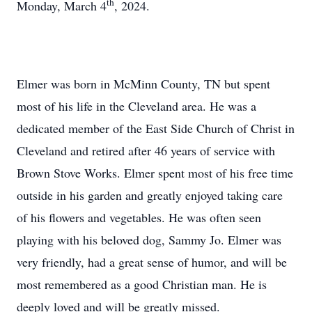
th
Monday, March 4
, 2024.
Elmer was born in McMinn County, TN but spent
most of his life in the Cleveland area. He was a
dedicated member of the East Side Church of Christ in
Cleveland and retired after 46 years of service with
Brown Stove Works. Elmer spent most of his free time
outside in his garden and greatly enjoyed taking care
of his flowers and vegetables. He was often seen
playing with his beloved dog, Sammy Jo. Elmer was
very friendly, had a great sense of humor, and will be
most remembered as a good Christian man. He is
deeply loved and will be greatly missed.