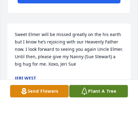
Sweet Elmer will be missed greatly on the his earth 
but I know he’s rejoicing with our Heavenly Father 
now. I look forward to seeing you again Uncle Elmer. 
Until then, please give my Nanny (Sue Stewart) a 
big hug for me. Xoxo, Jeri Sue
JERI WEST
Mar 09, 2024
Send Flowers
Plant A Tree
Sending my sympathy to each of you.
BENITA RUCKER WARD AND JIM WARD
Mar 09, 2024