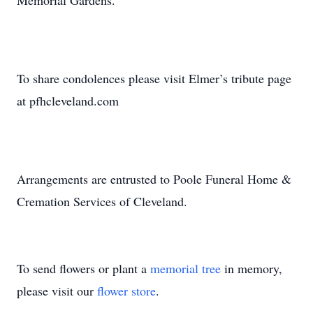
Memorial Gardens.
To share condolences please visit Elmer’s tribute page
at pfhcleveland.com
Arrangements are entrusted to Poole Funeral Home &
Cremation Services of Cleveland.
To send flowers or plant a
memorial tree
in memory,
please visit our
flower store
.