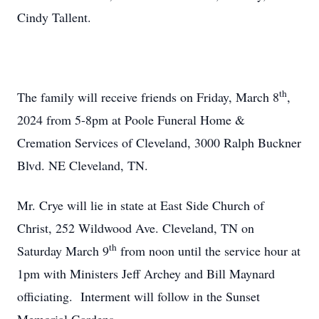
Cindy Tallent.
th
The family will receive friends on Friday, March 8
,
2024 from 5-8pm at Poole Funeral Home &
Cremation Services of Cleveland, 3000 Ralph Buckner
Blvd. NE Cleveland, TN.
Mr. Crye will lie in state at East Side Church of
Christ, 252 Wildwood Ave. Cleveland, TN on
th
Saturday March 9
from noon until the service hour at
1pm with Ministers Jeff Archey and Bill Maynard
officiating. Interment will follow in the Sunset