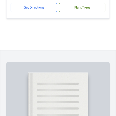
Get Directions
Plant Trees