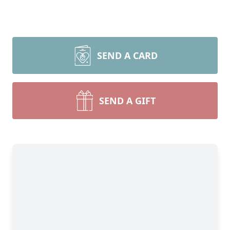
SEND A CARD
SEND A GIFT