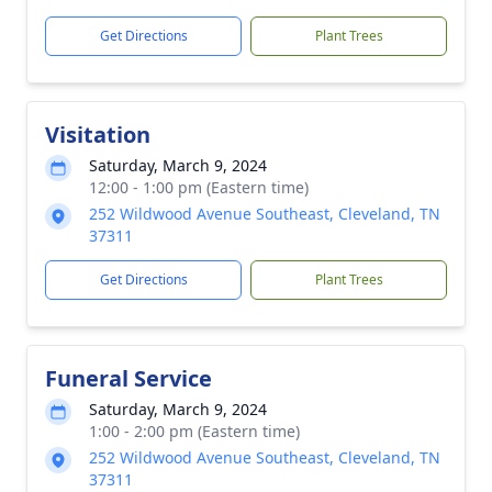
Get Directions
Plant Trees
Visitation
Saturday, March 9, 2024
12:00 - 1:00 pm (Eastern time)
252 Wildwood Avenue Southeast, Cleveland, TN
37311
Get Directions
Plant Trees
Funeral Service
Saturday, March 9, 2024
1:00 - 2:00 pm (Eastern time)
252 Wildwood Avenue Southeast, Cleveland, TN
37311