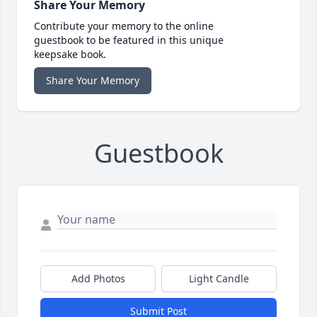
Share Your Memory
Contribute your memory to the online
guestbook to be featured in this unique
keepsake book.
Share Your Memory
Guestbook
Add Photos
Light Candle
Submit Post