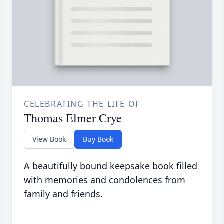
CELEBRATING THE LIFE OF
Thomas Elmer Crye
View Book
Buy Book
A beautifully bound keepsake book filled
with memories and condolences from
family and friends.