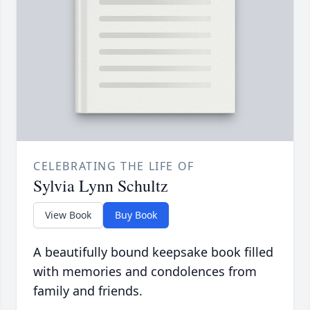
CELEBRATING THE LIFE OF
Sylvia Lynn Schultz
View Book
Buy Book
A beautifully bound keepsake book filled
with memories and condolences from
family and friends.