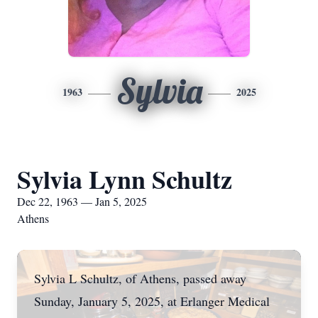
Sylvia
1963
2025
Sylvia Lynn Schultz
Dec 22, 1963 — Jan 5, 2025
Athens
Sylvia L Schultz, of Athens, passed away
Sunday, January 5, 2025, at Erlanger Medical