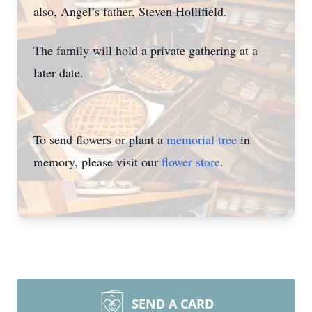
also, Angel’s father, Steven Hollifield.
The family will hold a private gathering at a
later date.
To send flowers or plant a
memorial tree
in
memory, please visit our
flower store
.
SEND A CARD