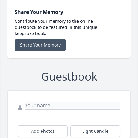
Share Your Memory
Contribute your memory to the online
guestbook to be featured in this unique
keepsake book.
Share Your Memory
Guestbook
Add Photos
Light Candle