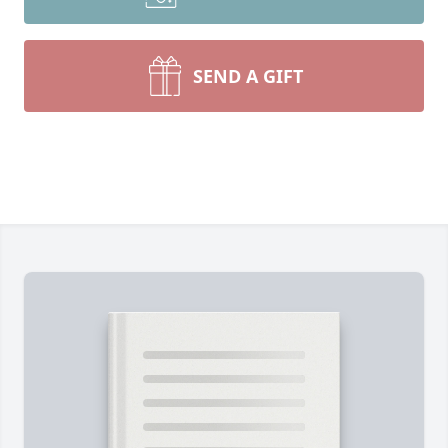
SEND A GIFT