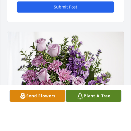
Submit Post
Send Flowers
Plant A Tree