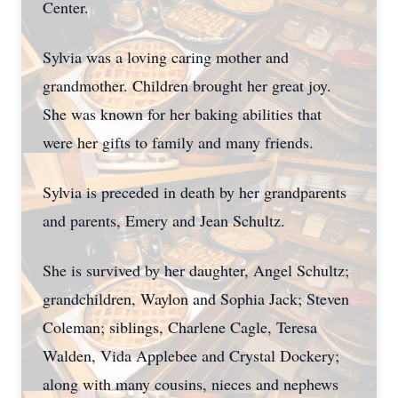
Center.
Sylvia was a loving caring mother and
grandmother. Children brought her great joy.
She was known for her baking abilities that
were her gifts to family and many friends.
Sylvia is preceded in death by her grandparents
and parents, Emery and Jean Schultz.
She is survived by her daughter, Angel Schultz;
grandchildren, Waylon and Sophia Jack; Steven
Coleman; siblings, Charlene Cagle, Teresa
Walden, Vida Applebee and Crystal Dockery;
along with many cousins, nieces and nephews