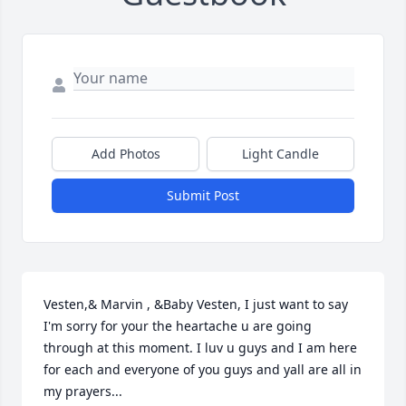
Add Photos
Light Candle
Submit Post
Vesten,& Marvin , &Baby Vesten, I just want to say 
I'm sorry for your the heartache u are going 
through at this moment. I luv u guys and I am here 
for each and everyone of you guys and yall are all in 
my prayers...