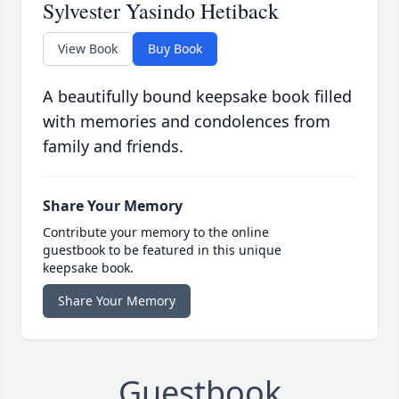
Sylvester Yasindo Hetiback
View Book
Buy Book
A beautifully bound keepsake book filled
with memories and condolences from
family and friends.
Share Your Memory
Contribute your memory to the online
guestbook to be featured in this unique
keepsake book.
Share Your Memory
Guestbook