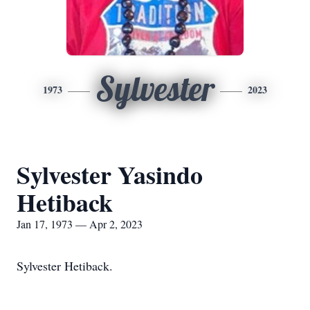
Sylvester
1973
2023
Sylvester Yasindo
Hetiback
Jan 17, 1973 — Apr 2, 2023
Sylvester Hetiback.