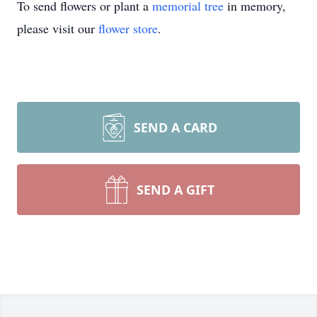
To send flowers or plant a
memorial tree
in memory,
please visit our
flower store
.
SEND A CARD
SEND A GIFT