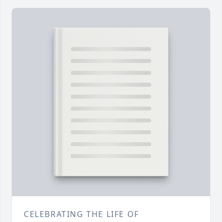
CELEBRATING THE LIFE OF