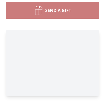
SEND A GIFT