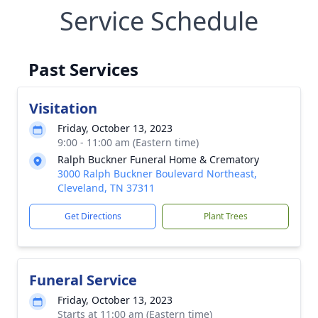
Service Schedule
Past Services
Visitation
Friday, October 13, 2023
9:00 - 11:00 am (Eastern time)
Ralph Buckner Funeral Home & Crematory
3000 Ralph Buckner Boulevard Northeast,
Cleveland, TN 37311
Get Directions
Plant Trees
Funeral Service
Friday, October 13, 2023
Starts at 11:00 am (Eastern time)