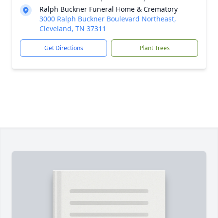
Ralph Buckner Funeral Home & Crematory
3000 Ralph Buckner Boulevard Northeast,
Cleveland, TN 37311
Get Directions
Plant Trees