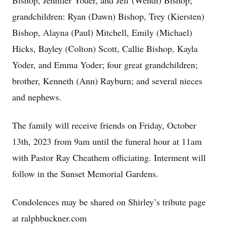
Bishop, Jennifer Yoder, and Jeff (Wendi) Bishop;
grandchildren: Ryan (Dawn) Bishop, Trey (Kiersten)
Bishop, Alayna (Paul) Mitchell, Emily (Michael)
Hicks, Bayley (Colton) Scott, Callie Bishop, Kayla
Yoder, and Emma Yoder; four great grandchildren;
brother, Kenneth (Ann) Rayburn; and several nieces
and nephews.
The family will receive friends on Friday, October
13th, 2023 from 9am until the funeral hour at 11am
with Pastor Ray Cheathem officiating. Interment will
follow in the Sunset Memorial Gardens.
Condolences may be shared on Shirley’s tribute page
at ralphbuckner.com