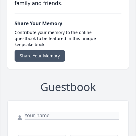
family and friends.
Share Your Memory
Contribute your memory to the online
guestbook to be featured in this unique
keepsake book.
Share Your Memory
Guestbook