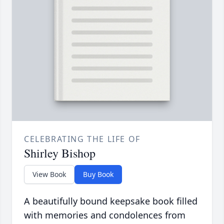
CELEBRATING THE LIFE OF
Shirley Bishop
View Book
Buy Book
A beautifully bound keepsake book filled
with memories and condolences from