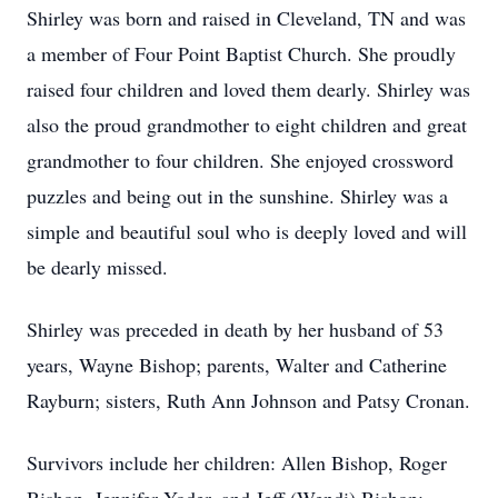
Shirley was born and raised in Cleveland, TN and was
a member of Four Point Baptist Church. She proudly
raised four children and loved them dearly. Shirley was
also the proud grandmother to eight children and great
grandmother to four children. She enjoyed crossword
puzzles and being out in the sunshine. Shirley was a
simple and beautiful soul who is deeply loved and will
be dearly missed.
Shirley was preceded in death by her husband of 53
years, Wayne Bishop; parents, Walter and Catherine
Rayburn; sisters, Ruth Ann Johnson and Patsy Cronan.
Survivors include her children: Allen Bishop, Roger