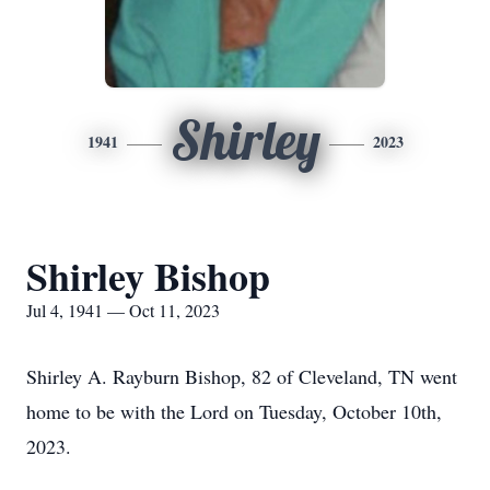
Shirley
1941
2023
Shirley Bishop
Jul 4, 1941 — Oct 11, 2023
Shirley A. Rayburn Bishop, 82 of Cleveland, TN went
home to be with the Lord on Tuesday, October 10th,
2023.