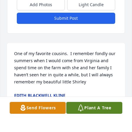
Add Photos
Light Candle
Submit Post
One of my favorite cousins.  I remember fondly our 
summers when I would come from Virginia and 
spend time on the farm with she and her family I 
haven’t seen her in quite a while, but I will always 
remember my beautiful little Shirley
EDITH BLACKWELL KLINE
Oct 17, 2023
Send Flowers
Plant A Tree
To....Tina Chandler....thank you for your beautiful 