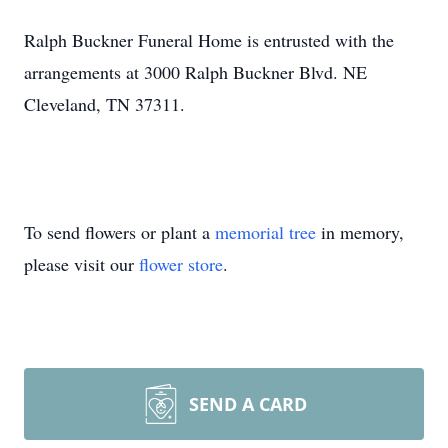
Ralph Buckner Funeral Home is entrusted with the
arrangements at 3000 Ralph Buckner Blvd. NE
Cleveland, TN 37311.
To send flowers or plant a
memorial tree
in memory,
please visit our
flower store
.
SEND A CARD