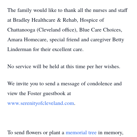
The family would like to thank all the nurses and staff
at Bradley Healthcare & Rehab, Hospice of
Chattanooga (Cleveland office), Blue Care Choices,
Amara Homecare, special friend and caregiver Betty
Linderman for their excellent care.
No service will be held at this time per her wishes.
We invite you to send a message of condolence and
view the Foster guestbook at
www.serenityofcleveland.com
.
To send flowers or plant a
memorial tree
in memory,