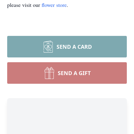
please visit our
flower store
.
SEND A CARD
SEND A GIFT