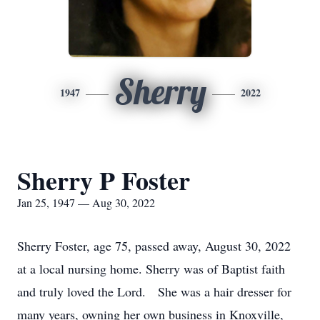
Sherry
1947
2022
Sherry P Foster
Jan 25, 1947 — Aug 30, 2022
Sherry Foster, age 75, passed away, August 30, 2022
at a local nursing home. Sherry was of Baptist faith
and truly loved the Lord. She was a hair dresser for
many years, owning her own business in Knoxville,