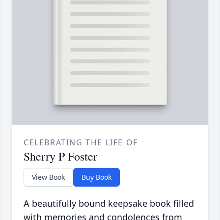
CELEBRATING THE LIFE OF
Sherry P Foster
View Book
Buy Book
A beautifully bound keepsake book filled
with memories and condolences from