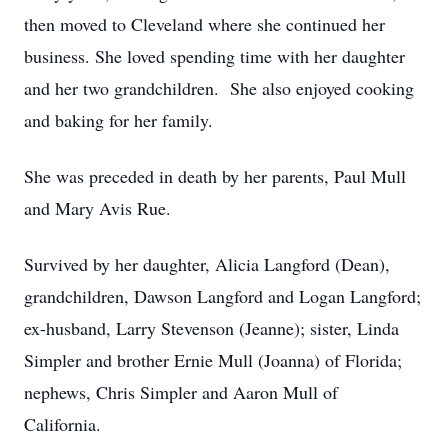
then moved to Cleveland where she continued her
business. She loved spending time with her daughter
and her two grandchildren. She also enjoyed cooking
and baking for her family.
She was preceded in death by her parents, Paul Mull
and Mary Avis Rue.
Survived by her daughter, Alicia Langford (Dean),
grandchildren, Dawson Langford and Logan Langford;
ex-husband, Larry Stevenson (Jeanne); sister, Linda
Simpler and brother Ernie Mull (Joanna) of Florida;
nephews, Chris Simpler and Aaron Mull of
California.