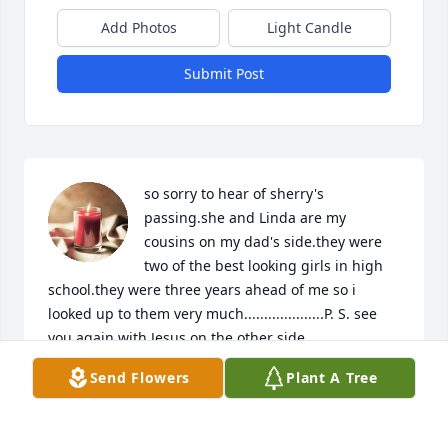
Add Photos
Light Candle
Submit Post
so sorry to hear of sherry's 
passing.she and Linda are my 
cousins on my dad's side.they were 
two of the best looking girls in high 
school.they were three years ahead of me so i 
looked up to them very much....................P. S. see 
you again with Jesus on the other side
Send Flowers
Plant A Tree
STEPHEN S JOHNSON
Sep 03, 2022