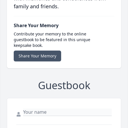
family and friends.
Share Your Memory
Contribute your memory to the online
guestbook to be featured in this unique
keepsake book.
Share Your Memory
Guestbook