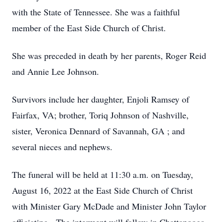
with the State of Tennessee. She was a faithful
member of the East Side Church of Christ.
She was preceded in death by her parents, Roger Reid
and Annie Lee Johnson.
Survivors include her daughter, Enjoli Ramsey of
Fairfax, VA; brother, Toriq Johnson of Nashville,
sister, Veronica Dennard of Savannah, GA ; and
several nieces and nephews.
The funeral will be held at 11:30 a.m. on Tuesday,
August 16, 2022 at the East Side Church of Christ
with Minister Gary McDade and Minister John Taylor