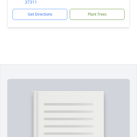
37311
Get Directions
Plant Trees