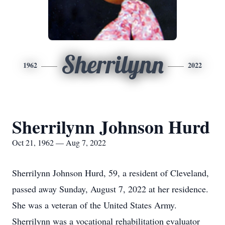
Sherrilynn
1962
2022
Sherrilynn Johnson Hurd
Oct 21, 1962 — Aug 7, 2022
Sherrilynn Johnson Hurd, 59, a resident of Cleveland,
passed away Sunday, August 7, 2022 at her residence.
She was a veteran of the United States Army.
Sherrilynn was a vocational rehabilitation evaluator