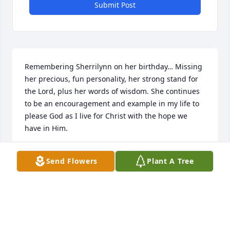
Submit Post
Remembering Sherrilynn on her birthday… Missing 
her precious, fun personality, her strong stand for 
the Lord, plus her words of wisdom. She continues 
to be an encouragement and example in my life to 
please God as I live for Christ with the hope we 
have in Him.
DONNA BRINKLEY
Send Flowers
Plant A Tree
Oct 21, 2023
I am totally in shock. Sherrilynn was one of my 
mothers's (Novella Anderson) best friends. I tried to 