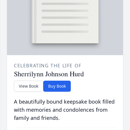
CELEBRATING THE LIFE OF
Sherrilynn Johnson Hurd
View Book
Buy Book
A beautifully bound keepsake book filled
with memories and condolences from
family and friends.