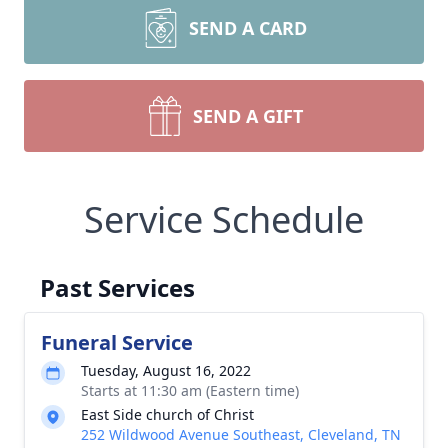
SEND A CARD
SEND A GIFT
Service Schedule
Past Services
Funeral Service
Tuesday, August 16, 2022
Starts at 11:30 am (Eastern time)
East Side church of Christ
252 Wildwood Avenue Southeast, Cleveland, TN