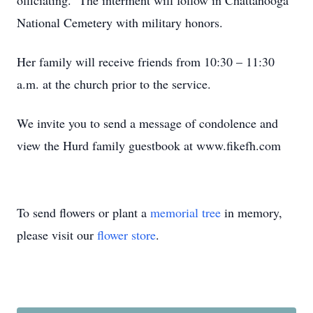
officiating. The interment will follow in Chattanooga
National Cemetery with military honors.
Her family will receive friends from 10:30 – 11:30
a.m. at the church prior to the service.
We invite you to send a message of condolence and
view the Hurd family guestbook at www.fikefh.com
To send flowers or plant a
memorial tree
in memory,
please visit our
flower store
.