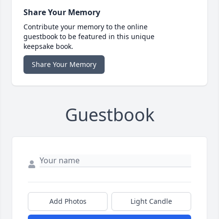
Share Your Memory
Contribute your memory to the online
guestbook to be featured in this unique
keepsake book.
Share Your Memory
Guestbook
Add Photos
Light Candle