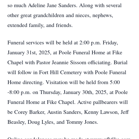
so much Adeline Jane Sanders. Along with several
other great grandchildren and nieces, nephews,
extended family, and friends.
Funeral services will be held at 2:00 p.m. Friday,
January 31st, 2025, at Poole Funeral Home at Fike
Chapel with Pastor Jeannie Sissom officiating. Burial
will follow in Fort Hill Cemetery with Poole Funeral
Home directing. Visitation will be held from 5:00
-8:00 p.m. on Thursday, January 30th, 2025, at Poole
Funeral Home at Fike Chapel. Active pallbearers will
be Corey Barker, Austin Sanders, Kenny Lawson, Jeff
Beasley, Doug Lyles, and Tommy Jones.