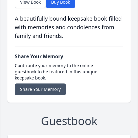
View Book
Buy Book
A beautifully bound keepsake book filled
with memories and condolences from
family and friends.
Share Your Memory
Contribute your memory to the online
guestbook to be featured in this unique
keepsake book.
Share Your Memory
Guestbook