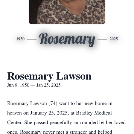
Rosemary
1950
2025
Rosemary Lawson
Jun 9, 1950 — Jan 25, 2025
Rosemary Lawson (74) went to her new home in
heaven on January 25, 2025, at Bradley Medical
Center. She passed peacefully surrounded by her loved
ones. Rosemary never met a stranger and helped