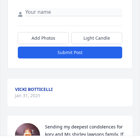
Add Photos
Light Candle
Submit Post
VICKI BOTTICELLI
Jan 31, 2025
Sending my deepest condolences for 
kory and Ms shirley lawsons family. If 