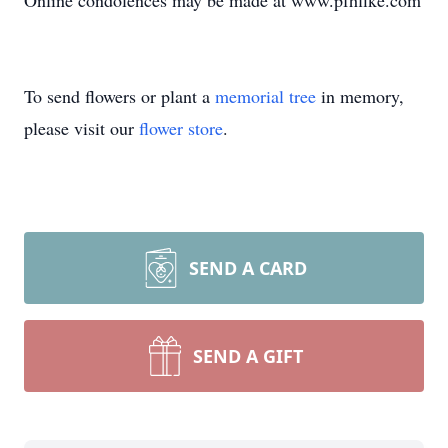
Online condolences may be made at www.pfhfike.com
To send flowers or plant a
memorial tree
in memory,
please visit our
flower store
.
SEND A CARD
SEND A GIFT