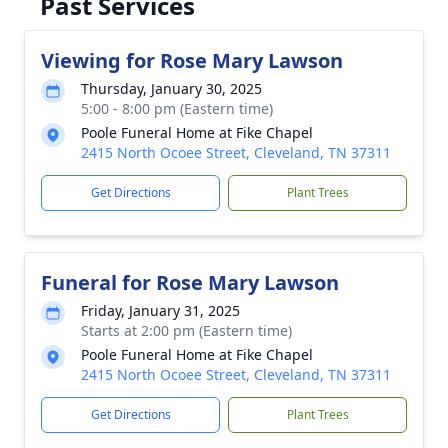
Past Services
Viewing for Rose Mary Lawson
Thursday, January 30, 2025
5:00 - 8:00 pm (Eastern time)
Poole Funeral Home at Fike Chapel
2415 North Ocoee Street, Cleveland, TN 37311
Get Directions
Plant Trees
Funeral for Rose Mary Lawson
Friday, January 31, 2025
Starts at 2:00 pm (Eastern time)
Poole Funeral Home at Fike Chapel
2415 North Ocoee Street, Cleveland, TN 37311
Get Directions
Plant Trees