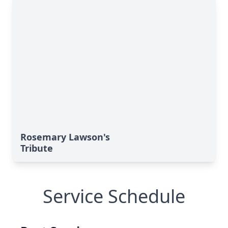
Rosemary Lawson's
Tribute
Service Schedule