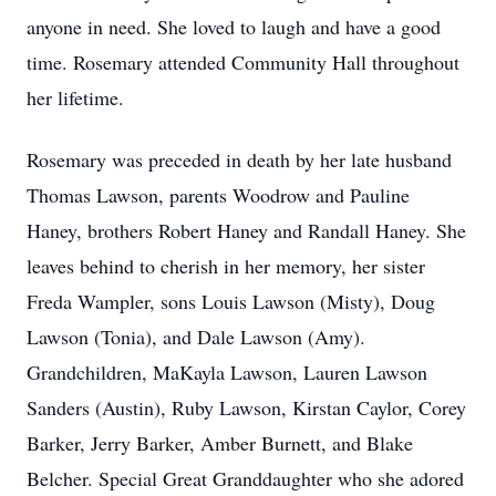
anyone in need. She loved to laugh and have a good
time. Rosemary attended Community Hall throughout
her lifetime.
Rosemary was preceded in death by her late husband
Thomas Lawson, parents Woodrow and Pauline
Haney, brothers Robert Haney and Randall Haney. She
leaves behind to cherish in her memory, her sister
Freda Wampler, sons Louis Lawson (Misty), Doug
Lawson (Tonia), and Dale Lawson (Amy).
Grandchildren, MaKayla Lawson, Lauren Lawson
Sanders (Austin), Ruby Lawson, Kirstan Caylor, Corey
Barker, Jerry Barker, Amber Burnett, and Blake
Belcher. Special Great Granddaughter who she adored