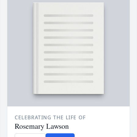
CELEBRATING THE LIFE OF
Rosemary Lawson