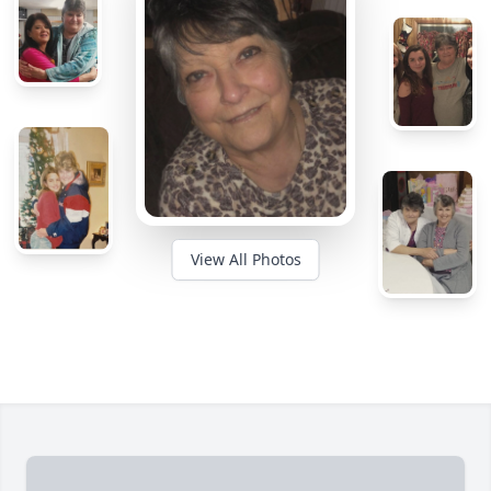
View All Photos