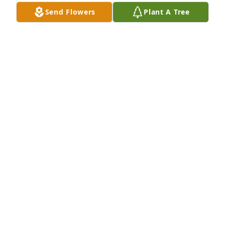
you need anything let me know.
Send Flowers
Plant A Tree
CAROL GARRETT
Jan 30, 2025
Some of the best times in my life.my 
thoughts an prayers you an family
CHRIS MARTIN
Jan 30, 2025