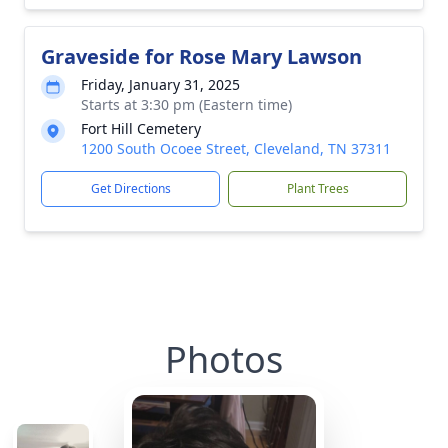
Graveside for Rose Mary Lawson
Friday, January 31, 2025
Starts at 3:30 pm (Eastern time)
Fort Hill Cemetery
1200 South Ocoee Street, Cleveland, TN 37311
Get Directions
Plant Trees
Photos