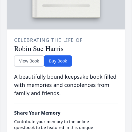
CELEBRATING THE LIFE OF
Robin Sue Harris
View Book
Buy Book
A beautifully bound keepsake book filled
with memories and condolences from
family and friends.
Share Your Memory
Contribute your memory to the online
guestbook to be featured in this unique