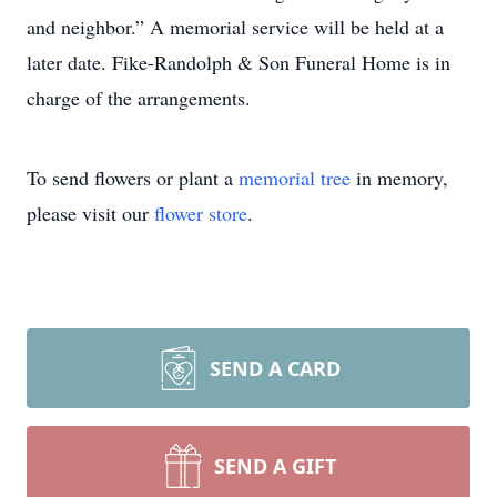
and neighbor.” A memorial service will be held at a
later date. Fike-Randolph & Son Funeral Home is in
charge of the arrangements.
To send flowers or plant a
memorial tree
in memory,
please visit our
flower store
.
SEND A CARD
SEND A GIFT