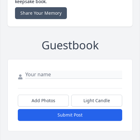
keepsake book.
Share Your Memory
Guestbook
Add Photos
Light Candle
Submit Post