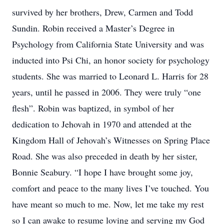
survived by her brothers, Drew, Carmen and Todd
Sundin. Robin received a Master’s Degree in
Psychology from California State University and was
inducted into Psi Chi, an honor society for psychology
students. She was married to Leonard L. Harris for 28
years, until he passed in 2006. They were truly “one
flesh”. Robin was baptized, in symbol of her
dedication to Jehovah in 1970 and attended at the
Kingdom Hall of Jehovah’s Witnesses on Spring Place
Road. She was also preceded in death by her sister,
Bonnie Seabury. “I hope I have brought some joy,
comfort and peace to the many lives I’ve touched. You
have meant so much to me. Now, let me take my rest
so I can awake to resume loving and serving my God