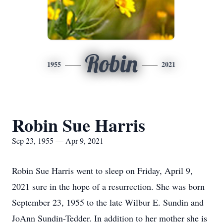
Robin
1955
2021
Robin Sue Harris
Sep 23, 1955 — Apr 9, 2021
Robin Sue Harris went to sleep on Friday, April 9,
2021 sure in the hope of a resurrection. She was born
September 23, 1955 to the late Wilbur E. Sundin and
JoAnn Sundin-Tedder. In addition to her mother she is