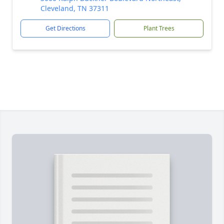
Cleveland, TN 37311
Get Directions
Plant Trees