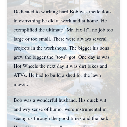
Dedicated to working hard,Bob was meticulous
in everything he did at work and at home. He
exemplified the ultimate “Mr. Fix-It”, no job too
large or too small. There were always several
projects in the workshops. The bigger his sons
grew the bigger the “toys” got. One day is was
Hot Wheels the next day it was dirt bikes and
ATVs. He had to build a shed for the lawn
mower.
Bob was a wonderful husband. His quick wit
and wry sense of humor were instrumental in
seeing us through the good times and the bad.