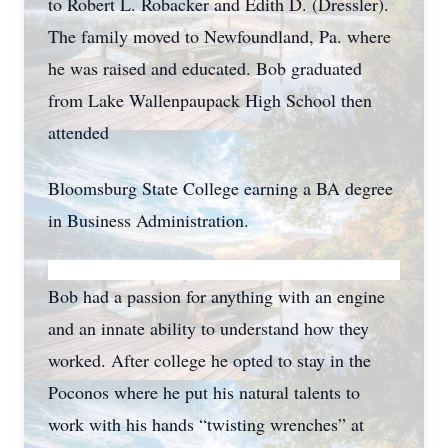
to Robert L. Robacker and Edith D. (Dressler).
The family moved to Newfoundland, Pa. where
he was raised and educated. Bob graduated
from Lake Wallenpaupack High School then
attended
Bloomsburg State College earning a BA degree
in Business Administration.
Bob had a passion for anything with an engine
and an innate ability to understand how they
worked. After college he opted to stay in the
Poconos where he put his natural talents to
work with his hands “twisting wrenches” at