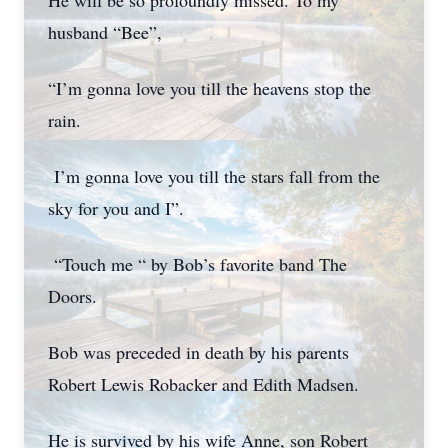
He will be so profoundly missed. To my
husband “Bee”,
“I’m gonna love you till the heavens stop the
rain.
I’m gonna love you till the stars fall from the
sky for you and I”.
“Touch me “ by Bob’s favorite band The
Doors.
Bob was preceded in death by his parents
Robert Lewis Robacker and Edith Madsen.
He is survived by his wife Anne, son Robert