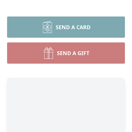
SEND A CARD
SEND A GIFT