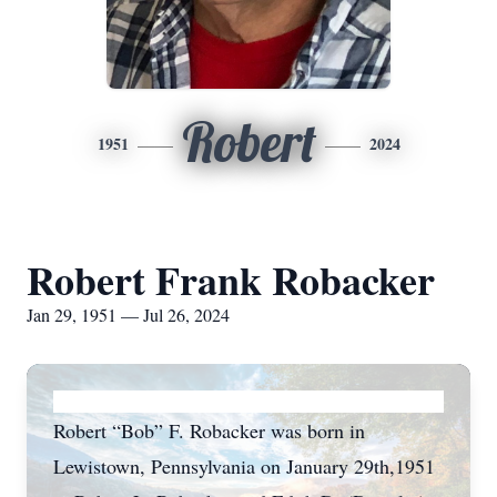
Robert
1951
2024
Robert Frank Robacker
Jan 29, 1951 — Jul 26, 2024
Robert “Bob” F. Robacker was born in
Lewistown, Pennsylvania on January 29th,1951