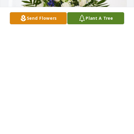
Send Flowers
Plant A Tree
Trackhouse Racing Family has purchased Treasured 
Memories Floor Basket - Blue for Robert Robacker
TRACKHOUSE RACING FAMILY
Aug 06, 2024
Bob was a kind considerate gentleman.   We were 
neighbors for 7 years. Many an evening was spent 
with our families playing games with our children 