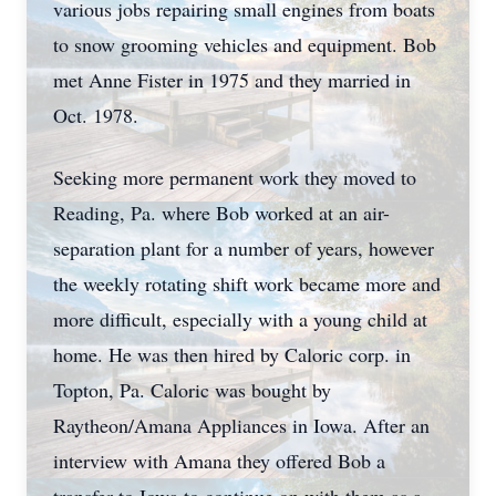
various jobs repairing small engines from boats
to snow grooming vehicles and equipment. Bob
met Anne Fister in 1975 and they married in
Oct. 1978.
Seeking more permanent work they moved to
Reading, Pa. where Bob worked at an air-
separation plant for a number of years, however
the weekly rotating shift work became more and
more difficult, especially with a young child at
home. He was then hired by Caloric corp. in
Topton, Pa. Caloric was bought by
Raytheon/Amana Appliances in Iowa. After an
interview with Amana they offered Bob a