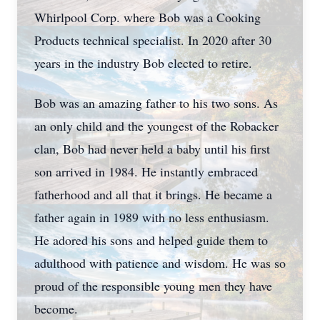
Whirlpool Corp. where Bob was a Cooking
Products technical specialist. In 2020 after 30
years in the industry Bob elected to retire.
Bob was an amazing father to his two sons. As
an only child and the youngest of the Robacker
clan, Bob had never held a baby until his first
son arrived in 1984. He instantly embraced
fatherhood and all that it brings. He became a
father again in 1989 with no less enthusiasm.
He adored his sons and helped guide them to
adulthood with patience and wisdom. He was so
proud of the responsible young men they have
become.