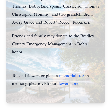
Thomas (Bobby)and spouse Cassie, son Thomas
Christophel (Tommy) and two grandchildren,
Avery Grace and Robert” Reece” Robacker.
Friends and family may donate to the Bradley
County Emergency Management in Bob's
honor.
To send flowers or plant a
memorial tree
in
memory, please visit our
flower store
.