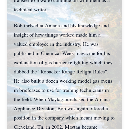
transfer to Iowa to continue on with them as a
technical writer.
Bob thrived at Amana and his knowledge and
insight of how things worked made him a
valued employee in the industry. He was
published in Chemical Week magazine for his
explanation of gas burner relighting which they
dubbed the “Robacker Range Relight Rules”.
He also built a dozen working model gas ovens
in briefcases to use for training technicians in
the field. When Maytag purchased the Amana
Appliance Division, Bob was again offered a
position in the company which meant moving to
Cleveland, Tn. in 2002. Maytag became