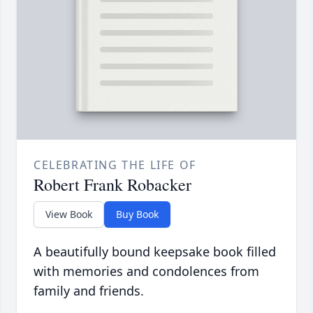
CELEBRATING THE LIFE OF
Robert Frank Robacker
View Book
Buy Book
A beautifully bound keepsake book filled
with memories and condolences from
family and friends.