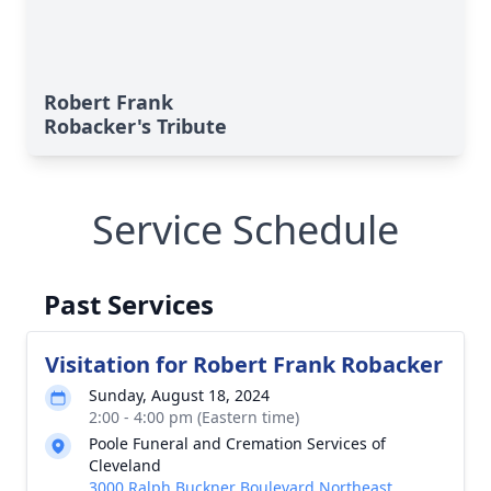
Robert Frank
Robacker's Tribute
Service Schedule
Past Services
Visitation for Robert Frank Robacker
Sunday, August 18, 2024
2:00 - 4:00 pm (Eastern time)
Poole Funeral and Cremation Services of
Cleveland
3000 Ralph Buckner Boulevard Northeast,