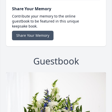
Share Your Memory
Contribute your memory to the online
guestbook to be featured in this unique
keepsake book.
Share Your Memory
Guestbook