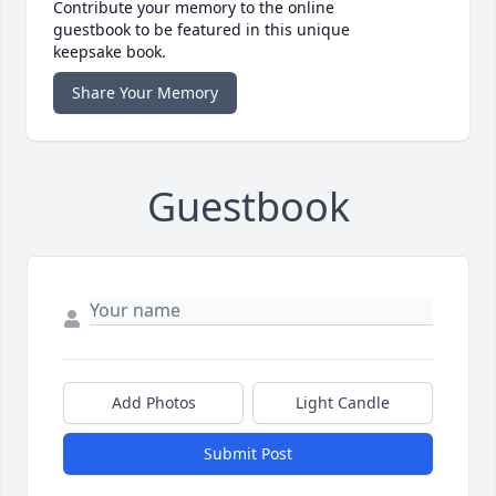
Contribute your memory to the online
guestbook to be featured in this unique
keepsake book.
Share Your Memory
Guestbook
Add Photos
Light Candle
Submit Post