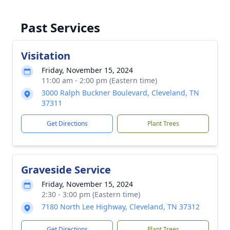
Past Services
Visitation
Friday, November 15, 2024
11:00 am - 2:00 pm (Eastern time)
3000 Ralph Buckner Boulevard, Cleveland, TN
37311
Get Directions
Plant Trees
Graveside Service
Friday, November 15, 2024
2:30 - 3:00 pm (Eastern time)
7180 North Lee Highway, Cleveland, TN 37312
Get Directions
Plant Trees