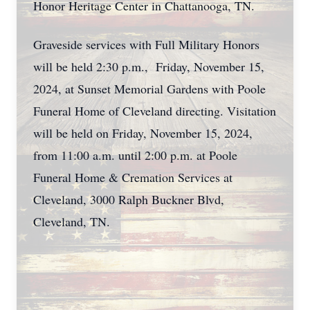
Honor Heritage Center in Chattanooga, TN.
Graveside services with Full Military Honors
will be held 2:30 p.m., Friday, November 15,
2024, at Sunset Memorial Gardens with Poole
Funeral Home of Cleveland directing. Visitation
will be held on Friday, November 15, 2024,
from 11:00 a.m. until 2:00 p.m. at Poole
Funeral Home & Cremation Services at
Cleveland, 3000 Ralph Buckner Blvd,
Cleveland, TN.