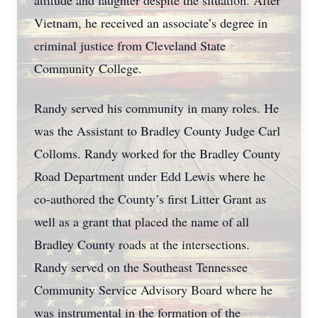
attitude and laughter despite the situation. After
Vietnam, he received an associate’s degree in
criminal justice from Cleveland State
Community College.
Randy served his community in many roles. He
was the Assistant to Bradley County Judge Carl
Colloms. Randy worked for the Bradley County
Road Department under Edd Lewis where he
co-authored the County’s first Litter Grant as
well as a grant that placed the name of all
Bradley County roads at the intersections.
Randy served on the Southeast Tennessee
Community Service Advisory Board where he
was instrumental in the formation of the