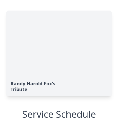
Randy Harold Fox's
Tribute
Service Schedule