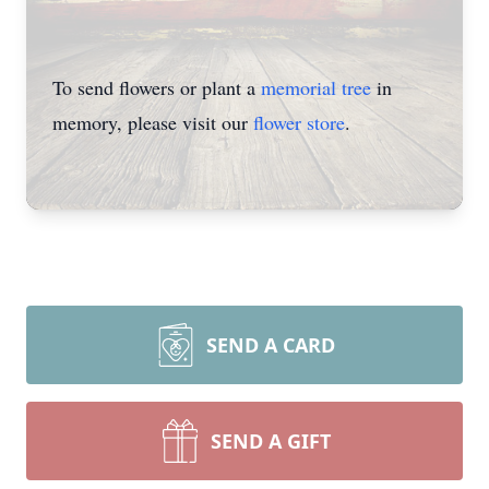
To send flowers or plant a
memorial tree
in
memory, please visit our
flower store
.
SEND A CARD
SEND A GIFT