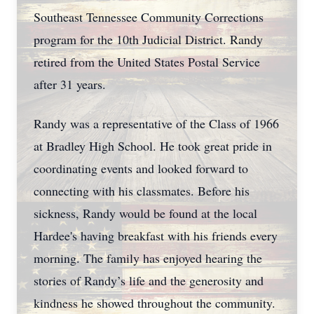
Southeast Tennessee Community Corrections
program for the 10th Judicial District. Randy
retired from the United States Postal Service
after 31 years.
Randy was a representative of the Class of 1966
at Bradley High School. He took great pride in
coordinating events and looked forward to
connecting with his classmates. Before his
sickness, Randy would be found at the local
Hardee's having breakfast with his friends every
morning. The family has enjoyed hearing the
stories of Randy’s life and the generosity and
kindness he showed throughout the community.