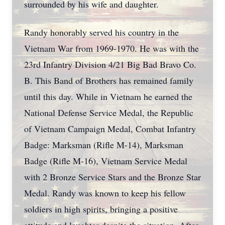
surrounded by his wife and daughter.
Randy honorably served his country in the
Vietnam War from 1969-1970. He was with the
23rd Infantry Division 4/21 Big Bad Bravo Co.
B. This Band of Brothers has remained family
until this day. While in Vietnam he earned the
National Defense Service Medal, the Republic
of Vietnam Campaign Medal, Combat Infantry
Badge: Marksman (Rifle M-14), Marksman
Badge (Rifle M-16), Vietnam Service Medal
with 2 Bronze Service Stars and the Bronze Star
Medal. Randy was known to keep his fellow
soldiers in high spirits, bringing a positive