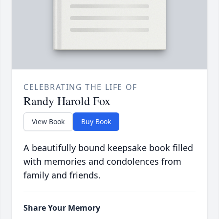
CELEBRATING THE LIFE OF
Randy Harold Fox
View Book
Buy Book
A beautifully bound keepsake book filled
with memories and condolences from
family and friends.
Share Your Memory