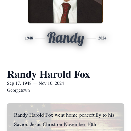
Randy
1948
2024
Randy Harold Fox
Sep 17, 1948 — Nov 10, 2024
Georgetown
Randy Harold Fox went home peacefully to his
Savior, Jesus Christ on November 10th