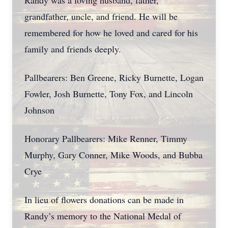
Randy was a loving husband, father,
grandfather, uncle, and friend. He will be
remembered for how he loved and cared for his
family and friends deeply.
Pallbearers: Ben Greene, Ricky Burnette, Logan
Fowler, Josh Burnette, Tony Fox, and Lincoln
Johnson
Honorary Pallbearers: Mike Renner, Timmy
Murphy, Gary Conner, Mike Woods, and Bubba
Crye
In lieu of flowers donations can be made in
Randy’s memory to the National Medal of