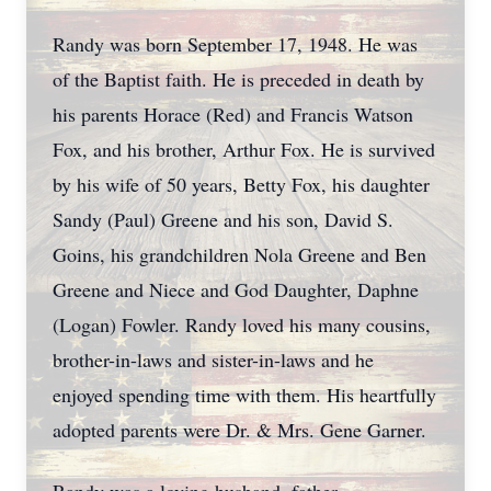
Randy was born September 17, 1948. He was
of the Baptist faith. He is preceded in death by
his parents Horace (Red) and Francis Watson
Fox, and his brother, Arthur Fox. He is survived
by his wife of 50 years, Betty Fox, his daughter
Sandy (Paul) Greene and his son, David S.
Goins, his grandchildren Nola Greene and Ben
Greene and Niece and God Daughter, Daphne
(Logan) Fowler. Randy loved his many cousins,
brother-in-laws and sister-in-laws and he
enjoyed spending time with them. His heartfully
adopted parents were Dr. & Mrs. Gene Garner.