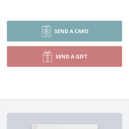
SEND A CARD
SEND A GIFT