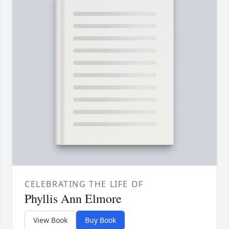
CELEBRATING THE LIFE OF
Phyllis Ann Elmore
View Book
Buy Book