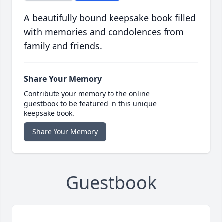
A beautifully bound keepsake book filled
with memories and condolences from
family and friends.
Share Your Memory
Contribute your memory to the online
guestbook to be featured in this unique
keepsake book.
Share Your Memory
Guestbook