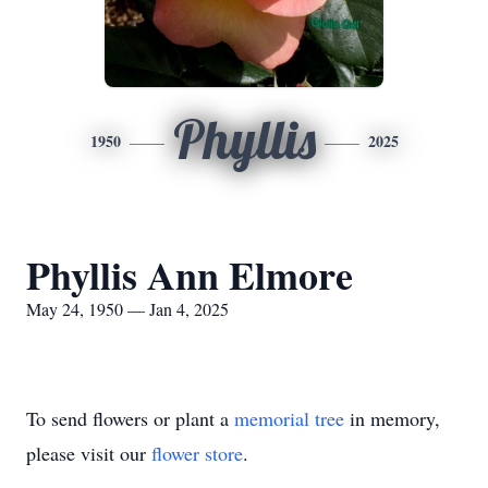
Phyllis
1950
2025
Phyllis Ann Elmore
May 24, 1950 — Jan 4, 2025
To send flowers or plant a
memorial tree
in memory,
please visit our
flower store
.