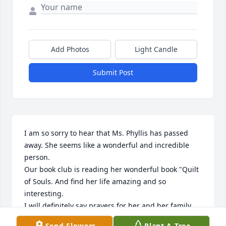
Add Photos
Light Candle
Submit Post
I am so sorry to hear that Ms. Phyllis has passed 
away. She seems like a wonderful and incredible 
person.

Our book club is reading her wonderful book "Quilt 
of Souls. And find her life amazing and so 
interesting.

I will definitely say prayers for her and her family.

God Bless!
Send Flowers
Plant A Tree