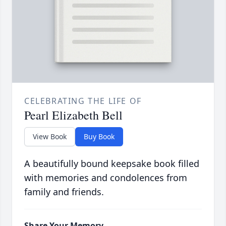
CELEBRATING THE LIFE OF
Pearl Elizabeth Bell
View Book
Buy Book
A beautifully bound keepsake book filled
with memories and condolences from
family and friends.
Share Your Memory