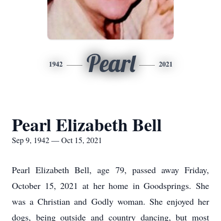
Pearl
1942
2021
Pearl Elizabeth Bell
Sep 9, 1942 — Oct 15, 2021
Pearl Elizabeth Bell, age 79, passed away Friday,
October 15, 2021 at her home in Goodsprings. She
was a Christian and Godly woman. She enjoyed her
dogs, being outside and country dancing, but most