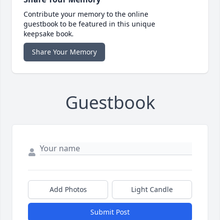
Contribute your memory to the online
guestbook to be featured in this unique
keepsake book.
Share Your Memory
Guestbook
Add Photos
Light Candle
Submit Post