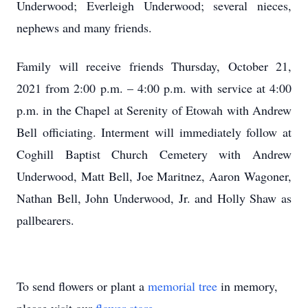
Underwood; Everleigh Underwood; several nieces,
nephews and many friends.
Family will receive friends Thursday, October 21,
2021 from 2:00 p.m. – 4:00 p.m. with service at 4:00
p.m. in the Chapel at Serenity of Etowah with Andrew
Bell officiating. Interment will immediately follow at
Coghill Baptist Church Cemetery with Andrew
Underwood, Matt Bell, Joe Maritnez, Aaron Wagoner,
Nathan Bell, John Underwood, Jr. and Holly Shaw as
pallbearers.
To send flowers or plant a
memorial tree
in memory,