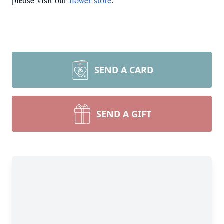
please visit our
flower store
.
SEND A CARD
SEND A GIFT