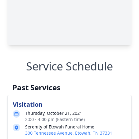
Service Schedule
Past Services
Visitation
Thursday, October 21, 2021
2:00 - 4:00 pm (Eastern time)
Serenity of Etowah Funeral Home
300 Tennessee Avenue, Etowah, TN 37331