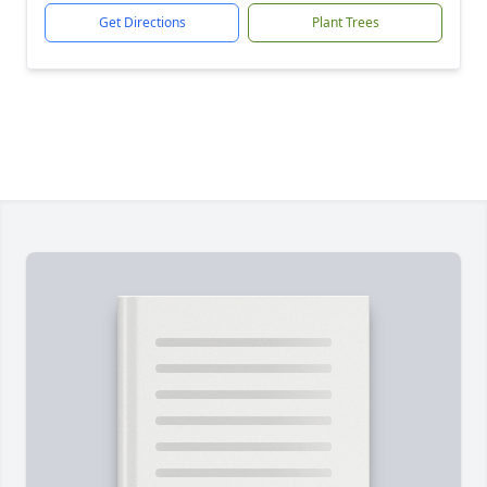
Get Directions
Plant Trees