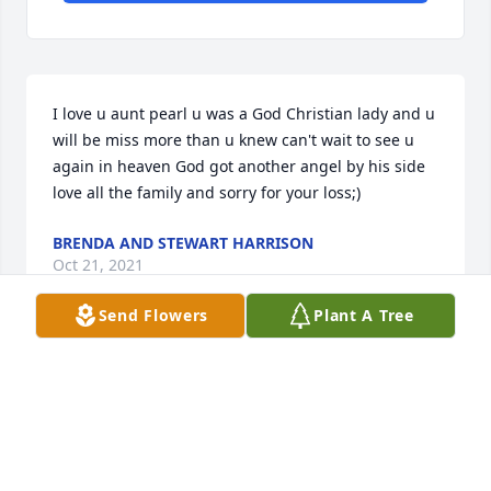
I love u aunt pearl u was a God Christian lady and u 
will be miss more than u knew can't wait to see u 
again in heaven God got another angel by his side 
love all the family and sorry for your loss;)
BRENDA AND STEWART HARRISON
Oct 21, 2021
Send Flowers
Plant A Tree
We will always love and miss you,
LARRY AND DARLENE MCDANIEL
Oct 19, 2021