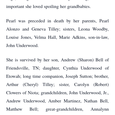
important she loved spoiling her grandbabies.
Pearl was preceded in death by her parents, Pearl
Alonzo and Geneva Tilley; sisters, Leona Woodby,
Louise Jones, Velma Hall, Marie Adkins, son-in-law,
John Underwood.
She is survived by her son, Andrew (Sharon) Bell of
Friendsville, TN; daughter, Cynthia Underwood of
Etowah; long time companion, Joseph Sutton; brother,
Arthur (Cheryl) Tilley; sister, Carolyn (Robert)
Clowers of Niota; grandchildren, John Underwood, Jr.,
Andrew Underwood, Amber Martinez, Nathan Bell,
Matthew Bell; great-grandchildren, Annalynn