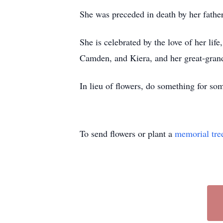
She was preceded in death by her fathe
She is celebrated by the love of her lif
Camden, and Kiera, and her great-gran
In lieu of flowers, do something for s
To send flowers or plant a
memorial tre