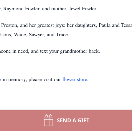
r, Raymond Fowler, and mother, Jewel Fowler.
e, Preston, and her greatest joys: her daughters, Paula and Tess
dsons, Wade, Sawyer, and Trace.
omeone in need, and text your grandmother back.
e
in memory, please visit our
flower store
.
SEND A GIFT