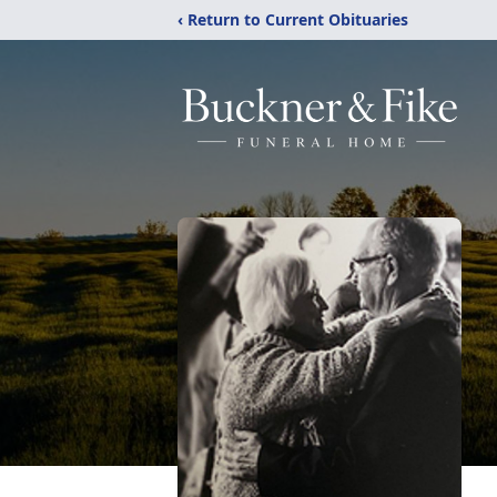
‹ Return to Current Obituaries