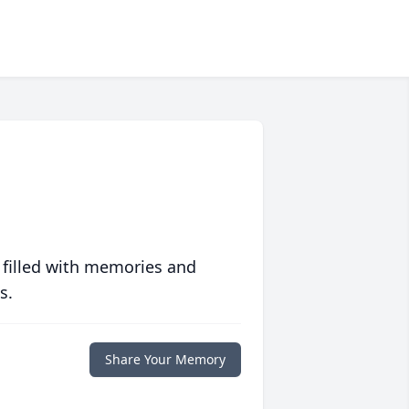
 filled with memories and
s.
Share Your Memory