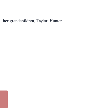
a, her grandchildren, Taylor, Hunter,