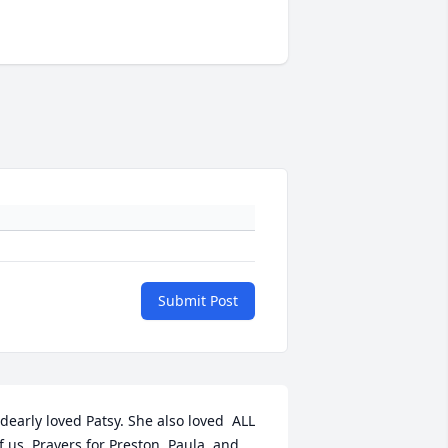
Submit Post
 dearly loved Patsy. She also loved  ALL 
f us. Prayers for Preston, Paula, and 