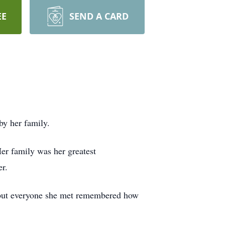
EE
SEND A CARD
by her family.
er family was her greatest
r.
e, but everyone she met remembered how