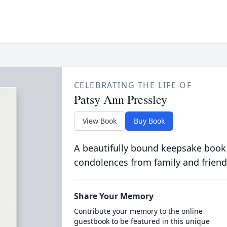
CELEBRATING THE LIFE OF
Patsy Ann Pressley
View Book
Buy Book
A beautifully bound keepsake book
condolences from family and friend
Share Your Memory
Contribute your memory to the online
guestbook to be featured in this unique