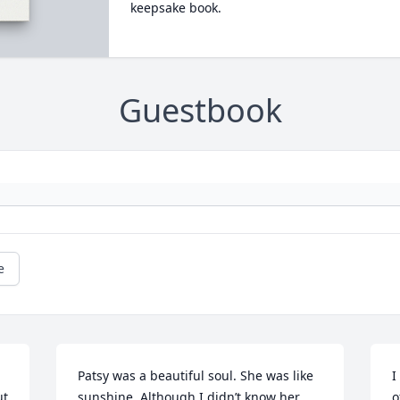
keepsake book.
Guestbook
e
Patsy was a beautiful soul. She was like 
I
t 
sunshine. Although I didn’t know her 
o