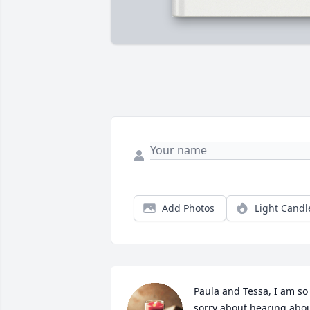
Add Photos
Light Candl
Paula and Tessa, I am so 
sorry about hearing abou