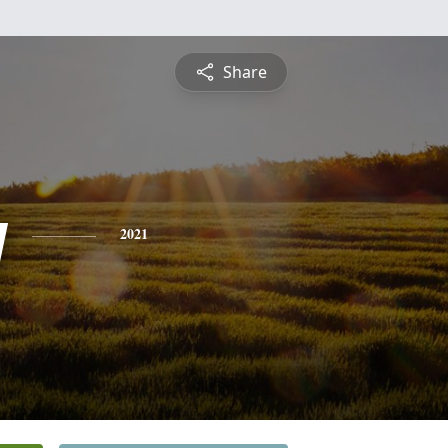
Share
y
2021