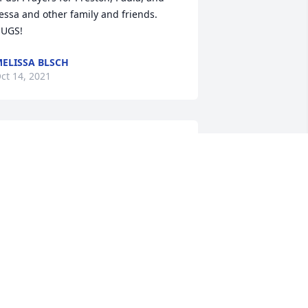
essa and other family and friends. 
UGS!
ELISSA BLSCH
ct 14, 2021
Patsy was a special lady 
who spread joy to those 
around her. She definitely 
had that Fowler Laugh, it 
ould fill the room with fun! I count it a 
onor to have known Patsy and to be 
elated to her. We will miss her so very 
uch!! Love and prayers for Preston, 
aula, Tessa, and all Patsy's immediate 
amily.