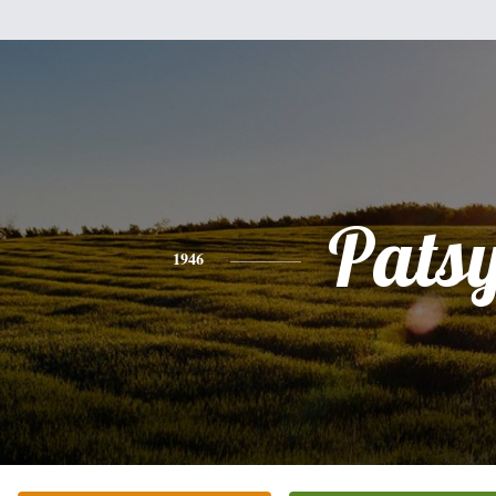
Pats
1946