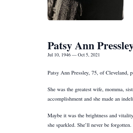
Patsy Ann Pressle
Jul 10, 1946 — Oct 5, 2021
Patsy Ann Pressley, 75, of Cleveland, 
She was the greatest wife, momma, siste
accomplishment and she made an indelib
Maybe it was the brightness and vitali
she sparkled. She’ll never be forgotten.