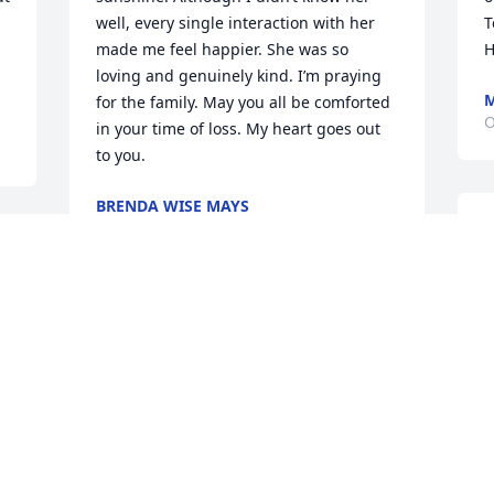
well, every single interaction with her 
T
made me feel happier. She was so 
H
loving and genuinely kind. I’m praying 
M
for the family. May you all be comforted 
O
in your time of loss. My heart goes out 
to you.
BRENDA WISE MAYS
Oct 15, 2021
r 
 
We were so sorry to hear 
w
about Patsy - our 
h
thoughts and prayers are 
r
with the family during 
m
this difficult time.

P
f