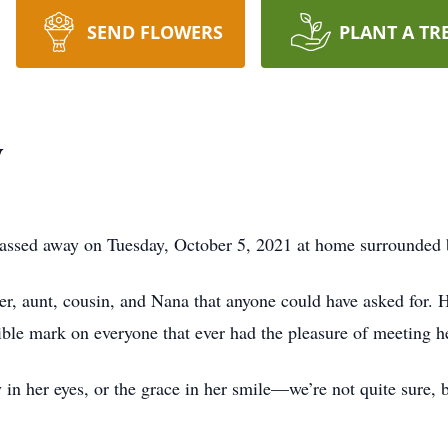
SEND FLOWERS
PLANT A TR
y
passed away on Tuesday, October 5, 2021 at home surrounded 
r, aunt, cousin, and Nana that anyone could have asked for. H
le mark on everyone that ever had the pleasure of meeting he
ty in her eyes, or the grace in her smile—we’re not quite sur