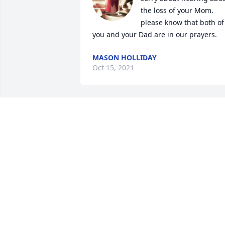
the loss of your Mom. 
please know that both of 
you and your Dad are in our prayers.
MASON HOLLIDAY
Oct 15, 2021
I'm so sorry you're mothe
was so dear to my heart. I
had her on my mind a 
couple weeks ago I 
should have called. Love you guys.
PAM ELLIOTT
Oct 14, 2021