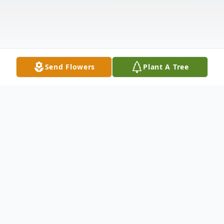
Send Flowers
Plant A Tree
Obituary
Obituary for Norman Laverne Vance, May