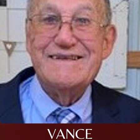
VANCE