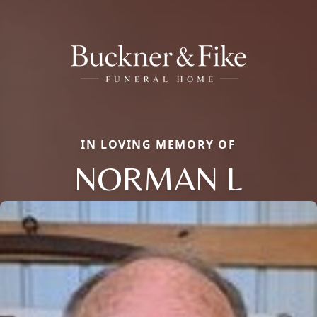
IN LOVING MEMORY OF
NORMAN L