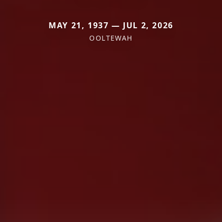
MAY 21, 1937 — JUL 2, 2026
OOLTEWAH