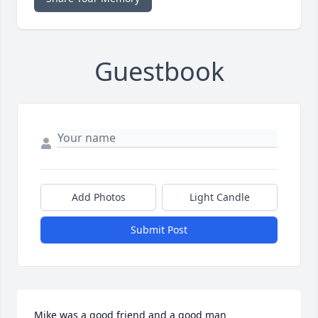
Guestbook
Add Photos
Light Candle
Submit Post
Mike was a good friend and a good man