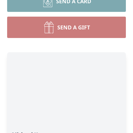
SEND A CARD
SEND A GIFT