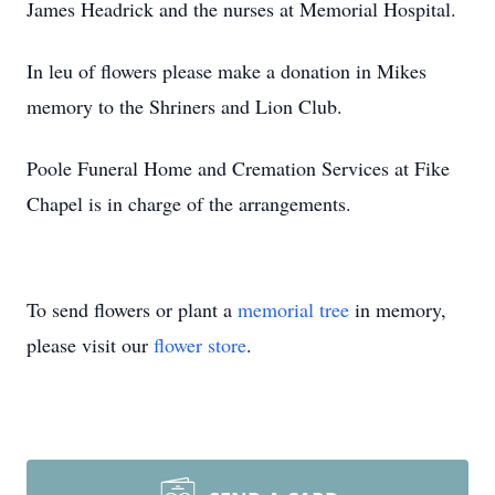
James Headrick and the nurses at Memorial Hospital.
In leu of flowers please make a donation in Mikes
memory to the Shriners and Lion Club.
Poole Funeral Home and Cremation Services at Fike
Chapel is in charge of the arrangements.
To send flowers or plant a
memorial tree
in memory,
please visit our
flower store
.