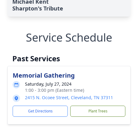
Michael Kent
Sharpton's Tribute
Service Schedule
Past Services
Memorial Gathering
Saturday, July 27, 2024
1:00 - 3:00 pm (Eastern time)
2415 N. Ocoee Street, Cleveland, TN 37311
Get Directions
Plant Trees