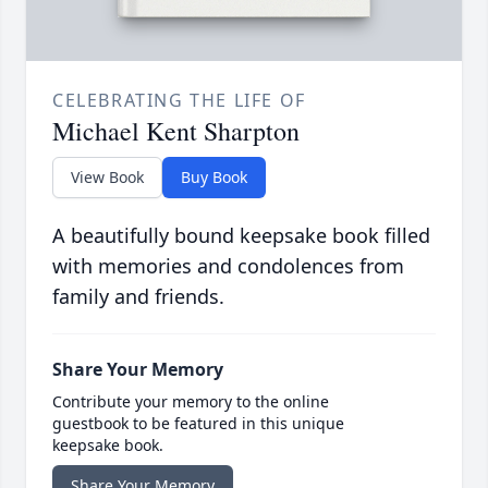
CELEBRATING THE LIFE OF
Michael Kent Sharpton
View Book
Buy Book
A beautifully bound keepsake book filled
with memories and condolences from
family and friends.
Share Your Memory
Contribute your memory to the online
guestbook to be featured in this unique
keepsake book.
Share Your Memory