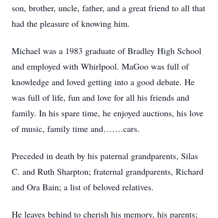
son, brother, uncle, father, and a great friend to all that
had the pleasure of knowing him.
Michael was a 1983 graduate of Bradley High School
and employed with Whirlpool. MaGoo was full of
knowledge and loved getting into a good debate. He
was full of life, fun and love for all his friends and
family. In his spare time, he enjoyed auctions, his love
of music, family time and…….cars.
Preceded in death by his paternal grandparents, Silas
C. and Ruth Sharpton; fraternal grandparents, Richard
and Ora Bain; a list of beloved relatives.
He leaves behind to cherish his memory, his parents;