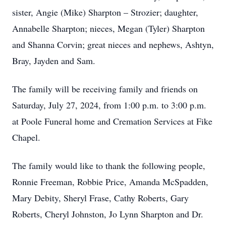
sister, Angie (Mike) Sharpton – Strozier; daughter,
Annabelle Sharpton; nieces, Megan (Tyler) Sharpton
and Shanna Corvin; great nieces and nephews, Ashtyn,
Bray, Jayden and Sam.
The family will be receiving family and friends on
Saturday, July 27, 2024, from 1:00 p.m. to 3:00 p.m.
at Poole Funeral home and Cremation Services at Fike
Chapel.
The family would like to thank the following people,
Ronnie Freeman, Robbie Price, Amanda McSpadden,
Mary Debity, Sheryl Frase, Cathy Roberts, Gary
Roberts, Cheryl Johnston, Jo Lynn Sharpton and Dr.