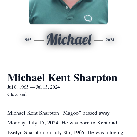
Michael
1965
2024
Michael Kent Sharpton
Jul 8, 1965 — Jul 15, 2024
Cleveland
Michael Kent Sharpton “Magoo” passed away
Monday, July 15, 2024. He was born to Kent and
Evelyn Sharpton on July 8th, 1965. He was a loving