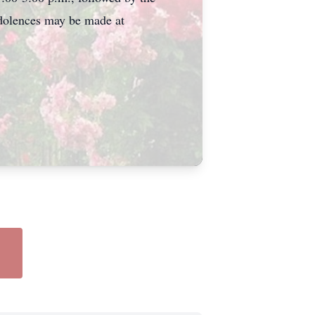
ondolences may be made at