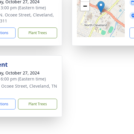
y, October 27, 2024
−
- 3:00 pm (Eastern time)
N. Ocoee Street, Cleveland,
7311
ctions
Plant Trees
ent
y, October 27, 2024
- 6:00 pm (Eastern time)
 Ocoee Street, Cleveland, TN
1
ctions
Plant Trees