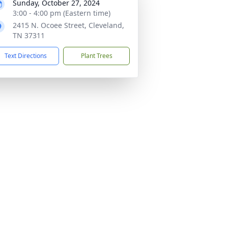
Sunday, October 27, 2024
3:00 - 4:00 pm (Eastern time)
2415 N. Ocoee Street, Cleveland,
TN 37311
Text Directions
Plant Trees