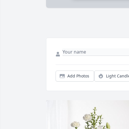
Add Photos
Light Candl