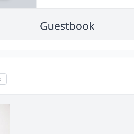
Guestbook
e