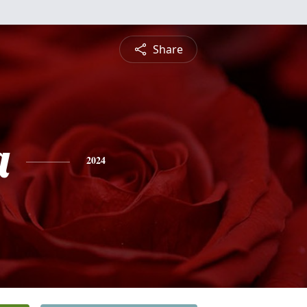
Share
a
2024