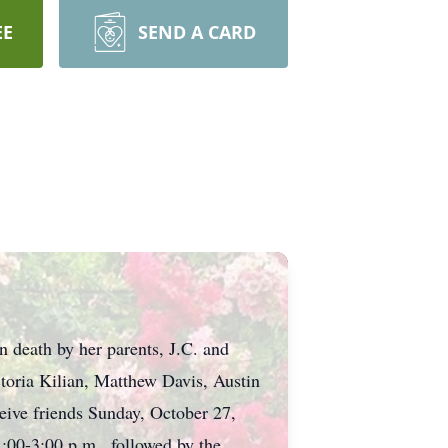
EE
SEND A CARD
 death by her parents, J.C. and
ctoria Kilian, Matthew Davis, Austin
ceive friends Sunday, October 27,
00-3:00 p.m., followed by the