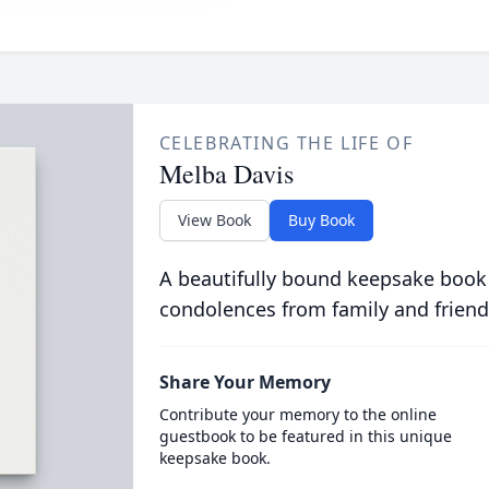
CELEBRATING THE LIFE OF
Melba Davis
View Book
Buy Book
A beautifully bound keepsake book
condolences from family and friend
Share Your Memory
Contribute your memory to the online
guestbook to be featured in this unique
keepsake book.