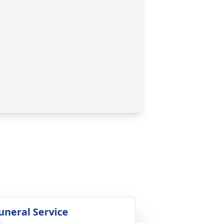
uneral Service