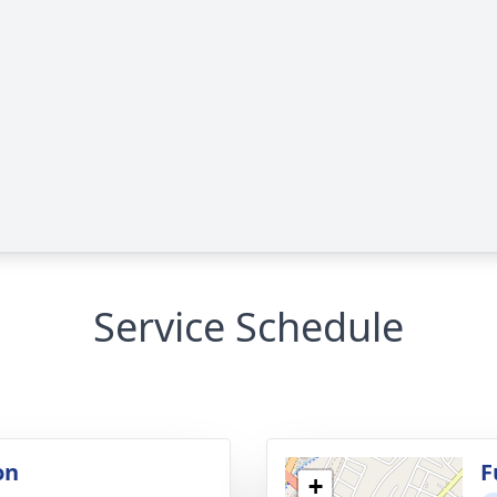
Service Schedule
on
F
+