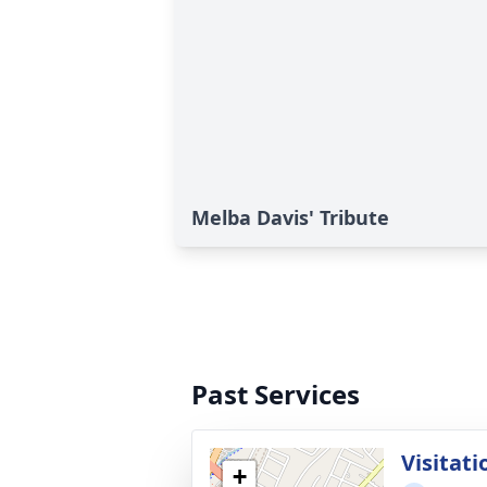
Melba Davis' Tribute
Past Services
Visitati
+