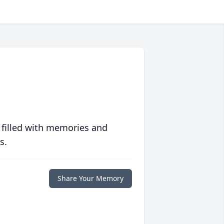
 filled with memories and
s.
Share Your Memory