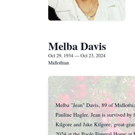
Melba Davis
Oct 29, 1934 — Oct 23, 2024
Midlothian
Melba "Jean" Davis, 89 of Midlothia
Pauline Hagler. Jean is survived by 
Kilgore and Jake Kilgore; great-gra
2024 at the Poole Funeral Home at 