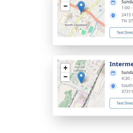
Sunda
−
1:00 
2415 
TN 3
Text Dire
Interm
+
Sunda
−
4:30 
South
3731
Text Dire