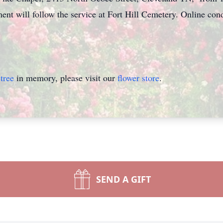
rment will follow the service at Fort Hill Cemetery. Online c
tree
in memory, please visit our
flower store
.
SEND A GIFT