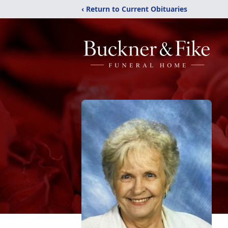
‹ Return to Current Obituaries