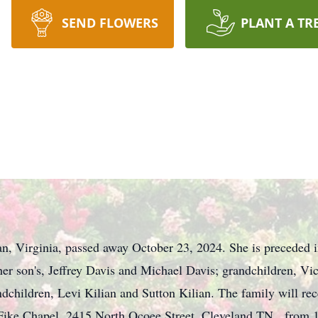
SEND FLOWERS
PLANT A TR
n, Virginia, passed away October 23, 2024. She is preceded in
her son's, Jeffrey Davis and Michael Davis; grandchildren, Vi
ndchildren, Levi Kilian and Sutton Kilian. The family will re
Fike Chapel, 2415 North Ocoee Street, Cleveland TN, from 1: