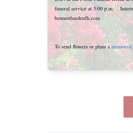
funeral service at 3:00 p.m. . Inte
bennettbardenfh.com
To send flowers or plant a
memorial 