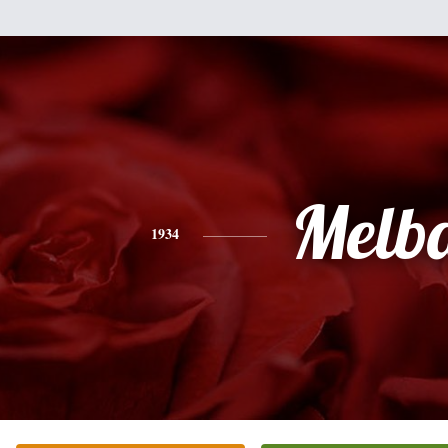
Melb
1934