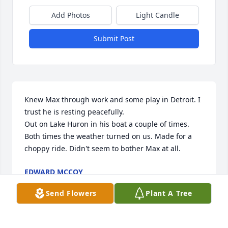
Add Photos
Light Candle
Submit Post
Knew Max through work and some play in Detroit. I 
trust he is resting peacefully. 

Out on Lake Huron in his boat a couple of times. 
Both times the weather turned on us. Made for a 
choppy ride. Didn't seem to bother Max at all.
EDWARD MCCOY
Jul 12, 2023
Send Flowers
Plant A Tree