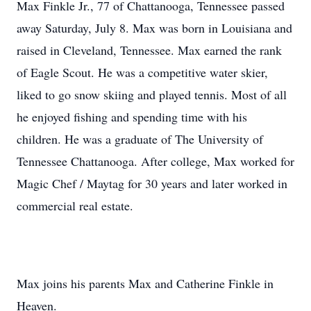
Max Finkle Jr., 77 of Chattanooga, Tennessee passed
away Saturday, July 8. Max was born in Louisiana and
raised in Cleveland, Tennessee. Max earned the rank
of Eagle Scout. He was a competitive water skier,
liked to go snow skiing and played tennis. Most of all
he enjoyed fishing and spending time with his
children. He was a graduate of The University of
Tennessee Chattanooga. After college, Max worked for
Magic Chef / Maytag for 30 years and later worked in
commercial real estate.
Max joins his parents Max and Catherine Finkle in
Heaven.