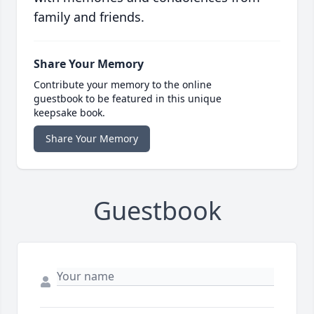
family and friends.
Share Your Memory
Contribute your memory to the online
guestbook to be featured in this unique
keepsake book.
Share Your Memory
Guestbook