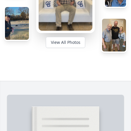
View All Photos