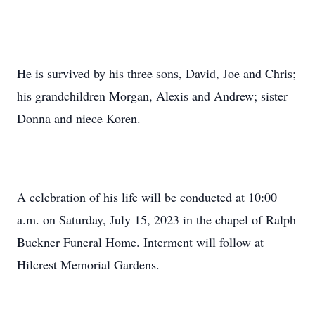
He is survived by his three sons, David, Joe and Chris;
his grandchildren Morgan, Alexis and Andrew; sister
Donna and niece Koren.
A celebration of his life will be conducted at 10:00
a.m. on Saturday, July 15, 2023 in the chapel of Ralph
Buckner Funeral Home. Interment will follow at
Hilcrest Memorial Gardens.