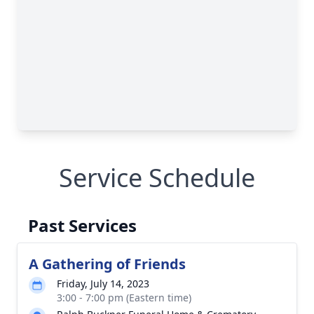
Service Schedule
Past Services
A Gathering of Friends
Friday, July 14, 2023
3:00 - 7:00 pm (Eastern time)