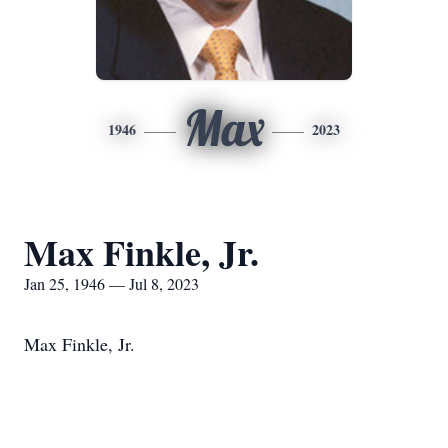
Max
1946
2023
Max Finkle, Jr.
Jan 25, 1946 — Jul 8, 2023
Max Finkle, Jr.