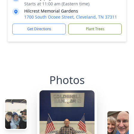
Starts at 11:00 am (Eastern time)
Hilcrest Memorial Gardens
1700 South Ocoee Street, Cleveland, TN 37311
Get Directions
Plant Trees
Photos