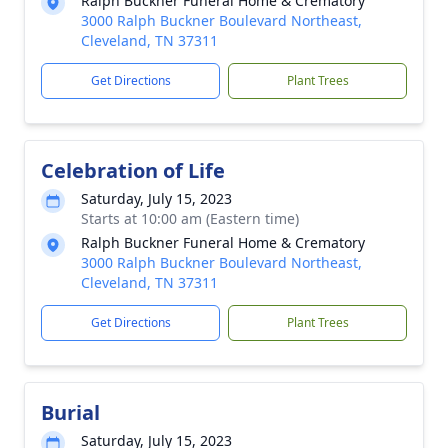
Ralph Buckner Funeral Home & Crematory
3000 Ralph Buckner Boulevard Northeast,
Cleveland, TN 37311
Get Directions
Plant Trees
Celebration of Life
Saturday, July 15, 2023
Starts at 10:00 am (Eastern time)
Ralph Buckner Funeral Home & Crematory
3000 Ralph Buckner Boulevard Northeast,
Cleveland, TN 37311
Get Directions
Plant Trees
Burial
Saturday, July 15, 2023