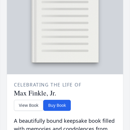
CELEBRATING THE LIFE OF
Max Finkle, Jr.
View Book
Buy Book
A beautifully bound keepsake book filled
with memories and condolences from