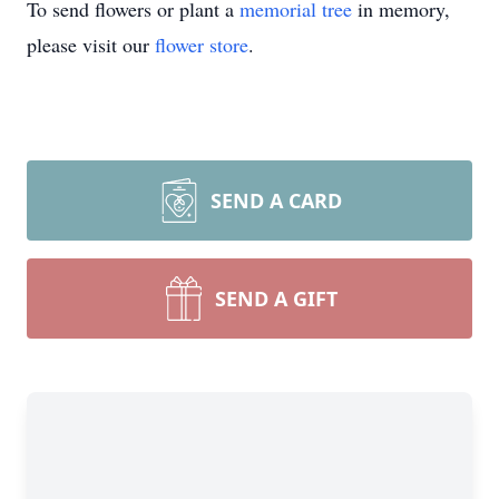
To send flowers or plant a
memorial tree
in memory,
please visit our
flower store
.
SEND A CARD
SEND A GIFT