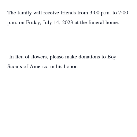
The family will receive friends from 3:00 p.m. to 7:00
p.m. on Friday, July 14, 2023 at the funeral home.
In lieu of flowers, please make donations to Boy
Scouts of America in his honor.