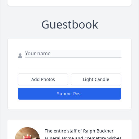
Guestbook
Add Photos
Light Candle
Submit Post
The entire staff of Ralph Buckner 
Funeral Home and Crematory wishes 