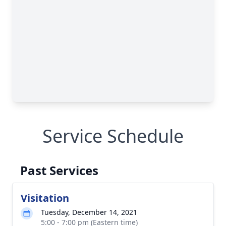
Service Schedule
Past Services
Visitation
Tuesday, December 14, 2021
5:00 - 7:00 pm (Eastern time)