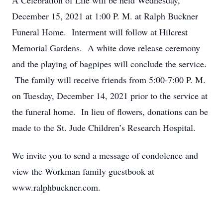
A Celebration of Life will be held Wednesday,
December 15, 2021 at 1:00 P. M. at Ralph Buckner
Funeral Home. Interment will follow at Hilcrest
Memorial Gardens. A white dove release ceremony
and the playing of bagpipes will conclude the service.
The family will receive friends from 5:00-7:00 P. M.
on Tuesday, December 14, 2021 prior to the service at
the funeral home. In lieu of flowers, donations can be
made to the St. Jude Children’s Research Hospital.
We invite you to send a message of condolence and
view the Workman family guestbook at
www.ralphbuckner.com.