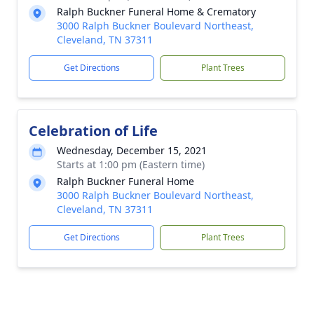
Ralph Buckner Funeral Home & Crematory
3000 Ralph Buckner Boulevard Northeast,
Cleveland, TN 37311
Get Directions
Plant Trees
Celebration of Life
Wednesday, December 15, 2021
Starts at 1:00 pm (Eastern time)
Ralph Buckner Funeral Home
3000 Ralph Buckner Boulevard Northeast,
Cleveland, TN 37311
Get Directions
Plant Trees