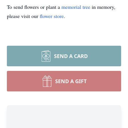
To send flowers or plant a
memorial tree
in memory,
please visit our
flower store
.
SEND A CARD
SEND A GIFT