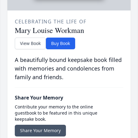
CELEBRATING THE LIFE OF
Mary Louise Workman
View Book
Buy Book
A beautifully bound keepsake book filled
with memories and condolences from
family and friends.
Share Your Memory
Contribute your memory to the online
guestbook to be featured in this unique
keepsake book.
Share Your Memory