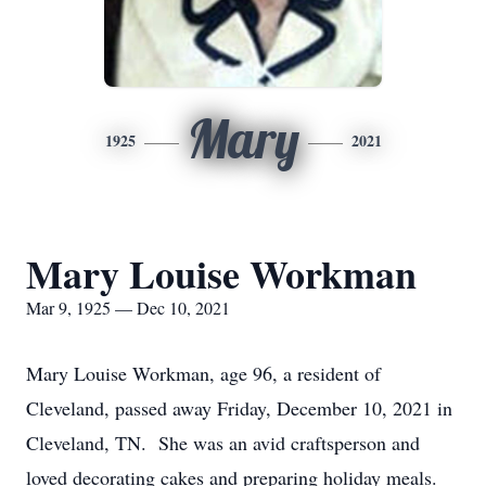
Mary
1925
2021
Mary Louise Workman
Mar 9, 1925 — Dec 10, 2021
Mary Louise Workman, age 96, a resident of
Cleveland, passed away Friday, December 10, 2021 in
Cleveland, TN. She was an avid craftsperson and
loved decorating cakes and preparing holiday meals.