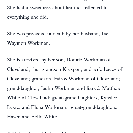
She had a sweetness about her that reflected in
everything she did.
She was preceded in death by her husband, Jack
Waymon Workman.
She is survived by her son, Donnie Workman of
Cleveland; her grandson Krespon, and wife Lacey of
Cleveland; grandson, Fairos Workman of Cleveland;
granddaughter, Jaclin Workman and fiancé, Matthew
White of Cleveland; great-granddaughters, Kynslee,
Lexie, and Elena Workman; great-granddaughters,
Haven and Bella White.