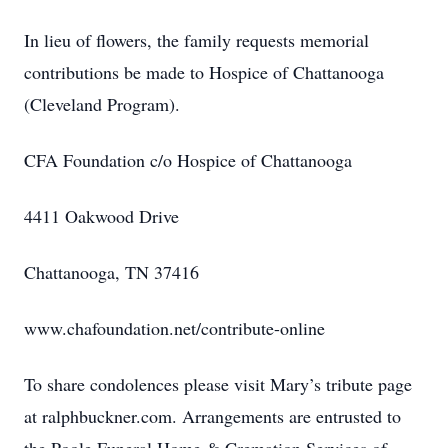
In lieu of flowers, the family requests memorial
contributions be made to Hospice of Chattanooga
(Cleveland Program).
CFA Foundation c/o Hospice of Chattanooga
4411 Oakwood Drive
Chattanooga, TN 37416
www.chafoundation.net/contribute-online
To share condolences please visit Mary’s tribute page
at ralphbuckner.com. Arrangements are entrusted to