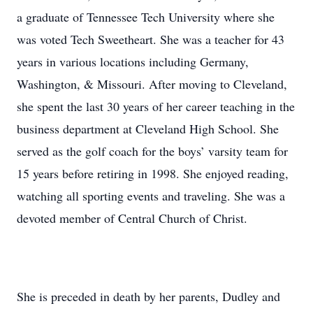
a graduate of Tennessee Tech University where she
was voted Tech Sweetheart. She was a teacher for 43
years in various locations including Germany,
Washington, & Missouri. After moving to Cleveland,
she spent the last 30 years of her career teaching in the
business department at Cleveland High School. She
served as the golf coach for the boys’ varsity team for
15 years before retiring in 1998. She enjoyed reading,
watching all sporting events and traveling. She was a
devoted member of Central Church of Christ.
She is preceded in death by her parents, Dudley and