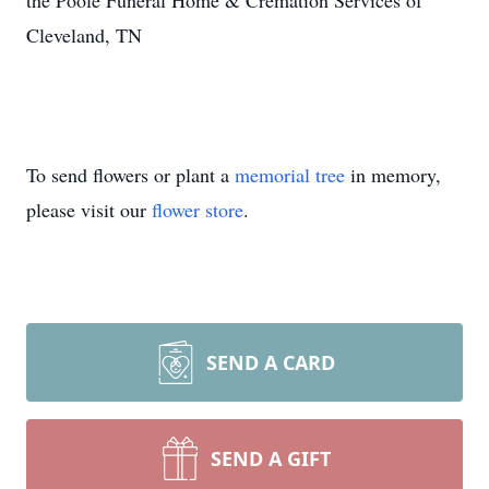
the Poole Funeral Home & Cremation Services of
Cleveland, TN
To send flowers or plant a
memorial tree
in memory,
please visit our
flower store
.
SEND A CARD
SEND A GIFT