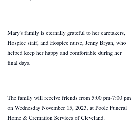
Mary's family is eternally grateful to her caretakers,
Hospice staff, and Hospice nurse, Jenny Bryan, who
helped keep her happy and comfortable during her
final days.
The family will receive friends from 5:00 pm-7:00 pm
on Wednesday November 15, 2023, at Poole Funeral
Home & Cremation Services of Cleveland.