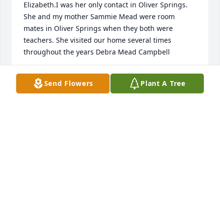
Elizabeth.I was her only contact in Oliver Springs. 
She and my mother Sammie Mead were room 
mates in Oliver Springs when they both were 
teachers. She visited our home several times 
throughout the years Debra Mead Campbell
DEBRA MEAD CAMPBELL
Send Flowers
Plant A Tree
Nov 21, 2023
I had the pleasure of being in Mrs. Bunch's typing 
class in 1972!! She had a unique way of getting her 
students to compete against themselves every day 
to get faster with less mistakes. Who would have 
thought back then how much of our lives would be 
using typing skills on a computer, phone, and IPAD. 
When i would go over to her house to hang out with 
Roy, I was always treated like one of her sons. Rest 