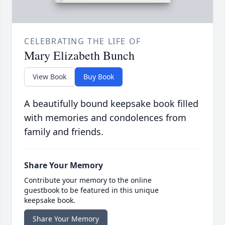
CELEBRATING THE LIFE OF
Mary Elizabeth Bunch
View Book
Buy Book
A beautifully bound keepsake book filled
with memories and condolences from
family and friends.
Share Your Memory
Contribute your memory to the online
guestbook to be featured in this unique
keepsake book.
Share Your Memory