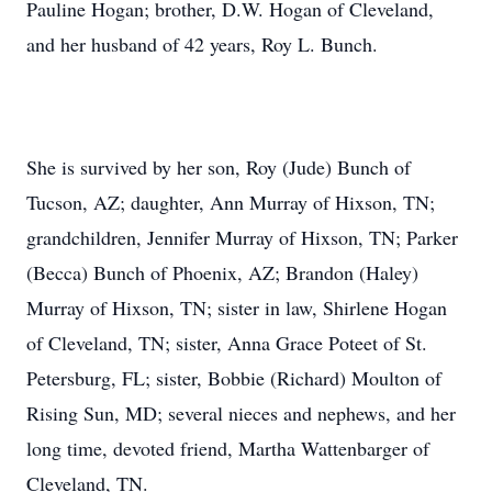
Pauline Hogan; brother, D.W. Hogan of Cleveland,
and her husband of 42 years, Roy L. Bunch.
She is survived by her son, Roy (Jude) Bunch of
Tucson, AZ; daughter, Ann Murray of Hixson, TN;
grandchildren, Jennifer Murray of Hixson, TN; Parker
(Becca) Bunch of Phoenix, AZ; Brandon (Haley)
Murray of Hixson, TN; sister in law, Shirlene Hogan
of Cleveland, TN; sister, Anna Grace Poteet of St.
Petersburg, FL; sister, Bobbie (Richard) Moulton of
Rising Sun, MD; several nieces and nephews, and her
long time, devoted friend, Martha Wattenbarger of
Cleveland, TN.