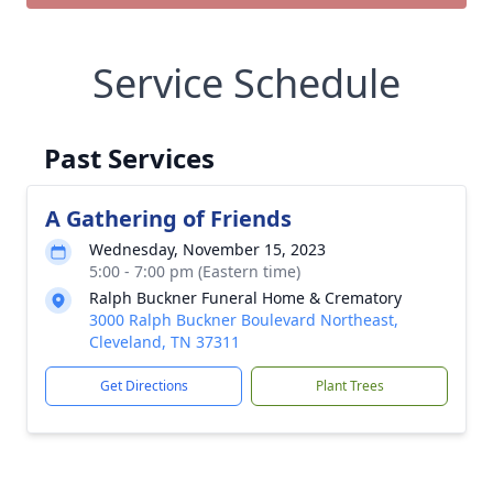
Service Schedule
Past Services
A Gathering of Friends
Wednesday, November 15, 2023
5:00 - 7:00 pm (Eastern time)
Ralph Buckner Funeral Home & Crematory
3000 Ralph Buckner Boulevard Northeast,
Cleveland, TN 37311
Get Directions
Plant Trees