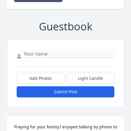
Guestbook
Add Photos
Light Candle
Submit Post
Praying for your family.I enjoyed talking by phone to 