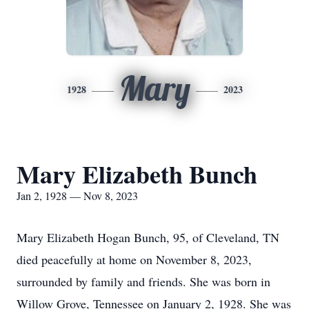
Mary
1928
2023
Mary Elizabeth Bunch
Jan 2, 1928 — Nov 8, 2023
Mary Elizabeth Hogan Bunch, 95, of Cleveland, TN
died peacefully at home on November 8, 2023,
surrounded by family and friends. She was born in
Willow Grove, Tennessee on January 2, 1928. She was