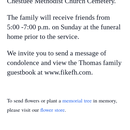
Chestuee Methodist Church Cemetery.
The family will receive friends from
5:00 -7:00 p.m. on Sunday at the funeral
home prior to the service.
We invite you to send a message of
condolence and view the Thomas family
guestbook at www.fikefh.com.
To send flowers or plant a
memorial tree
in memory,
please visit our
flower store
.