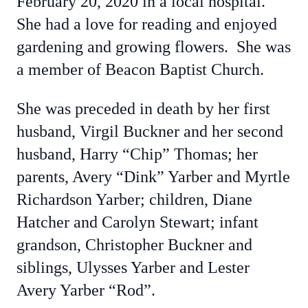
February 20, 2020 in a local hospital.
She had a love for reading and enjoyed
gardening and growing flowers. She was
a member of Beacon Baptist Church.
She was preceded in death by her first
husband, Virgil Buckner and her second
husband, Harry “Chip” Thomas; her
parents, Avery “Dink” Yarber and Myrtle
Richardson Yarber; children, Diane
Hatcher and Carolyn Stewart; infant
grandson, Christopher Buckner and
siblings, Ulysses Yarber and Lester
Avery Yarber “Rod”.