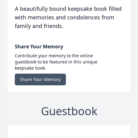
A beautifully bound keepsake book filled
with memories and condolences from
family and friends.
Share Your Memory
Contribute your memory to the online
guestbook to be featured in this unique
keepsake book.
Share Your Memory
Guestbook