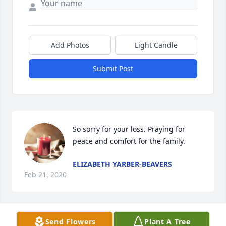
Add Photos
Light Candle
Submit Post
So sorry for your loss. Praying for 
peace and comfort for the family.
ELIZABETH YARBER-BEAVERS
Feb 21, 2020
Visits: 10
Send Flowers
Plant A Tree