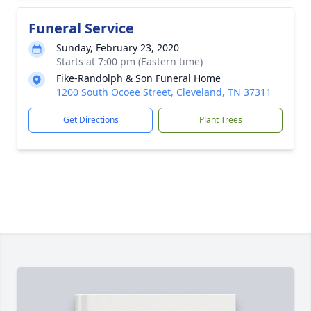
Funeral Service
Sunday, February 23, 2020
Starts at 7:00 pm (Eastern time)
Fike-Randolph & Son Funeral Home
1200 South Ocoee Street, Cleveland, TN 37311
Get Directions
Plant Trees