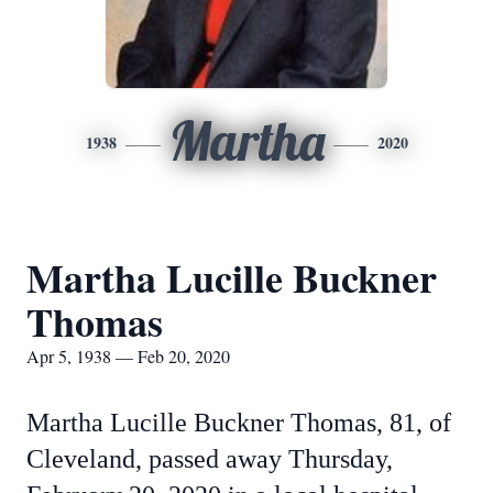
Martha
1938
2020
Martha Lucille Buckner
Thomas
Apr 5, 1938 — Feb 20, 2020
Martha Lucille Buckner Thomas, 81, of
Cleveland, passed away Thursday,