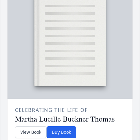
CELEBRATING THE LIFE OF
Martha Lucille Buckner Thomas
View Book
Buy Book