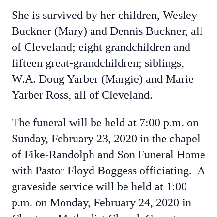
She is survived by her children, Wesley
Buckner (Mary) and Dennis Buckner, all
of Cleveland; eight grandchildren and
fifteen great-grandchildren; siblings,
W.A. Doug Yarber (Margie) and Marie
Yarber Ross, all of Cleveland.
The funeral will be held at 7:00 p.m. on
Sunday, February 23, 2020 in the chapel
of Fike-Randolph and Son Funeral Home
with Pastor Floyd Boggess officiating. A
graveside service will be held at 1:00
p.m. on Monday, February 24, 2020 in