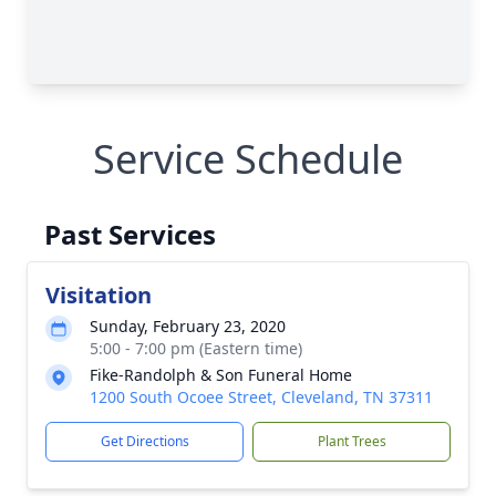
Service Schedule
Past Services
Visitation
Sunday, February 23, 2020
5:00 - 7:00 pm (Eastern time)
Fike-Randolph & Son Funeral Home
1200 South Ocoee Street, Cleveland, TN 37311
Get Directions
Plant Trees