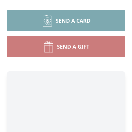
SEND A CARD
SEND A GIFT