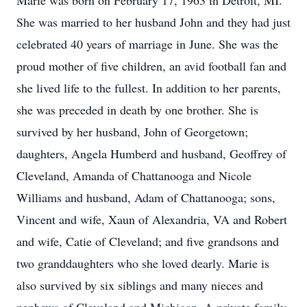
Marie was born on February 17, 1963 in Detroit, MI.
She was married to her husband John and they had just
celebrated 40 years of marriage in June. She was the
proud mother of five children, an avid football fan and
she lived life to the fullest. In addition to her parents,
she was preceded in death by one brother. She is
survived by her husband, John of Georgetown;
daughters, Angela Humberd and husband, Geoffrey of
Cleveland, Amanda of Chattanooga and Nicole
Williams and husband, Adam of Chattanooga; sons,
Vincent and wife, Xaun of Alexandria, VA and Robert
and wife, Catie of Cleveland; and five grandsons and
two granddaughters who she loved dearly. Marie is
also survived by six siblings and many nieces and