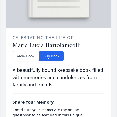
CELEBRATING THE LIFE OF
Marie Lucia Bartolameolli
View Book
Buy Book
A beautifully bound keepsake book filled
with memories and condolences from
family and friends.
Share Your Memory
Contribute your memory to the online
guestbook to be featured in this unique