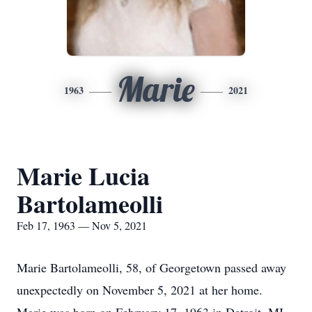
Marie
1963
2021
Marie Lucia
Bartolameolli
Feb 17, 1963 — Nov 5, 2021
Marie Bartolameolli, 58, of Georgetown passed away
unexpectedly on November 5, 2021 at her home.