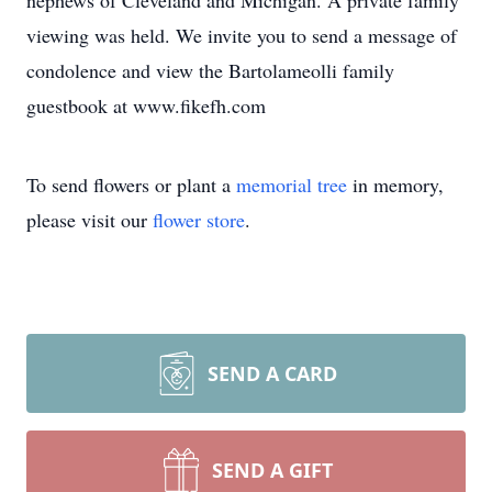
nephews of Cleveland and Michigan. A private family
viewing was held. We invite you to send a message of
condolence and view the Bartolameolli family
guestbook at www.fikefh.com
To send flowers or plant a
memorial tree
in memory,
please visit our
flower store
.
SEND A CARD
SEND A GIFT