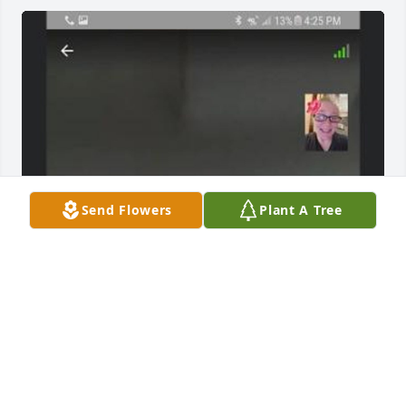
Send Flowers
Plant A Tree
I loved this day
SARAH DANDREA HER FAVORITE NIECE
Dec 22, 2021