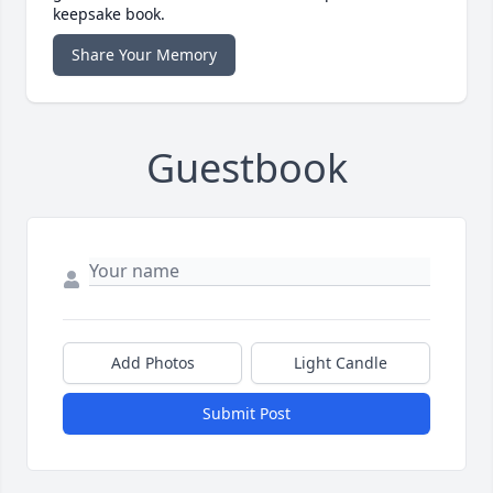
keepsake book.
Share Your Memory
Guestbook
Add Photos
Light Candle
Submit Post