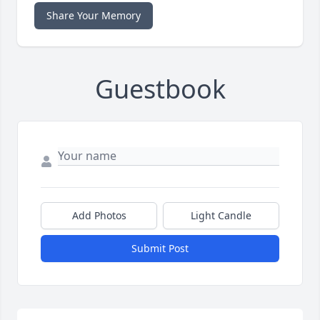
Share Your Memory
Guestbook
Add Photos
Light Candle
Submit Post