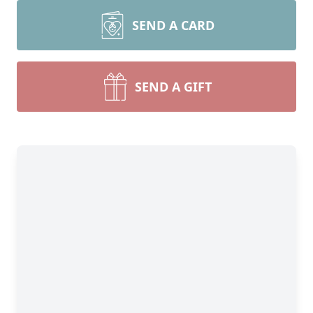
SEND A CARD
SEND A GIFT