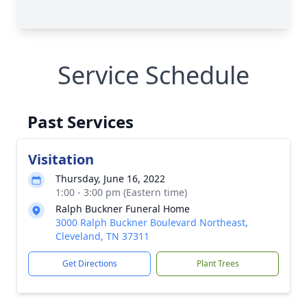
Service Schedule
Past Services
Visitation
Thursday, June 16, 2022
1:00 - 3:00 pm (Eastern time)
Ralph Buckner Funeral Home
3000 Ralph Buckner Boulevard Northeast,
Cleveland, TN 37311
Get Directions
Plant Trees