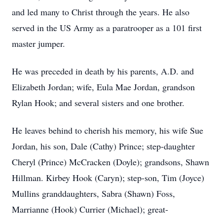
and led many to Christ through the years. He also
served in the US Army as a paratrooper as a 101 first
master jumper.
He was preceded in death by his parents, A.D. and
Elizabeth Jordan; wife, Eula Mae Jordan, grandson
Rylan Hook; and several sisters and one brother.
He leaves behind to cherish his memory, his wife Sue
Jordan, his son, Dale (Cathy) Prince; step-daughter
Cheryl (Prince) McCracken (Doyle); grandsons, Shawn
Hillman. Kirbey Hook (Caryn); step-son, Tim (Joyce)
Mullins granddaughters, Sabra (Shawn) Foss,
Marrianne (Hook) Currier (Michael); great-