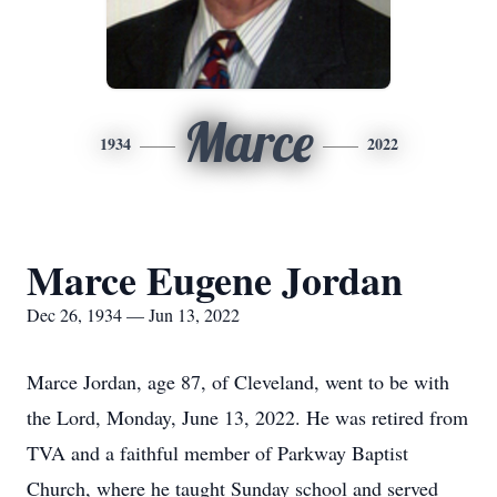
Marce
1934
2022
Marce Eugene Jordan
Dec 26, 1934 — Jun 13, 2022
Marce Jordan, age 87, of Cleveland, went to be with
the Lord, Monday, June 13, 2022. He was retired from
TVA and a faithful member of Parkway Baptist
Church, where he taught Sunday school and served