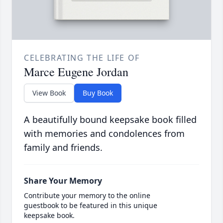
CELEBRATING THE LIFE OF
Marce Eugene Jordan
View Book
Buy Book
A beautifully bound keepsake book filled
with memories and condolences from
family and friends.
Share Your Memory
Contribute your memory to the online
guestbook to be featured in this unique
keepsake book.