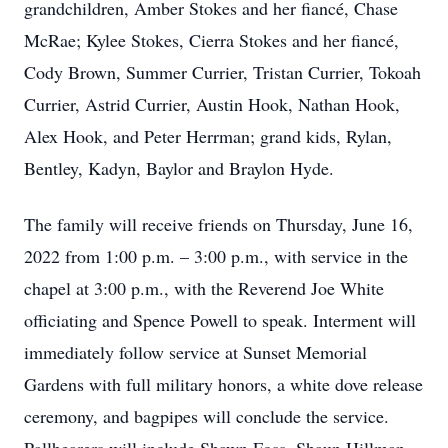
grandchildren, Amber Stokes and her fiancé, Chase
McRae; Kylee Stokes, Cierra Stokes and her fiancé,
Cody Brown, Summer Currier, Tristan Currier, Tokoah
Currier, Astrid Currier, Austin Hook, Nathan Hook,
Alex Hook, and Peter Herrman; grand kids, Rylan,
Bentley, Kadyn, Baylor and Braylon Hyde.
The family will receive friends on Thursday, June 16,
2022 from 1:00 p.m. – 3:00 p.m., with service in the
chapel at 3:00 p.m., with the Reverend Joe White
officiating and Spence Powell to speak. Interment will
immediately follow service at Sunset Memorial
Gardens with full military honors, a white dove release
ceremony, and bagpipes will conclude the service.