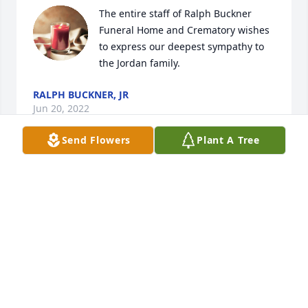
The entire staff of Ralph Buckner 
Funeral Home and Crematory wishes 
to express our deepest sympathy to 
the Jordan family.
RALPH BUCKNER, JR
Jun 20, 2022
Send Flowers
Plant A Tree
Marce we spent about 58 years of our lives together, 
as In 1964 I will never, ever forget the day we met 
for the first time and you remained my Dear 
Stepdad and a very honorable Stepdad for about 47 
years. Thank you my Dear Friend, Stepdad, Fellow 
Veteran, and Brother in JESUS, its only a little 
separation for a short time til we rejoin once again 
for Eternity. I will always cherish and keep the fond 