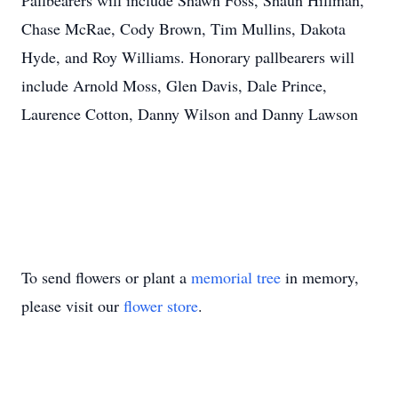
Pallbearers will include Shawn Foss, Shaun Hillman,
Chase McRae, Cody Brown, Tim Mullins, Dakota
Hyde, and Roy Williams. Honorary pallbearers will
include Arnold Moss, Glen Davis, Dale Prince,
Laurence Cotton, Danny Wilson and Danny Lawson
To send flowers or plant a
memorial tree
in memory,
please visit our
flower store
.