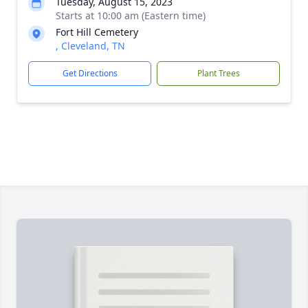
Tuesday, August 15, 2023
Starts at 10:00 am (Eastern time)
Fort Hill Cemetery
, Cleveland, TN
Get Directions
Plant Trees