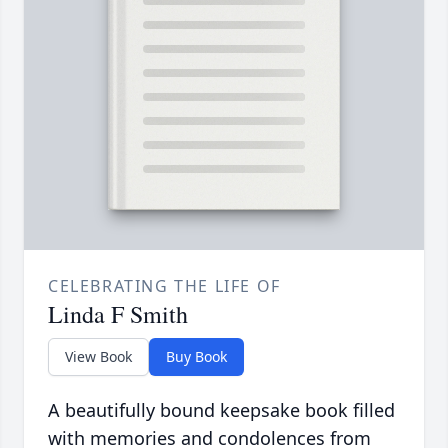
CELEBRATING THE LIFE OF
Linda F Smith
View Book
Buy Book
A beautifully bound keepsake book filled
with memories and condolences from