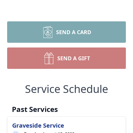
SEND A CARD
SEND A GIFT
Service Schedule
Past Services
Graveside Service