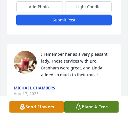
Add Photos
Light Candle
Submit Post
I remember her as a very pleasant 
lady. Those services with Bro. 
Branham were great, and Linda 
added so much to their music.
MICHAEL CHAMBERS
Aug 17, 2023
Send Flowers
Plant A Tree
Visits: 66