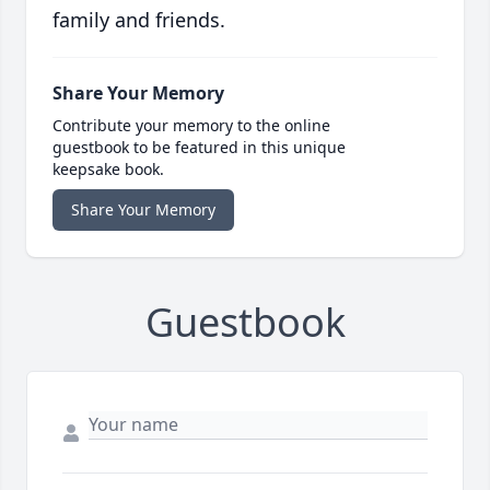
family and friends.
Share Your Memory
Contribute your memory to the online
guestbook to be featured in this unique
keepsake book.
Share Your Memory
Guestbook