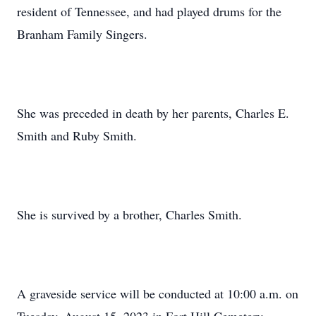
resident of Tennessee, and had played drums for the
Branham Family Singers.
She was preceded in death by her parents, Charles E.
Smith and Ruby Smith.
She is survived by a brother, Charles Smith.
A graveside service will be conducted at 10:00 a.m. on