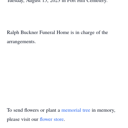
Tuesday, August 15, 2023 in Fort Hill Cemetery.
Ralph Buckner Funeral Home is in charge of the
arrangements.
To send flowers or plant a
memorial tree
in memory,
please visit our
flower store
.