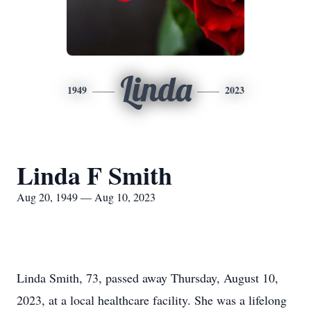
Linda
1949
2023
Linda F Smith
Aug 20, 1949 — Aug 10, 2023
Linda Smith, 73, passed away Thursday, August 10,
2023, at a local healthcare facility. She was a lifelong