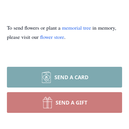
To send flowers or plant a
memorial tree
in memory,
please visit our
flower store
.
SEND A CARD
SEND A GIFT