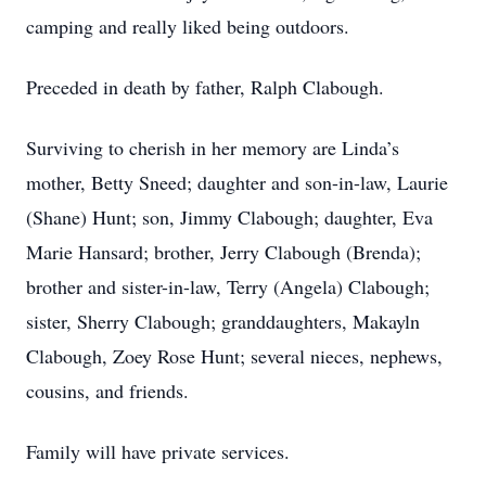
camping and really liked being outdoors.
Preceded in death by father, Ralph Clabough.
Surviving to cherish in her memory are Linda’s
mother, Betty Sneed; daughter and son-in-law, Laurie
(Shane) Hunt; son, Jimmy Clabough; daughter, Eva
Marie Hansard; brother, Jerry Clabough (Brenda);
brother and sister-in-law, Terry (Angela) Clabough;
sister, Sherry Clabough; granddaughters, Makayln
Clabough, Zoey Rose Hunt; several nieces, nephews,
cousins, and friends.
Family will have private services.