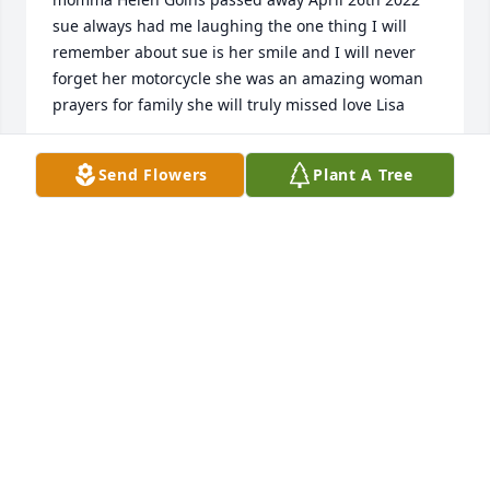
sue always had me laughing the one thing I will 
remember about sue is her smile and I will never 
forget her motorcycle she was an amazing woman 
prayers for family she will truly missed love Lisa
LISA FARRIS
Send Flowers
Plant A Tree
May 10, 2022
So sorry to learn of Linda's passing. Sincere 
sympathy goes out to her loving family. She 
certainly got her looks from her beautiful mother, 
Betty! Family, keep her happy memories alive!
WANDA F TIBBS
May 03, 2022