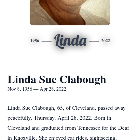
Linda
1956
2022
Linda Sue Clabough
Nov 8, 1956 — Apr 28, 2022
Linda Sue Clabough, 65, of Cleveland, passed away
peacefully, Thursday, April 28, 2022. Born in
Cleveland and graduated from Tennessee for the Deaf
in Knoxville. She enjoyed car rides, sightseeing,