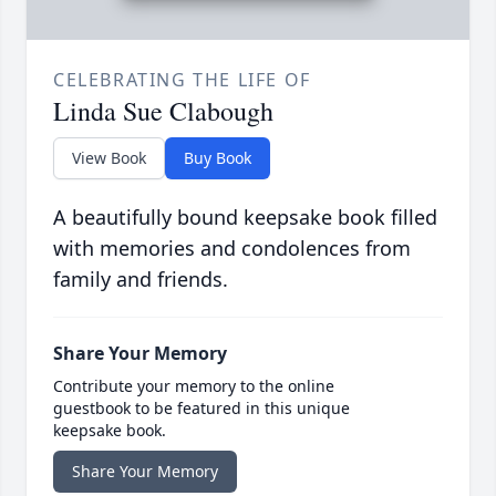
CELEBRATING THE LIFE OF
Linda Sue Clabough
View Book
Buy Book
A beautifully bound keepsake book filled
with memories and condolences from
family and friends.
Share Your Memory
Contribute your memory to the online
guestbook to be featured in this unique
keepsake book.
Share Your Memory