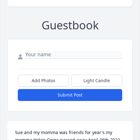
Guestbook
Add Photos
Light Candle
Submit Post
Sue and my momma was friends for year's my 
momma Helen Goins passed away April 26th 2022 