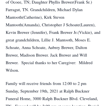
of Ocoee, TN; Daughter Phyllis Brewer(Frank Sr.)
Farragut, TN. Grandchildren, Michael Dylan
Mantooth(Catherine), Kirk Steven
Mantooth(Amanda), Christopher J Schoate(Lauren),
Kevin Brewer (Jennifer), Frank Brewer Jr.(Vickie), and
great grandchildren, Lillie J. Mantooth, Moses E.
Schoate, Anna Schoate, Aubrey Brewer, Dalton
Brewer, Madison Brewer. Jack Brewer and Will
Brewer. Special thanks to her Caregiver: Mildred
Wilson.
Family will receive friends from 12:00 to 2 pm
Sunday, September 19th, 2021 at Ralph Buckner
Funeral Home, 3000 Ralph Buckner Blvd. Cleveland,