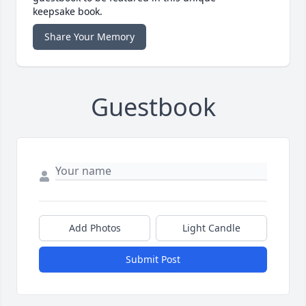
keepsake book.
Share Your Memory
Guestbook
Add Photos
Light Candle
Submit Post