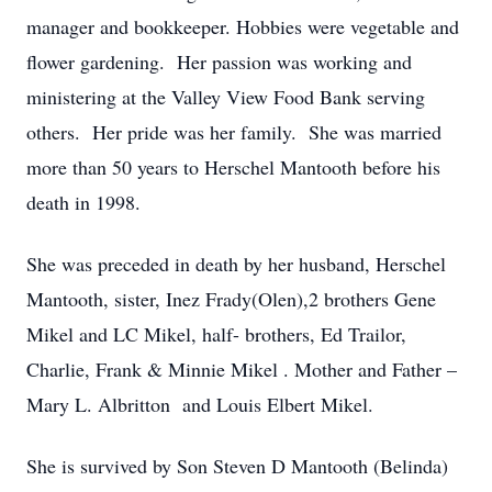
manager and bookkeeper. Hobbies were vegetable and
flower gardening. Her passion was working and
ministering at the Valley View Food Bank serving
others. Her pride was her family. She was married
more than 50 years to Herschel Mantooth before his
death in 1998.
She was preceded in death by her husband, Herschel
Mantooth, sister, Inez Frady(Olen),2 brothers Gene
Mikel and LC Mikel, half- brothers, Ed Trailor,
Charlie, Frank & Minnie Mikel . Mother and Father –
Mary L. Albritton and Louis Elbert Mikel.
She is survived by Son Steven D Mantooth (Belinda)