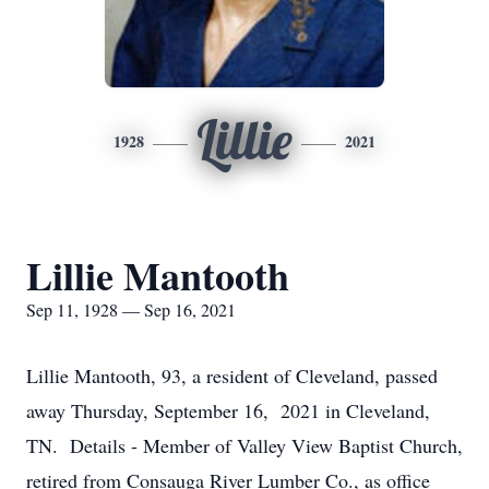
Lillie
1928
2021
Lillie Mantooth
Sep 11, 1928 — Sep 16, 2021
Lillie Mantooth, 93, a resident of Cleveland, passed
away Thursday, September 16, 2021 in Cleveland,
TN. Details - Member of Valley View Baptist Church,
retired from Consauga River Lumber Co., as office