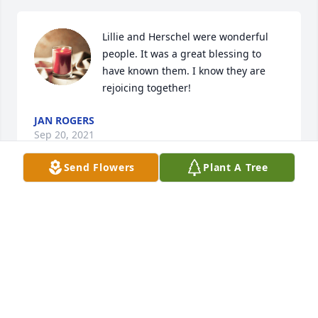
Lillie and Herschel were wonderful 
people. It was a great blessing to 
have known them. I know they are 
rejoicing together!
JAN ROGERS
Sep 20, 2021
Send Flowers
Plant A Tree
Miss Lillie was a fine example of what it meant to 
serve the Lord. She has left a legacy that most only 
hope too. We will miss her greatly but she is 
completely healed and she is being told well done 
faithful child of the Lord, I can see her smiling 
really big and saying I tried. Love you bunches from 
us both. So many memories. Thanks for your 