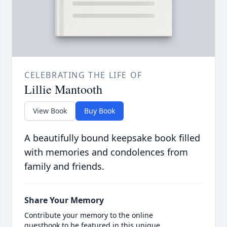
CELEBRATING THE LIFE OF
Lillie Mantooth
View Book
Buy Book
A beautifully bound keepsake book filled
with memories and condolences from
family and friends.
Share Your Memory
Contribute your memory to the online
guestbook to be featured in this unique