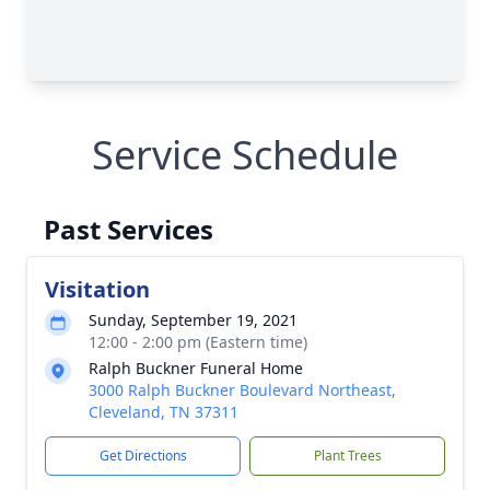
Service Schedule
Past Services
Visitation
Sunday, September 19, 2021
12:00 - 2:00 pm (Eastern time)
Ralph Buckner Funeral Home
3000 Ralph Buckner Boulevard Northeast,
Cleveland, TN 37311
Get Directions
Plant Trees