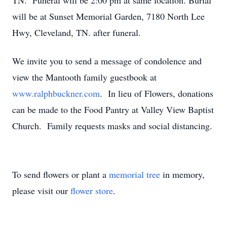
TN. Funeral will be 2:00 pm at same location. Burial
will be at Sunset Memorial Garden, 7180 North Lee
Hwy, Cleveland, TN. after funeral.
We invite you to send a message of condolence and
view the Mantooth family guestbook at
www.ralphbuckner.com
. In lieu of Flowers, donations
can be made to the Food Pantry at Valley View Baptist
Church. Family requests masks and social distancing.
To send flowers or plant a
memorial tree
in memory,
please visit our
flower store
.