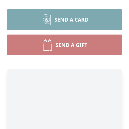
SEND A CARD
SEND A GIFT