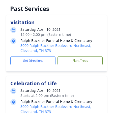
Past Services
Visitation
Saturday, April 10, 2021
12:00 - 2:00 pm (Eastern time)
Ralph Buckner Funeral Home & Crematory
3000 Ralph Buckner Boulevard Northeast,
Cleveland, TN 37311
Get Directions
Plant Trees
Celebration of Life
Saturday, April 10, 2021
Starts at 2:00 pm (Eastern time)
Ralph Buckner Funeral Home & Crematory
3000 Ralph Buckner Boulevard Northeast,
Cleveland, TN 37311