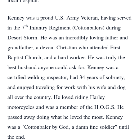
local hospital.
Kenney was a proud U.S. Army Veteran, having served
th
in the 7
Infantry Regiment (Cottonbalers) during
Desert Storm. He was an incredibly loving father and
grandfather, a devout Christian who attended First
Baptist Church, and a hard worker. He was truly the
best husband anyone could ask for. Kenney was a
certified welding inspector, had 34 years of sobriety,
and enjoyed traveling for work with his wife and dog
all over the country. He loved riding Harley
motorcycles and was a member of the H.O.G.S. He
passed away doing what he loved the most. Kenney
was a “Cottonbaler by God, a damn fine soldier” until
the end.