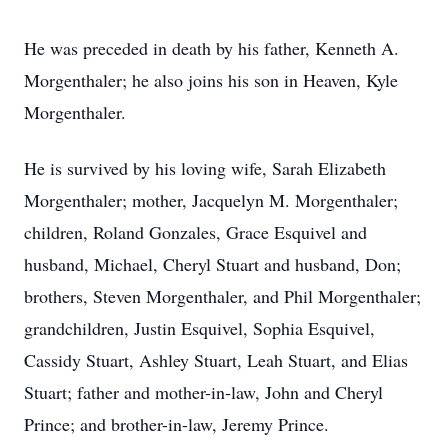
He was preceded in death by his father, Kenneth A.
Morgenthaler; he also joins his son in Heaven, Kyle
Morgenthaler.
He is survived by his loving wife, Sarah Elizabeth
Morgenthaler; mother, Jacquelyn M. Morgenthaler;
children, Roland Gonzales, Grace Esquivel and
husband, Michael, Cheryl Stuart and husband, Don;
brothers, Steven Morgenthaler, and Phil Morgenthaler;
grandchildren, Justin Esquivel, Sophia Esquivel,
Cassidy Stuart, Ashley Stuart, Leah Stuart, and Elias
Stuart; father and mother-in-law, John and Cheryl
Prince; and brother-in-law, Jeremy Prince.