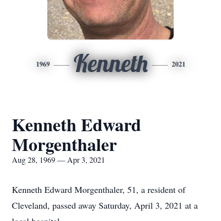
Kenneth
1969
2021
Kenneth Edward
Morgenthaler
Aug 28, 1969 — Apr 3, 2021
Kenneth Edward Morgenthaler, 51, a resident of
Cleveland, passed away Saturday, April 3, 2021 at a