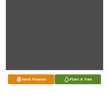
Send Flowers
Plant A Tree