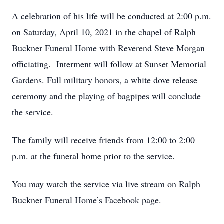
A celebration of his life will be conducted at 2:00 p.m.
on Saturday, April 10, 2021 in the chapel of Ralph
Buckner Funeral Home with Reverend Steve Morgan
officiating. Interment will follow at Sunset Memorial
Gardens. Full military honors, a white dove release
ceremony and the playing of bagpipes will conclude
the service.
The family will receive friends from 12:00 to 2:00
p.m. at the funeral home prior to the service.
You may watch the service via live stream on Ralph
Buckner Funeral Home’s Facebook page.