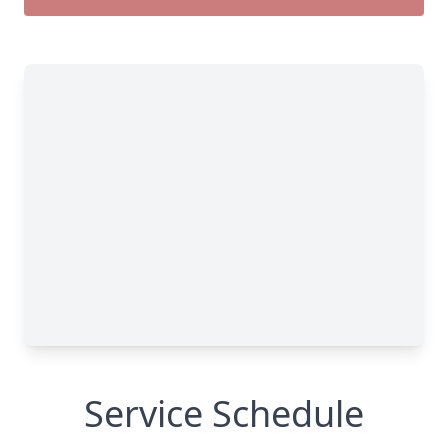
Service Schedule