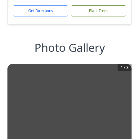
Get Directions
Plant Trees
Photo Gallery
1
/
3