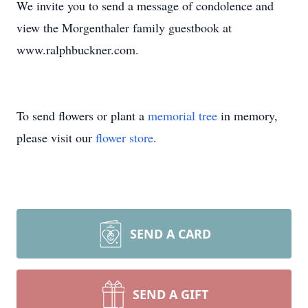
We invite you to send a message of condolence and
view the Morgenthaler family guestbook at
www.ralphbuckner.com.
To send flowers or plant a
memorial tree
in memory,
please visit our
flower store
.
SEND A CARD
SEND A GIFT