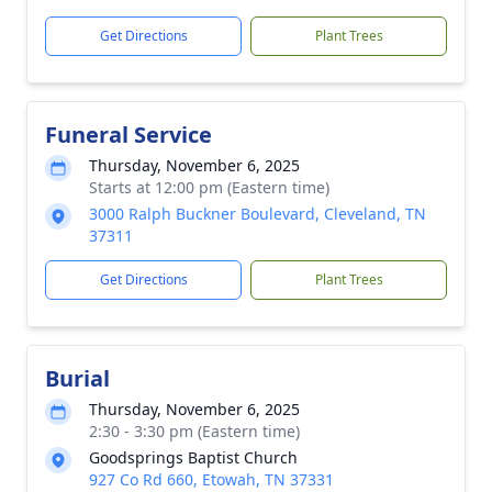
Get Directions
Plant Trees
Funeral Service
Thursday, November 6, 2025
Starts at 12:00 pm (Eastern time)
3000 Ralph Buckner Boulevard, Cleveland, TN
37311
Get Directions
Plant Trees
Burial
Thursday, November 6, 2025
2:30 - 3:30 pm (Eastern time)
Goodsprings Baptist Church
927 Co Rd 660, Etowah, TN 37331