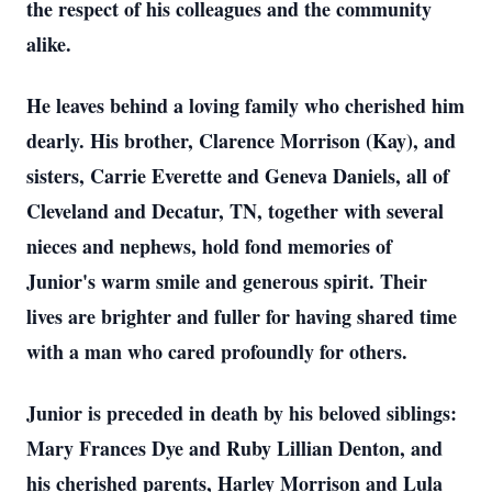
the respect of his colleagues and the community
alike.
He leaves behind a loving family who cherished him
dearly. His brother, Clarence Morrison (Kay), and
sisters, Carrie Everette and Geneva Daniels, all of
Cleveland and Decatur, TN, together with several
nieces and nephews, hold fond memories of
Junior's warm smile and generous spirit. Their
lives are brighter and fuller for having shared time
with a man who cared profoundly for others.
Junior is preceded in death by his beloved siblings:
Mary Frances Dye and Ruby Lillian Denton, and
his cherished parents, Harley Morrison and Lula