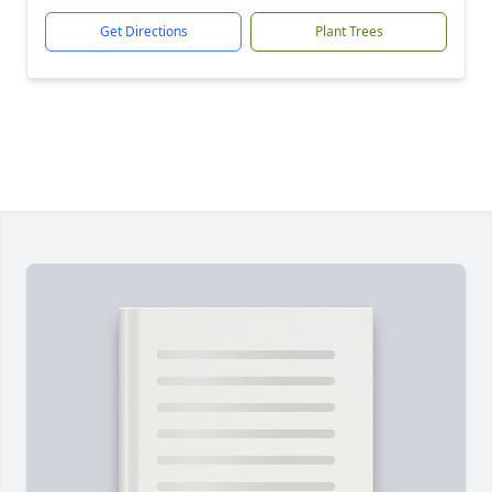
Get Directions
Plant Trees