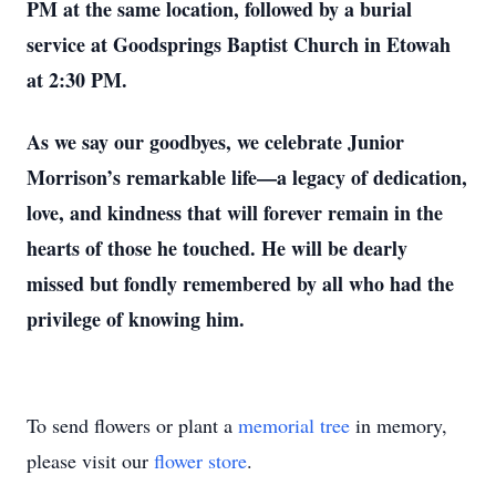
PM at the same location, followed by a burial
service at Goodsprings Baptist Church in Etowah
at 2:30 PM.
As we say our goodbyes, we celebrate Junior
Morrison’s remarkable life—a legacy of dedication,
love, and kindness that will forever remain in the
hearts of those he touched. He will be dearly
missed but fondly remembered by all who had the
privilege of knowing him.
To send flowers or plant a
memorial tree
in memory,
please visit our
flower store
.