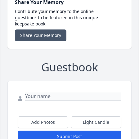
Share Your Memory
Contribute your memory to the online
guestbook to be featured in this unique
keepsake book.
Share Your Memory
Guestbook
Add Photos
Light Candle
Submit Post