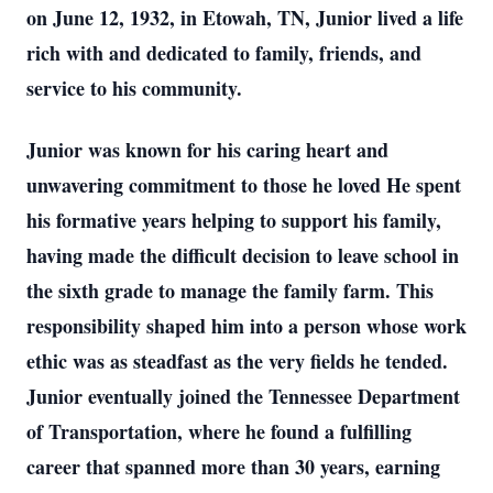
on June 12, 1932, in Etowah, TN, Junior lived a life
rich with and dedicated to family, friends, and
service to his community.
Junior was known for his caring heart and
unwavering commitment to those he loved He spent
his formative years helping to support his family,
having made the difficult decision to leave school in
the sixth grade to manage the family farm. This
responsibility shaped him into a person whose work
ethic was as steadfast as the very fields he tended.
Junior eventually joined the Tennessee Department
of Transportation, where he found a fulfilling
career that spanned more than 30 years, earning