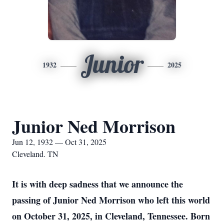
Junior
1932
2025
Junior Ned Morrison
Jun 12, 1932 — Oct 31, 2025
Cleveland. TN
It is with deep sadness that we announce the
passing of Junior Ned Morrison who left this world
on October 31, 2025, in Cleveland, Tennessee. Born