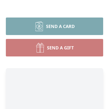
SEND A CARD
SEND A GIFT