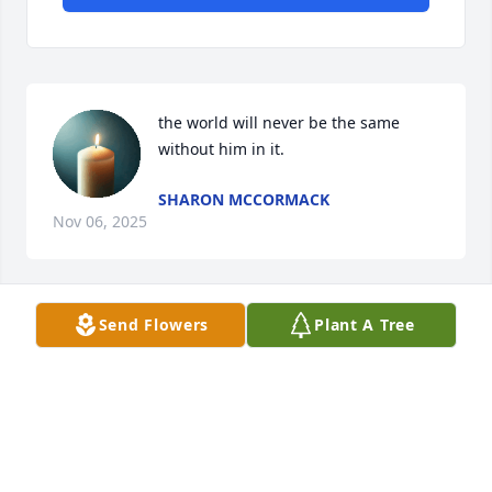
the world will never be the same 
without him in it.
SHARON MCCORMACK
Nov 06, 2025
Send Flowers
Plant A Tree
I hate to hear of his passing he was a 
fine example of a good neighbor,he 
always plowed my garden with a 
smile Praying for the family
CHERYL CLEMENTS
Nov 04, 2025