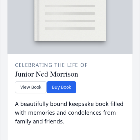
CELEBRATING THE LIFE OF
Junior Ned Morrison
View Book
Buy Book
A beautifully bound keepsake book filled
with memories and condolences from
family and friends.