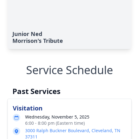
Junior Ned
Morrison's Tribute
Service Schedule
Past Services
Visitation
Wednesday, November 5, 2025
6:00 - 8:00 pm (Eastern time)
3000 Ralph Buckner Boulevard, Cleveland, TN
37311