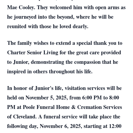
Mae Cooley. They welcomed him with open arms as
he journeyed into the beyond, where he will be
reunited with those he loved dearly.
The family wishes to extend a special thank you to
Charter Senior Living for the great care provided
to Junior, demonstrating the compassion that he
inspired in others throughout his life.
In honor of Junior's life, visitation services will be
held on November 5, 2025, from 6:00 PM to 8:00
PM at Poole Funeral Home & Cremation Services
of Cleveland. A funeral service will take place the
following day, November 6, 2025, starting at 12:00