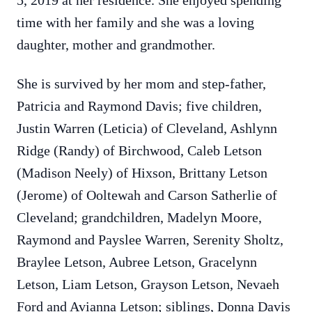
5, 2019 at her residence. She enjoyed spending
time with her family and she was a loving
daughter, mother and grandmother.
She is survived by her mom and step-father,
Patricia and Raymond Davis; five children,
Justin Warren (Leticia) of Cleveland, Ashlynn
Ridge (Randy) of Birchwood, Caleb Letson
(Madison Neely) of Hixson, Brittany Letson
(Jerome) of Ooltewah and Carson Satherlie of
Cleveland; grandchildren, Madelyn Moore,
Raymond and Payslee Warren, Serenity Sholtz,
Braylee Letson, Aubree Letson, Gracelynn
Letson, Liam Letson, Grayson Letson, Nevaeh
Ford and Avianna Letson; siblings, Donna Davis