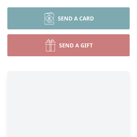
SEND A CARD
SEND A GIFT