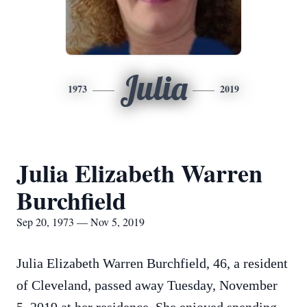
Julia
1973
2019
Julia Elizabeth Warren
Burchfield
Sep 20, 1973 — Nov 5, 2019
Julia Elizabeth Warren Burchfield, 46, a resident
of Cleveland, passed away Tuesday, November