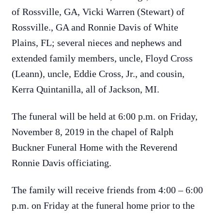
of Rossville, GA, Vicki Warren (Stewart) of
Rossville., GA and Ronnie Davis of White
Plains, FL; several nieces and nephews and
extended family members, uncle, Floyd Cross
(Leann), uncle, Eddie Cross, Jr., and cousin,
Kerra Quintanilla, all of Jackson, MI.
The funeral will be held at 6:00 p.m. on Friday,
November 8, 2019 in the chapel of Ralph
Buckner Funeral Home with the Reverend
Ronnie Davis officiating.
The family will receive friends from 4:00 – 6:00
p.m. on Friday at the funeral home prior to the