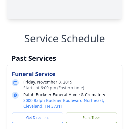
Service Schedule
Past Services
Funeral Service
Friday, November 8, 2019
Starts at 6:00 pm (Eastern time)
Ralph Buckner Funeral Home & Crematory
3000 Ralph Buckner Boulevard Northeast,
Cleveland, TN 37311
Get Directions
Plant Trees