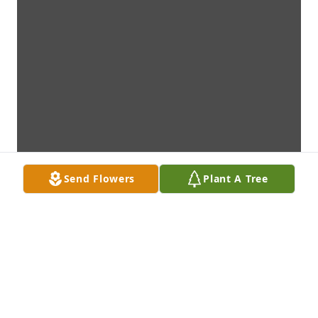
Send Flowers
Plant A Tree