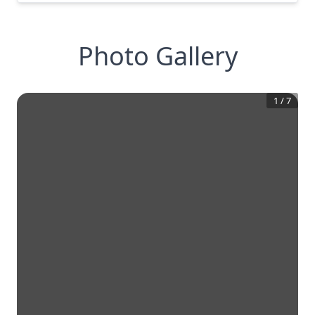
Photo Gallery
1
/
7