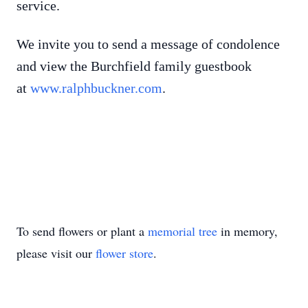
service.
We invite you to send a message of condolence
and view the Burchfield family guestbook
at
www.ralphbuckner.com
.
To send flowers or plant a
memorial tree
in memory,
please visit our
flower store
.