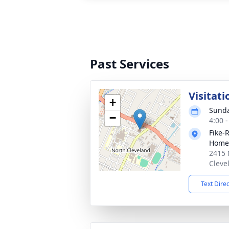
Past Services
Visitati
+
Sunda
−
4:00 
Fike-
Home
2415 
Cleve
Text Dire