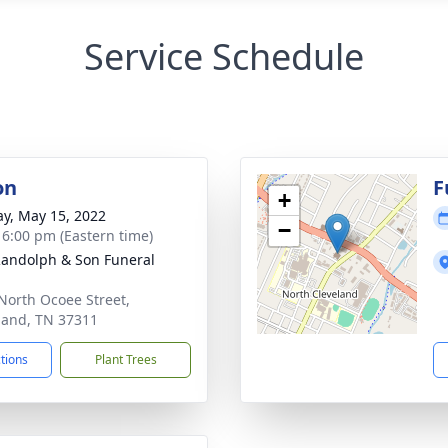
Service Schedule
on
F
+
y, May 15, 2022
−
- 6:00 pm (Eastern time)
Randolph & Son Funeral
North Ocoee Street,
land, TN 37311
ctions
Plant Trees