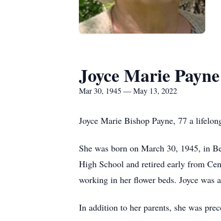
Joyce Marie Payne
Mar 30, 1945 — May 13, 2022
Joyce Marie Bishop Payne, 77 a lifelon
She was born on March 30, 1945, in Be
High School and retired early from Cen
working in her flower beds. Joyce was
In addition to her parents, she was prec