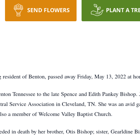
SEND FLOWERS
PLANT A TR
g resident of Benton, passed away Friday, May 13, 2022 at h
nton Tennessee to the late Spence and Edith Pankey Bishop. 
tral Service Association in Cleveland, TN. She was an avid 
 also a member of Welcome Valley Baptist Church.
eded in death by her brother, Otis Bishop; sister, Gearldine B