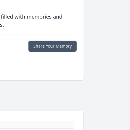
 filled with memories and
s.
Share Your Memory