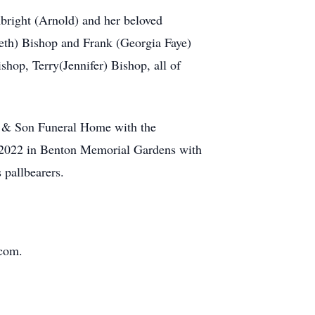
bright (Arnold) and her beloved
eth) Bishop and Frank (Georgia Faye)
op, Terry(Jennifer) Bishop, all of
h & Son Funeral Home with the
, 2022 in Benton Memorial Gardens with
pallbearers.
.com.