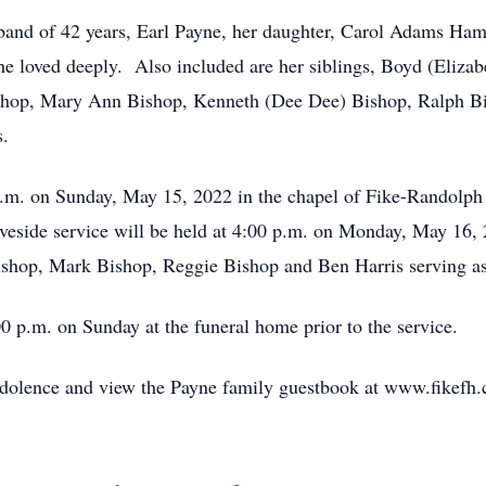
band of 42 years, Earl Payne, her daughter, Carol Adams Ham
 loved deeply. Also included are her siblings, Boyd (Elizab
shop, Mary Ann Bishop, Kenneth (Dee Dee) Bishop, Ralph Bish
s.
 p.m. on Sunday, May 15, 2022 in the chapel of Fike-Randolp
aveside service will be held at 4:00 p.m. on Monday, May 16
shop, Mark Bishop, Reggie Bishop and Ben Harris serving as 
00 p.m. on Sunday at the funeral home prior to the service.
ndolence and view the Payne family guestbook at www.fikefh