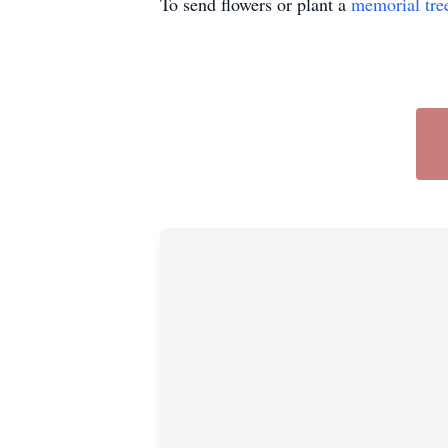
To send flowers or plant a
memorial tre