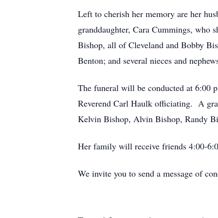
Left to cherish her memory are her hus
granddaughter, Cara Cummings, who she
Bishop, all of Cleveland and Bobby Bi
Benton; and several nieces and nephew
The funeral will be conducted at 6:00
Reverend Carl Haulk officiating. A gr
Kelvin Bishop, Alvin Bishop, Randy Bi
Her family will receive friends 4:00-6:
We invite you to send a message of co