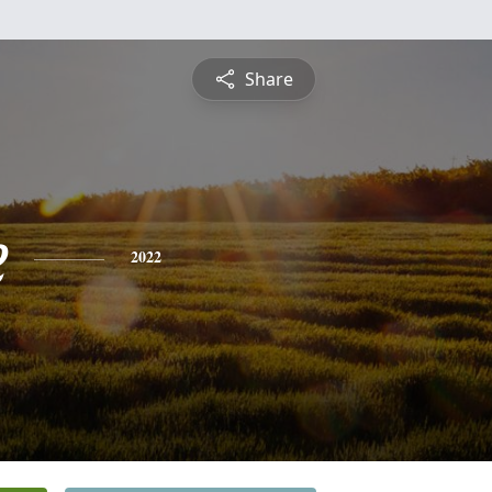
Share
e
2022