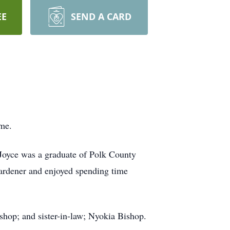
EE
SEND A CARD
ome.
Joyce was a graduate of Polk County
gardener and enjoyed spending time
ishop; and sister-in-law; Nyokia Bishop.