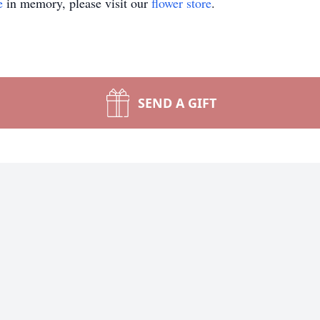
e
in memory, please visit our
flower store
.
SEND A GIFT