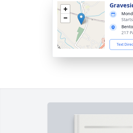
Gravesi
+
Monda
−
Start
Bento
217 P
Text Dire