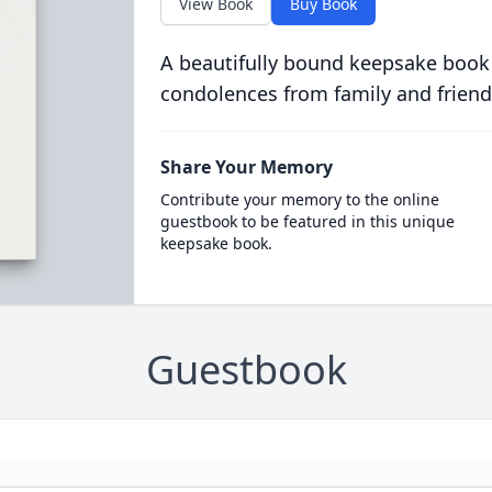
View Book
Buy Book
A beautifully bound keepsake book
condolences from family and friend
Share Your Memory
Contribute your memory to the online
guestbook to be featured in this unique
keepsake book.
Guestbook