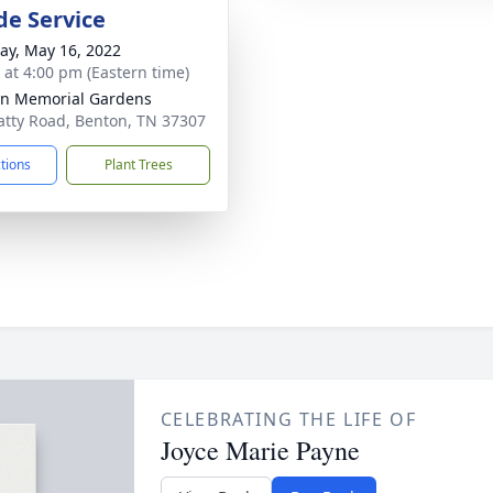
de Service
y, May 16, 2022
s at 4:00 pm (Eastern time)
n Memorial Gardens
atty Road, Benton, TN 37307
ctions
Plant Trees
CELEBRATING THE LIFE OF
Joyce Marie Payne