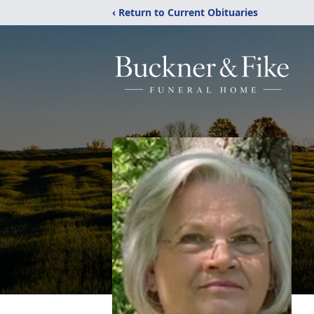
‹ Return to Current Obituaries