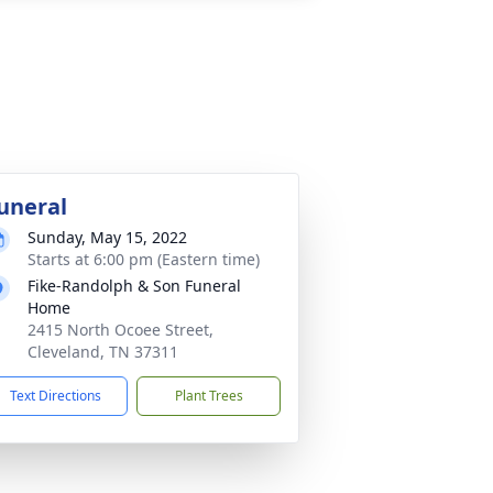
uneral
Sunday, May 15, 2022
Starts at 6:00 pm (Eastern time)
Fike-Randolph & Son Funeral
Home
2415 North Ocoee Street,
Cleveland, TN 37311
Text Directions
Plant Trees