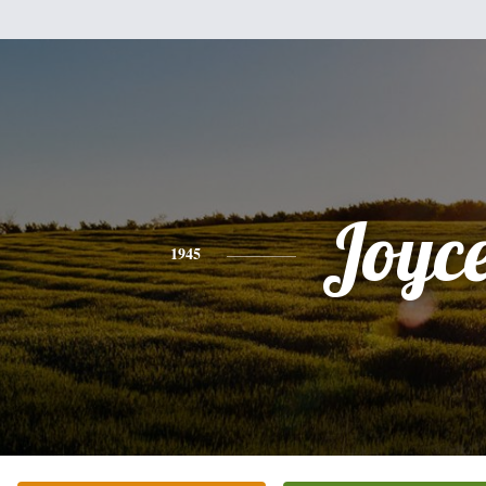
Joyc
1945