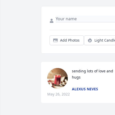
Add Photos
Light Candl
sending lots of love and 
hugs
ALEXUS NEVES
May 26, 2022