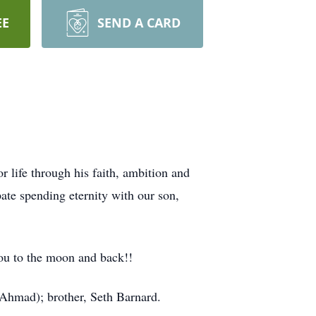
EE
SEND A CARD
or life through his faith, ambition and
ate spending eternity with our son,
ou to the moon and back!!
(Ahmad); brother, Seth Barnard.