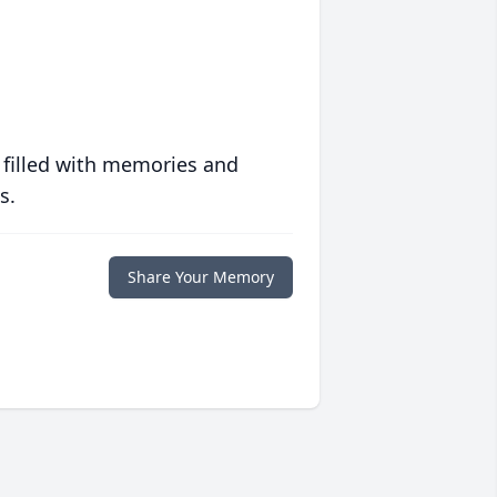
 filled with memories and
s.
Share Your Memory