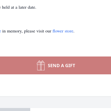
held at a later date.
e
in memory, please visit our
flower store
.
SEND A GIFT