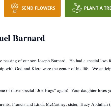
SEND FLOWERS
PLANT A TR
uel Barnard
he passing of our son Joseph Barnard.
He had a special love f
hip with God and Kiera were the center of his life.
We anticip
one of those special “Joe Hugs” again!
Your daughter loves y
parents, Francis and Linda McCartney; sister, Tracy Abdullah 