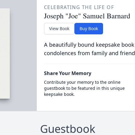
CELEBRATING THE LIFE OF
Joseph "Joe" Samuel Barnard
View Book
Buy Book
A beautifully bound keepsake book
condolences from family and friend
Share Your Memory
Contribute your memory to the online
guestbook to be featured in this unique
keepsake book.
Guestbook