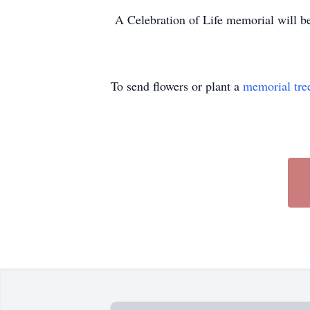
A Celebration of Life memorial will be 
To send flowers or plant a
memorial tre