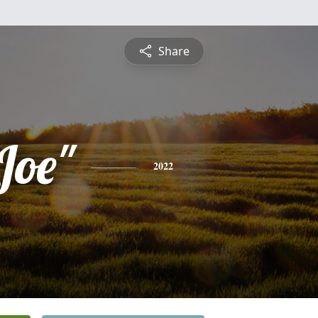
Share
Joe"
2022