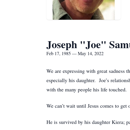
Joseph "Joe" Sam
Feb 17, 1985 — May 14, 2022
We are expressing with great sadness t
especially his daughter.
Joe’s relations
with the many people his life touched.
We can’t wait until Jesus comes to get 
He is survived by his daughter Kiera; 