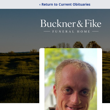
‹ Return to Current Obituaries