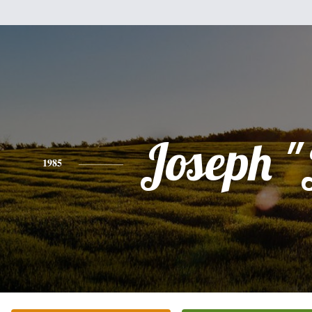
Joseph "
1985