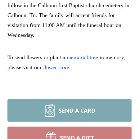
follow in the Calhoun first Baptist church cemetery in
Calhoun, Tn. The family will accept friends for
visitation from 11:00 AM until the funeral hour on
Wednesday.
To send flowers or plant a
memorial tree
in memory,
please visit our
flower store
.
SEND A CARD
SEND A GIFT