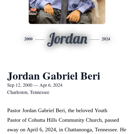
Jordan
2000
2024
Jordan Gabriel Beri
Sep 12, 2000 — Apr 6, 2024
Charleston, Tennessee
Pastor
Jordan Gabriel Beri,
the
beloved
Youth
Pastor
of
Cohutta Hills Community Church
, passed
away on April 6, 2024, in Chattanooga, Tennessee. He