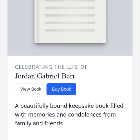
CELEBRATING THE LIFE OF
Jordan Gabriel Beri
View Book
Buy Book
A beautifully bound keepsake book filled
with memories and condolences from
family and friends.