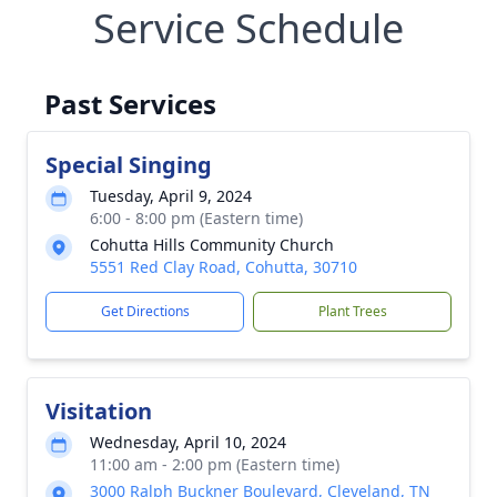
Service Schedule
Past Services
Special Singing
Tuesday, April 9, 2024
6:00 - 8:00 pm (Eastern time)
Cohutta Hills Community Church
5551 Red Clay Road, Cohutta, 30710
Get Directions
Plant Trees
Visitation
Wednesday, April 10, 2024
11:00 am - 2:00 pm (Eastern time)
3000 Ralph Buckner Boulevard, Cleveland, TN