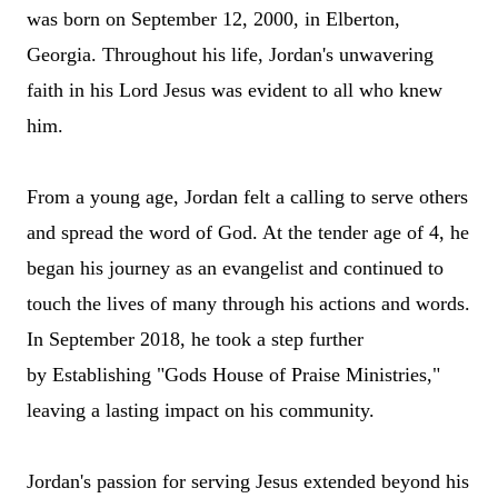
was born on September 12, 2000, in Elberton,
Georgia. Throughout his life, Jordan's unwavering
faith in his Lord Jesus was evident to all who knew
him.
From a young age, Jordan felt a calling to serve others
and spread the word of God. At the tender age of 4, he
began his journey as a
n evangelist
and continued to
touch the lives of many through his actions and words.
In September 2018, he took a step further
by
Establishing
"Gods House of Praise Ministries,"
leaving a lasting impact on his community.
Jordan's passion for serving Jesus extended beyond his