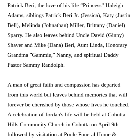
Patrick Beri,
the love of his life “Princess” Haleigh
Adams,
siblings Patrick Beri Jr. (Jessica), Katy (Justin
Bell), Melinda (Johnathan) Miller, Brittany (Daniel)
Sparry. He also leaves behind Uncle David (
Gi
nny)
Shaver and Mike (Dana) Beri, Aunt Linda, Honorary
Grandma "Gammie," Nanny, and spiritual Daddy
Pastor Sammy Randolph.
A man of great faith and compassion has departed
from this world but leaves behind memories that will
forever be cherished by those whose lives he touched.
A celebration of Jordan's life will be held at Cohutta
Hills Community Church in Cohutta on April 9th
followed by visitation at Poole Funeral Home &