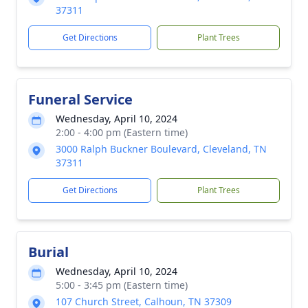
37311
Get Directions
Plant Trees
Funeral Service
Wednesday, April 10, 2024
2:00 - 4:00 pm (Eastern time)
3000 Ralph Buckner Boulevard, Cleveland, TN
37311
Get Directions
Plant Trees
Burial
Wednesday, April 10, 2024
5:00 - 3:45 pm (Eastern time)
107 Church Street, Calhoun, TN 37309