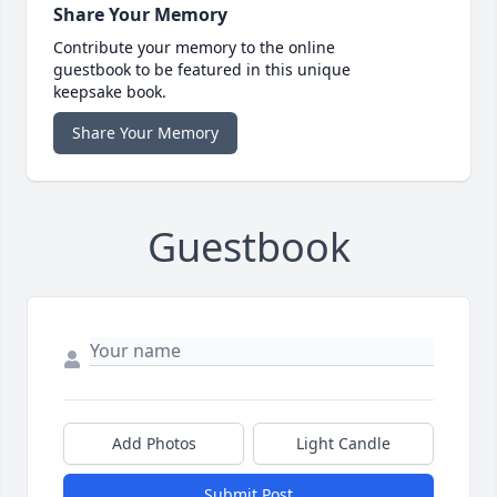
Share Your Memory
Contribute your memory to the online
guestbook to be featured in this unique
keepsake book.
Share Your Memory
Guestbook
Add Photos
Light Candle
Submit Post