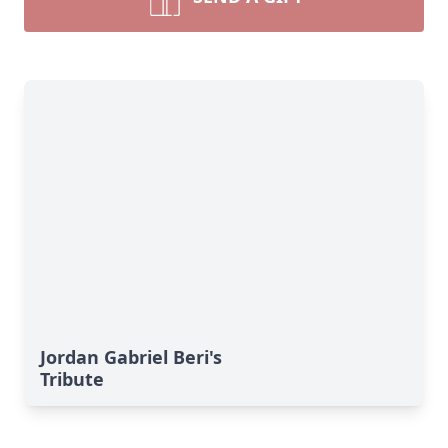
Jordan Gabriel Beri's
Tribute