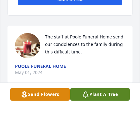
The staff at Poole Funeral Home send 
our condolences to the family during 
this difficult time.
POOLE FUNERAL HOME
May 01, 2024
Send Flowers
Plant A Tree
My thoughts and prayers are with you.  Jordan was 
such a special man and inspiration to everyone he 
met.  I have definitely been blessed by knowing him 
through ODF.