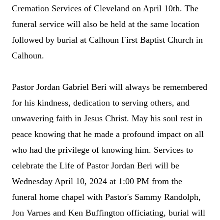
Cremation Services of Cleveland on April 10th. The
funeral service will also be held at the same location
followed by burial at Calhoun First Baptist Church in
Calhoun.
Pastor
Jordan Gabriel Beri will always be remembered
for his kindness, dedication to serving others, and
unwavering faith in Jesus Christ. May his soul rest in
peace knowing that he made a profound impact on all
who had the privilege of knowing him. Services to
celebrate the Life of Pastor Jordan Beri will be
Wednesday April 10,
2024
at 1:00 PM from the
funeral home chapel with Pastor's Sammy Randolph,
Jon Varnes and Ken Buffington officiating, burial will