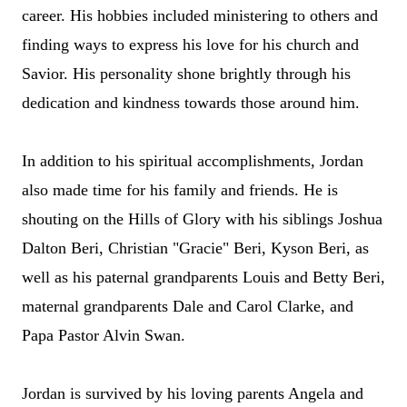
career. His hobbies included ministering to others and
finding ways to express his love for his church and
Savior. His personality shone brightly through his
dedication and kindness towards those around him.
In addition to his spiritual accomplishments, Jordan
also made time for his family and friends. He
is
shouting on the Hills of Glory with
his siblings Joshua
Dalton Beri, Christ
ian
"Gracie" Beri, Kyson Beri, as
well as his paternal grandparents Louis and Betty Beri,
maternal grandparents Dale and Carol Clarke, and
Papa Pastor Alvin Swan.
Jordan is survived by his loving parents Angela and