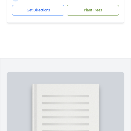
Get Directions
Plant Trees