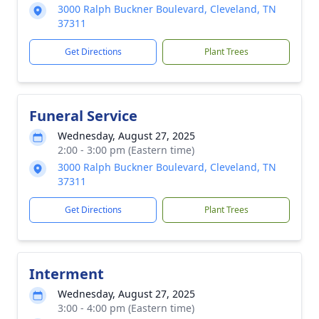
3000 Ralph Buckner Boulevard, Cleveland, TN
37311
Get Directions
Plant Trees
Funeral Service
Wednesday, August 27, 2025
2:00 - 3:00 pm (Eastern time)
3000 Ralph Buckner Boulevard, Cleveland, TN
37311
Get Directions
Plant Trees
Interment
Wednesday, August 27, 2025
3:00 - 4:00 pm (Eastern time)