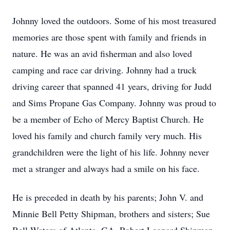
Johnny loved the outdoors. Some of his most treasured
memories are those spent with family and friends in
nature. He was an avid fisherman and also loved
camping and race car driving. Johnny had a truck
driving career that spanned 41 years, driving for Judd
and Sims Propane Gas Company. Johnny was proud to
be a member of Echo of Mercy Baptist Church. He
loved his family and church family very much. His
grandchildren were the light of his life. Johnny never
met a stranger and always had a smile on his face.
He is preceded in death by his parents; John V. and
Minnie Bell Petty Shipman, brothers and sisters; Sue