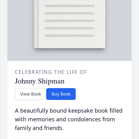
CELEBRATING THE LIFE OF
Johnny Shipman
View Book
Buy Book
A beautifully bound keepsake book filled
with memories and condolences from
family and friends.