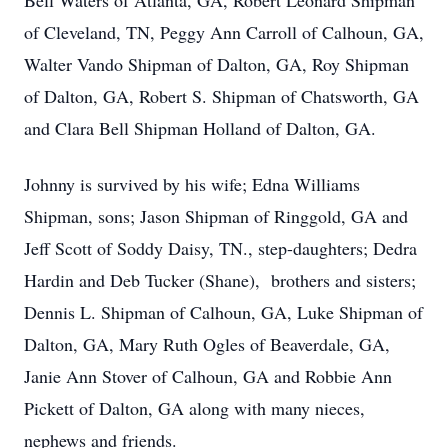
Bell Waters of Atlanta, GA, Robert Leonard Shipman
of Cleveland, TN, Peggy Ann Carroll of Calhoun, GA,
Walter Vando Shipman of Dalton, GA, Roy Shipman
of Dalton, GA, Robert S. Shipman of Chatsworth, GA
and Clara Bell Shipman Holland of Dalton, GA.
Johnny is survived by his wife; Edna Williams
Shipman, sons; Jason Shipman of Ringgold, GA and
Jeff Scott of Soddy Daisy, TN., step-daughters; Dedra
Hardin and Deb Tucker (Shane), brothers and sisters;
Dennis L. Shipman of Calhoun, GA, Luke Shipman of
Dalton, GA, Mary Ruth Ogles of Beaverdale, GA,
Janie Ann Stover of Calhoun, GA and Robbie Ann
Pickett of Dalton, GA along with many nieces,
nephews and friends.