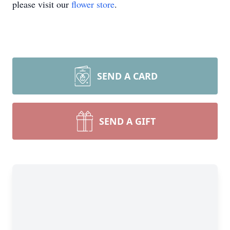
please visit our
flower store
.
SEND A CARD
SEND A GIFT