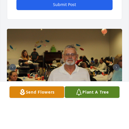
Submit Post
Send Flowers
Plant A Tree
RIP Uncle Johnny.  We will miss you 
dearly.