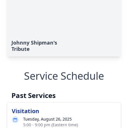
Johnny Shipman's
Tribute
Service Schedule
Past Services
Visitation
Tuesday, August 26, 2025
5:00 - 9:00 pm (Eastern time)