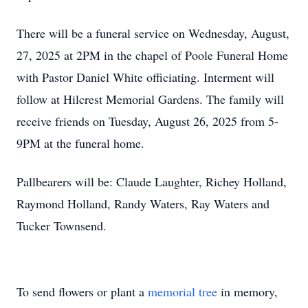
There will be a funeral service on Wednesday, August,
27, 2025 at 2PM in the chapel of Poole Funeral Home
with Pastor Daniel White officiating. Interment will
follow at Hilcrest Memorial Gardens. The family will
receive friends on Tuesday, August 26, 2025 from 5-
9PM at the funeral home.
Pallbearers will be: Claude Laughter, Richey Holland,
Raymond Holland, Randy Waters, Ray Waters and
Tucker Townsend.
To send flowers or plant a
memorial tree
in memory,