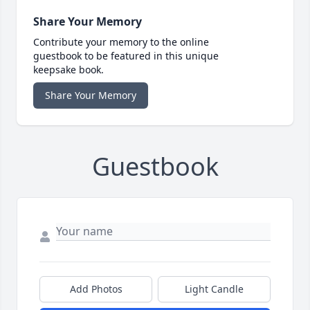
Share Your Memory
Contribute your memory to the online
guestbook to be featured in this unique
keepsake book.
Share Your Memory
Guestbook
Add Photos
Light Candle