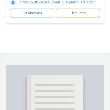
1700 South Ocoee Street, Cleveland, TN 37311
Get Directions
Plant Trees