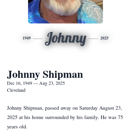
Johnny
1949
2025
Johnny Shipman
Dec 16, 1949 — Aug 23, 2025
Cleveland
Johnny Shipman, passed away on Saturday August 23,
2025 at his home surrounded by his family. He was 75
years old.