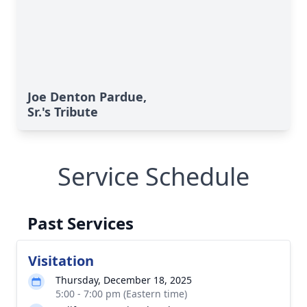
Joe Denton Pardue,
Sr.'s Tribute
Service Schedule
Past Services
Visitation
Thursday, December 18, 2025
5:00 - 7:00 pm (Eastern time)