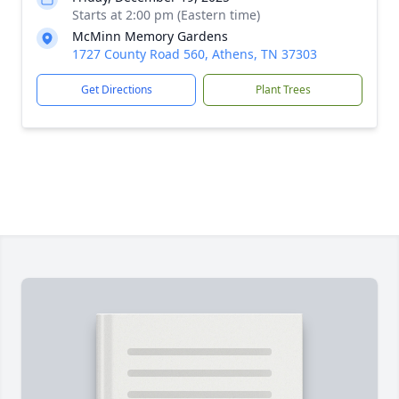
Starts at 2:00 pm (Eastern time)
McMinn Memory Gardens
1727 County Road 560, Athens, TN 37303
Get Directions
Plant Trees