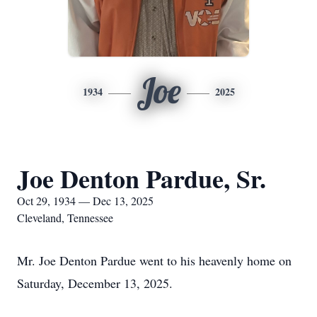
Joe
1934
2025
Joe Denton Pardue, Sr.
Oct 29, 1934 — Dec 13, 2025
Cleveland, Tennessee
Mr. Joe Denton Pardue went to his heavenly home on
Saturday, December 13, 2025.