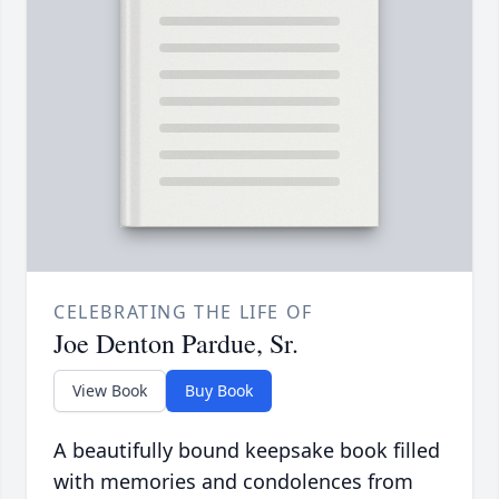
CELEBRATING THE LIFE OF
Joe Denton Pardue, Sr.
View Book
Buy Book
A beautifully bound keepsake book filled
with memories and condolences from