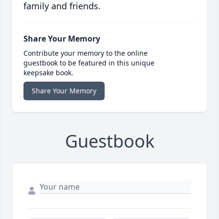
family and friends.
Share Your Memory
Contribute your memory to the online
guestbook to be featured in this unique
keepsake book.
Share Your Memory
Guestbook