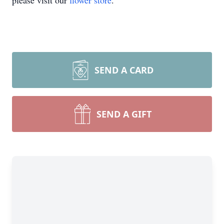
please visit our
flower store
.
SEND A CARD
SEND A GIFT