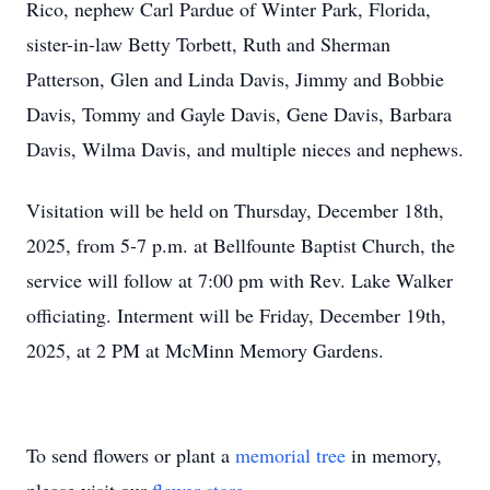
Rico, nephew Carl Pardue of Winter Park, Florida,
sister-in-law Betty Torbett, Ruth and Sherman
Patterson, Glen and Linda Davis, Jimmy and Bobbie
Davis, Tommy and Gayle Davis, Gene Davis, Barbara
Davis, Wilma Davis, and multiple nieces and nephews.
Visitation will be held on Thursday, December 18th,
2025, from 5-7 p.m. at Bellfounte Baptist Church, the
service will follow at 7:00 pm with Rev. Lake Walker
officiating. Interment will be Friday, December 19th,
2025, at 2 PM at McMinn Memory Gardens.
To send flowers or plant a
memorial tree
in memory,