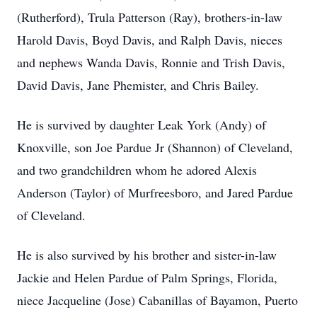
(Rutherford), Trula Patterson (Ray), brothers-in-law
Harold Davis, Boyd Davis, and Ralph Davis, nieces
and nephews Wanda Davis, Ronnie and Trish Davis,
David Davis, Jane Phemister, and Chris Bailey.
He is survived by daughter Leak York (Andy) of
Knoxville, son Joe Pardue Jr (Shannon) of Cleveland,
and two grandchildren whom he adored Alexis
Anderson (Taylor) of Murfreesboro, and Jared Pardue
of Cleveland.
He is also survived by his brother and sister-in-law
Jackie and Helen Pardue of Palm Springs, Florida,
niece Jacqueline (Jose) Cabanillas of Bayamon, Puerto