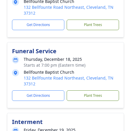
Bellfounte Baptist Church
132 Bellfounte Road Northeast, Cleveland, TN
37312
Get Directions
Plant Trees
Funeral Service
Thursday, December 18, 2025
Starts at 7:00 pm (Eastern time)
Bellfounte Baptist Church
132 Bellfounte Road Northeast, Cleveland, TN
37312
Get Directions
Plant Trees
Interment
Friday, December 19, 2025