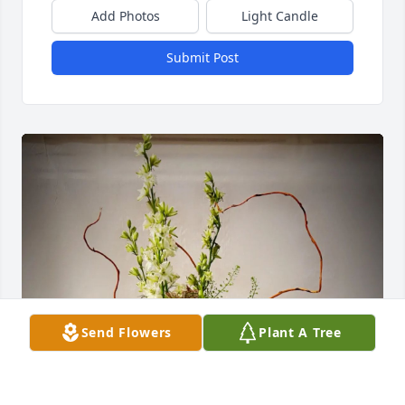
Add Photos
Light Candle
Submit Post
Send Flowers
Plant A Tree