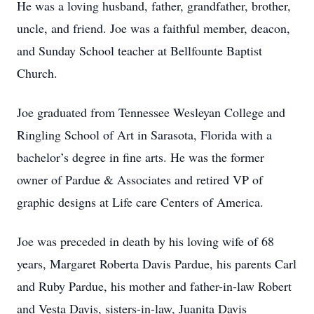
He was a loving husband, father, grandfather, brother,
uncle, and friend. Joe was a faithful member, deacon,
and Sunday School teacher at Bellfounte Baptist
Church.
Joe graduated from Tennessee Wesleyan College and
Ringling School of Art in Sarasota, Florida with a
bachelor’s degree in fine arts. He was the former
owner of Pardue & Associates and retired VP of
graphic designs at Life care Centers of America.
Joe was preceded in death by his loving wife of 68
years, Margaret Roberta Davis Pardue, his parents Carl
and Ruby Pardue, his mother and father-in-law Robert
and Vesta Davis, sisters-in-law, Juanita Davis