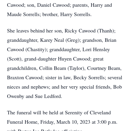
Cawood; son, Daniel Cawood; parents, Harry and
Maude Sorrells; brother, Harry Sorrells.
She leaves behind her son, Ricky Cawood (Thanh);
granddaughter, Karey Neal (Greg); grandson, Brian
Cawood (Chastity); granddaughter, Lori Hensley
(Scott), grand-daughter Huyen Cawood; great
grandchildren, Collin Beam (Taylor), Courtney Beam,
Braxton Cawood; sister in law, Becky Sorrells; several
nieces and nephews; and her very special friends, Bob
Owenby and Sue Ledford.
The funeral will be held at Serenity of Cleveland
Funeral Home, Friday, March 10, 2023 at 3:00 p.m.