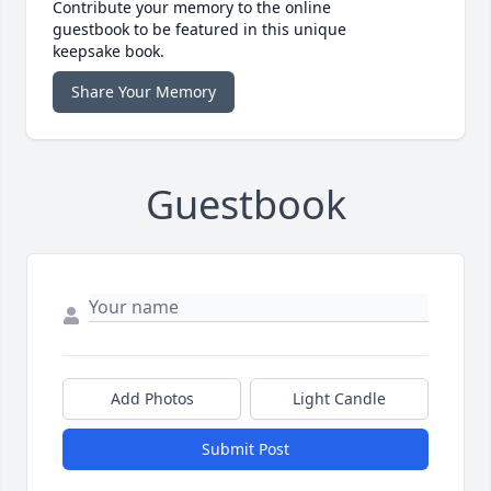
Contribute your memory to the online
guestbook to be featured in this unique
keepsake book.
Share Your Memory
Guestbook
Add Photos
Light Candle
Submit Post