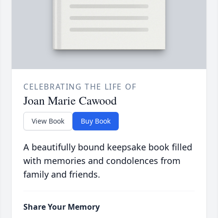
CELEBRATING THE LIFE OF
Joan Marie Cawood
View Book
Buy Book
A beautifully bound keepsake book filled
with memories and condolences from
family and friends.
Share Your Memory