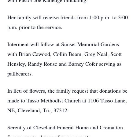
with Pastor Joe Ratledge officiating.
Her family will receive friends from 1:00 p.m. to 3:00
p.m. prior to the service.
Interment will follow at Sunset Memorial Gardens
with Brian Cawood, Collin Beam, Greg Neal, Scott
Hensley, Randy Rouse and Barney Cofer serving as
pallbearers.
In lieu of flowers, the family request that donations be
made to Tasso Methodist Church at 1106 Tasso Lane,
NE, Cleveland, Tn., 37312.
Serenity of Cleveland Funeral Home and Cremation