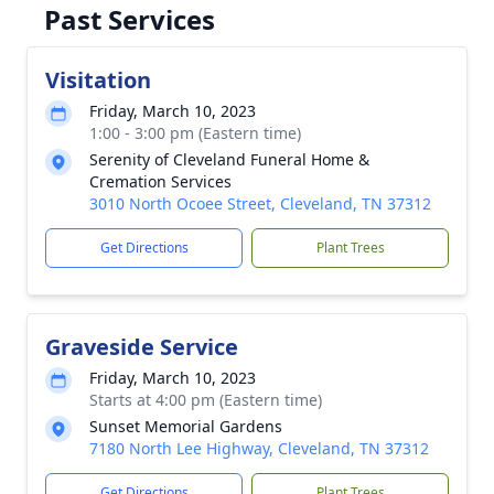
Past Services
Visitation
Friday, March 10, 2023
1:00 - 3:00 pm (Eastern time)
Serenity of Cleveland Funeral Home &
Cremation Services
3010 North Ocoee Street, Cleveland, TN 37312
Get Directions
Plant Trees
Graveside Service
Friday, March 10, 2023
Starts at 4:00 pm (Eastern time)
Sunset Memorial Gardens
7180 North Lee Highway, Cleveland, TN 37312
Get Directions
Plant Trees