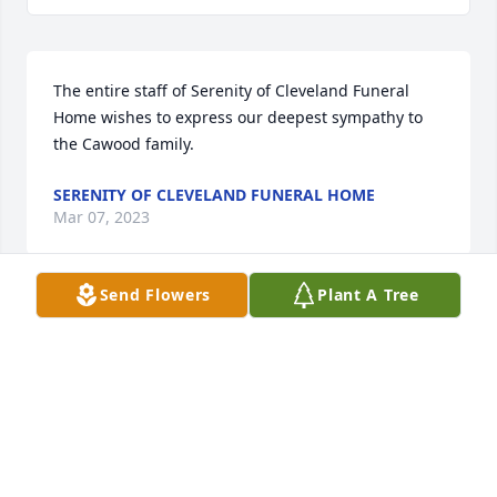
The entire staff of Serenity of Cleveland Funeral 
Home wishes to express our deepest sympathy to 
the Cawood family.
SERENITY OF CLEVELAND FUNERAL HOME
Mar 07, 2023
Send Flowers
Plant A Tree
Cawood and Sorrells family,

Mrs. Joan was an exceptional old 
school woman. My family and I are 
proud to have known her and 
cherished her wisdom. A true southern woman of 
old, there will never be another like her. She had wit 
and grit which propelled her to do things her way 