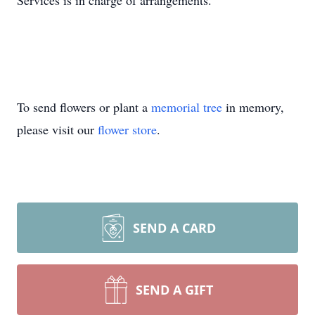
Services is in charge of arrangements.
To send flowers or plant a
memorial tree
in memory,
please visit our
flower store
.
SEND A CARD
SEND A GIFT