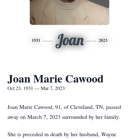
Joan
1931
2023
Joan Marie Cawood
Oct 23, 1931 — Mar 7, 2023
Joan Marie Cawood, 91, of Cleveland, TN, passed
away on March 7, 2023 surrounded by her family.
She is preceded in death by her husband, Wayne