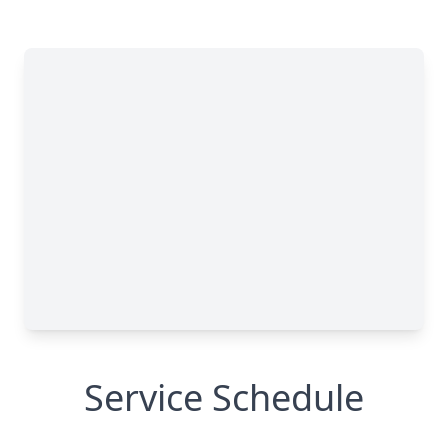
Service Schedule