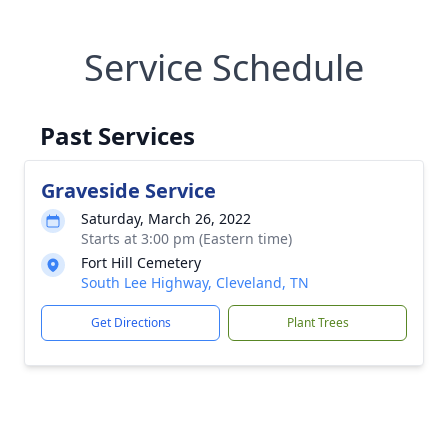
Service Schedule
Past Services
Graveside Service
Saturday, March 26, 2022
Starts at 3:00 pm (Eastern time)
Fort Hill Cemetery
South Lee Highway, Cleveland, TN
Get Directions
Plant Trees