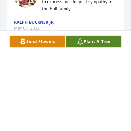
to express our deepest sympathy to 
the Hall family.
RALPH BUCKNER JR.
Mar 07, 2022
Send Flowers
Plant A Tree
My heartfelt condolences go out to Jimmy's family.. 
Although my time knowing Jimmy was short, I 
absolutely adored him. He spoke fondly of his 
friends and time he spent hanging out with them. I 
would have loved to have been able to hang out 
with Jimmy and his friends. I hope his beloved dog 
is with his family. He so loved her! I will miss you 
Jimmy!!
LISA NAVE
Mar 07, 2022