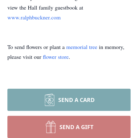
view the Hall family guestbook at
www.ralphbuckner.com
To send flowers or plant a
memorial tree
in memory,
please visit our
flower store
.
SEND A CARD
SEND A GIFT