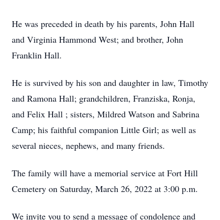
He was preceded in death by his parents, John Hall
and Virginia Hammond West; and brother, John
Franklin Hall.
He is survived by his son and daughter in law, Timothy
and Ramona Hall; grandchildren, Franziska, Ronja,
and Felix Hall ; sisters, Mildred Watson and Sabrina
Camp; his faithful companion Little Girl; as well as
several nieces, nephews, and many friends.
The family will have a memorial service at Fort Hill
Cemetery on Saturday, March 26, 2022 at 3:00 p.m.
We invite you to send a message of condolence and