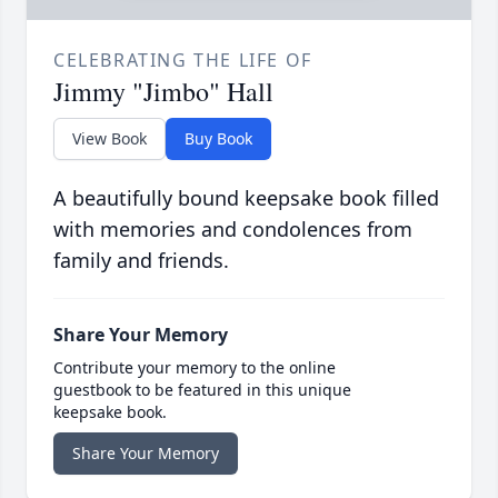
CELEBRATING THE LIFE OF
Jimmy "Jimbo" Hall
View Book
Buy Book
A beautifully bound keepsake book filled
with memories and condolences from
family and friends.
Share Your Memory
Contribute your memory to the online
guestbook to be featured in this unique
keepsake book.
Share Your Memory