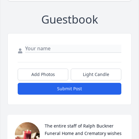
Guestbook
Add Photos
Light Candle
Submit Post
The entire staff of Ralph Buckner 
Funeral Home and Crematory wishes 