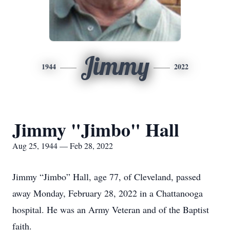
Jimmy
1944
2022
Jimmy "Jimbo" Hall
Aug 25, 1944 — Feb 28, 2022
Jimmy “Jimbo” Hall, age 77, of Cleveland, passed
away Monday, February 28, 2022 in a Chattanooga
hospital. He was an Army Veteran and of the Baptist
faith.