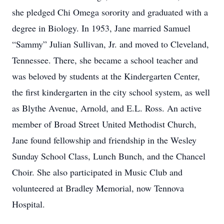
she pledged Chi Omega sorority and graduated with a
degree in Biology. In 1953, Jane married Samuel
“Sammy” Julian Sullivan, Jr. and moved to Cleveland,
Tennessee. There, she became a school teacher and
was beloved by students at the Kindergarten Center,
the first kindergarten in the city school system, as well
as Blythe Avenue, Arnold, and E.L. Ross. An active
member of Broad Street United Methodist Church,
Jane found fellowship and friendship in the Wesley
Sunday School Class, Lunch Bunch, and the Chancel
Choir. She also participated in Music Club and
volunteered at Bradley Memorial, now Tennova
Hospital.