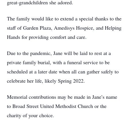
great-grandchildren she adored.
The family would like to extend a special thanks to the
staff of Garden Plaza, Amedisys Hospice, and Helping
Hands for providing comfort and care.
Due to the pandemic, Jane will be laid to rest at a
private family burial, with a funeral service to be
scheduled at a later date when all can gather safely to
celebrate her life, likely Spring 2022.
Memorial contributions may be made in Jane’s name
to Broad Street United Methodist Church or the
charity of your choice.