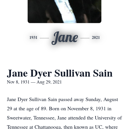
Jane
1931
2021
Jane Dyer Sullivan Sain
Nov 8, 1931 — Aug 29, 2021
Jane Dyer Sullivan Sain passed away Sunday, August
29 at the age of 89. Born on November 8, 1931 in
Sweetwater, Tennessee, Jane attended the University of
Tennessee at Chattanooga, then known as UC, where