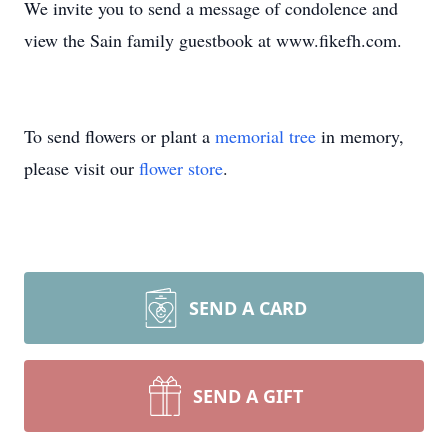
We invite you to send a message of condolence and
view the Sain family guestbook at www.fikefh.com.
To send flowers or plant a
memorial tree
in memory,
please visit our
flower store
.
SEND A CARD
SEND A GIFT