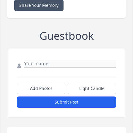
Share Your Memory
Guestbook
Add Photos
Light Candle
Submit Post