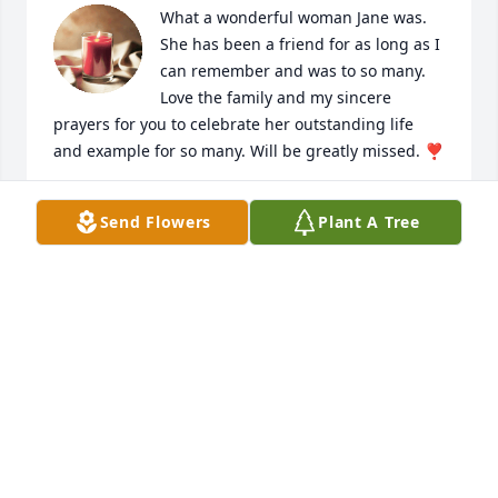
What a wonderful woman Jane was. 
She has been a friend for as long as I 
can remember and was to so many. 
Love the family and my sincere 
prayers for you to celebrate her outstanding life 
and example for so many. Will be greatly missed. ❣️
AMY RODGERS
Send Flowers
Plant A Tree
Sep 06, 2021
Jane was an honorary member of Bradley Sunrise 
Rotary as the treasured spouse of Bob Sain. We 
extend our most sincere sympathy and prayers for 
the family of Jane.
BRADLEY SUNRISE ROTARY CLUB
Sep 02, 2021