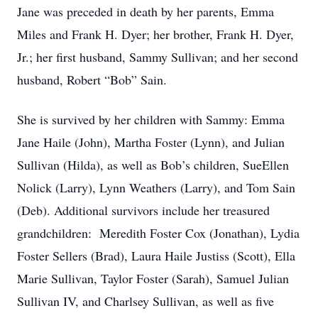
Jane was preceded in death by her parents, Emma
Miles and Frank H. Dyer; her brother, Frank H. Dyer,
Jr.; her first husband, Sammy Sullivan; and her second
husband, Robert “Bob” Sain.
She is survived by her children with Sammy: Emma
Jane Haile (John), Martha Foster (Lynn), and Julian
Sullivan (Hilda), as well as Bob’s children, SueEllen
Nolick (Larry), Lynn Weathers (Larry), and Tom Sain
(Deb). Additional survivors include her treasured
grandchildren: Meredith Foster Cox (Jonathan), Lydia
Foster Sellers (Brad), Laura Haile Justiss (Scott), Ella
Marie Sullivan, Taylor Foster (Sarah), Samuel Julian
Sullivan IV, and Charlsey Sullivan, as well as five