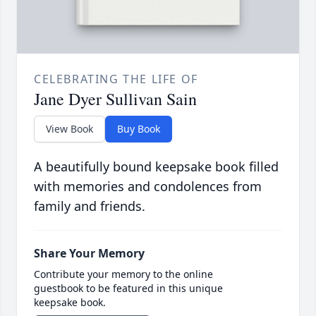
CELEBRATING THE LIFE OF
Jane Dyer Sullivan Sain
View Book
Buy Book
A beautifully bound keepsake book filled
with memories and condolences from
family and friends.
Share Your Memory
Contribute your memory to the online
guestbook to be featured in this unique
keepsake book.