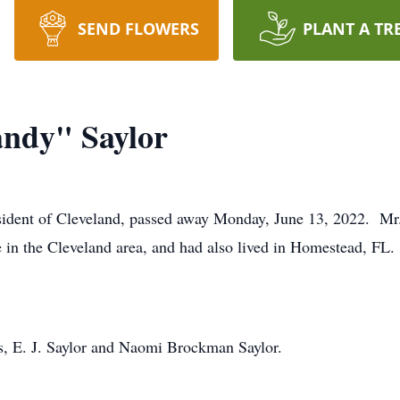
SEND FLOWERS
PLANT A TR
andy" Saylor
sident of Cleveland, passed away Monday, June 13, 2022. Mr.
e in the Cleveland area, and had also lived in Homestead, FL
s, E. J. Saylor and Naomi Brockman Saylor.