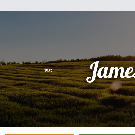
Jame
1957