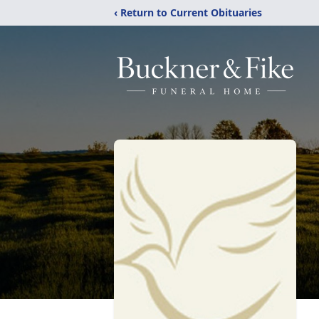
‹ Return to Current Obituaries