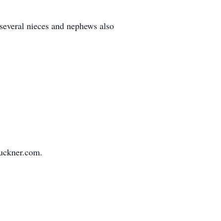
 several nieces and nephews also
buckner.com.