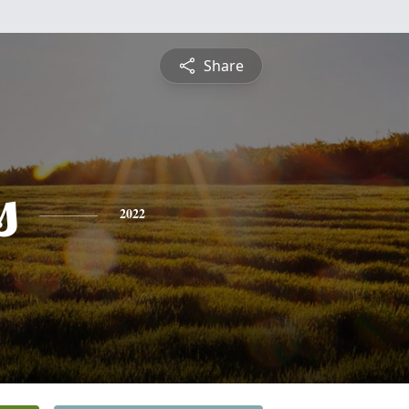
Share
s
2022