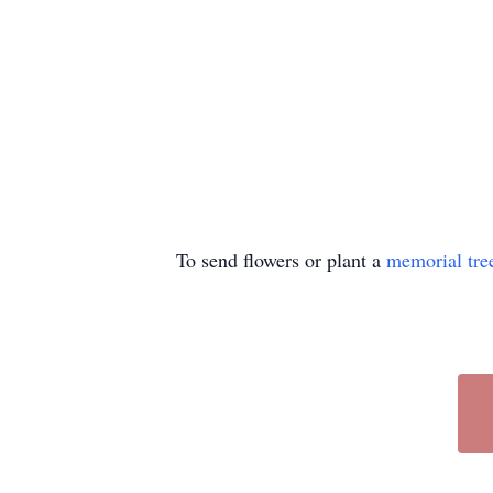
To send flowers or plant a
memorial tre