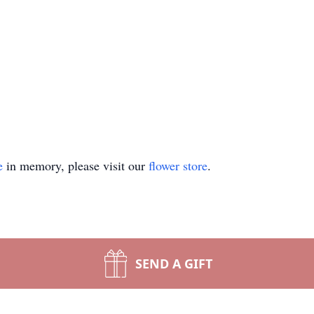
e
in memory, please visit our
flower store
.
SEND A GIFT