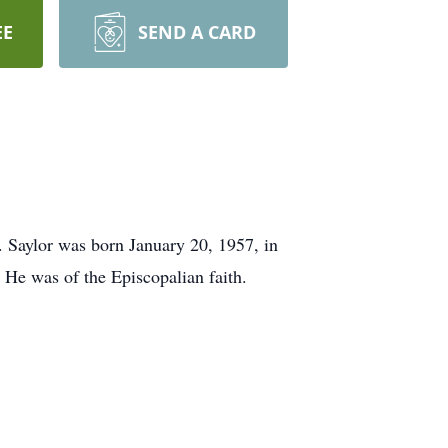
EE
SEND A CARD
 Saylor was born January 20, 1957, in
. He was of the Episcopalian faith.