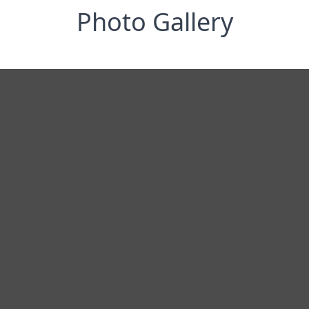
Photo Gallery