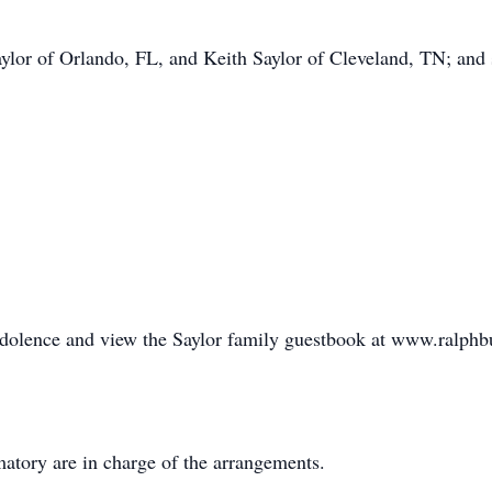
aylor of Orlando, FL, and Keith Saylor of Cleveland, TN; and
ndolence and view the Saylor family guestbook at www.ralph
tory are in charge of the arrangements.