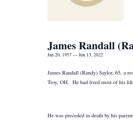
James Randall (R
Jan 20, 1957 — Jun 13, 2022
James Randall (Randy) Saylor, 65, a re
Troy, OH. He had lived most of his lif
He was preceded in death by his parent