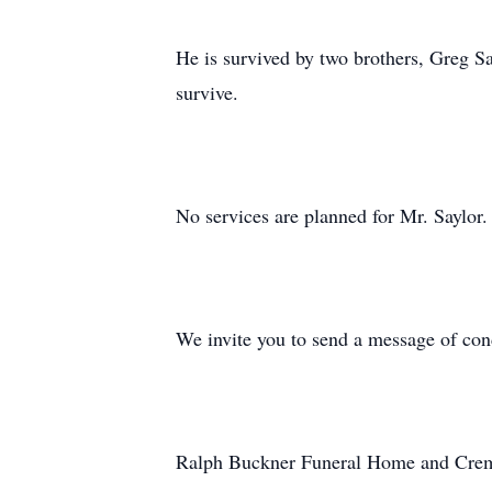
He is survived by two brothers, Greg S
survive.
No services are planned for Mr. Saylor.
We invite you to send a message of co
Ralph Buckner Funeral Home and Crema