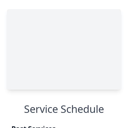
Service Schedule