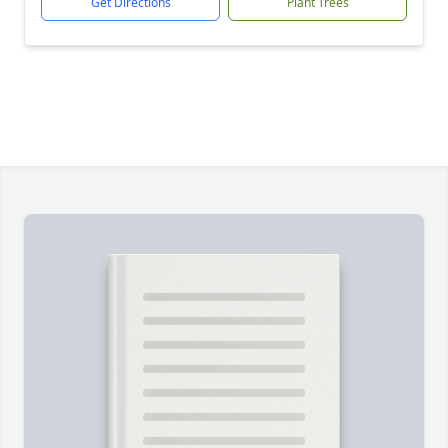
Get Directions
Plant Trees