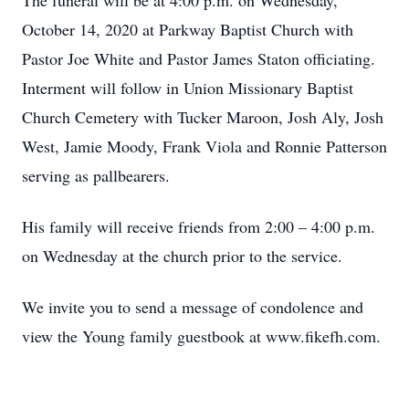
The funeral will be at 4:00 p.m. on Wednesday,
October 14, 2020 at Parkway Baptist Church with
Pastor Joe White and Pastor James Staton officiating.
Interment will follow in Union Missionary Baptist
Church Cemetery with Tucker Maroon, Josh Aly, Josh
West, Jamie Moody, Frank Viola and Ronnie Patterson
serving as pallbearers.
His family will receive friends from 2:00 – 4:00 p.m.
on Wednesday at the church prior to the service.
We invite you to send a message of condolence and
view the Young family guestbook at www.fikefh.com.