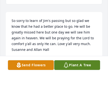
So sorry to learn of Jim's passing but so glad we 
know that he had a better place to go. He will be 
greatly missed here but one day we will see him 
again in heaven. We will be praying for the Lord to 
comfort y'all as only He can. Love y'all very much. 
Susanne and Allan Hall
SUSANNE AND ALLAN HALL
Send Flowers
Plant A Tree
Oct 13, 2020
John and I are praying for you and 
the family. May God wrap his loving 
arms around you and comfort you . 
We love you and the family