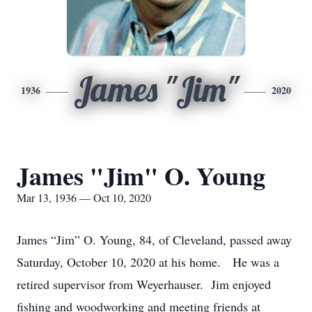
James "Jim"
1936
2020
James "Jim" O. Young
Mar 13, 1936 — Oct 10, 2020
James “Jim” O. Young, 84, of Cleveland, passed away
Saturday, October 10, 2020 at his home. He was a
retired supervisor from Weyerhauser. Jim enjoyed
fishing and woodworking and meeting friends at