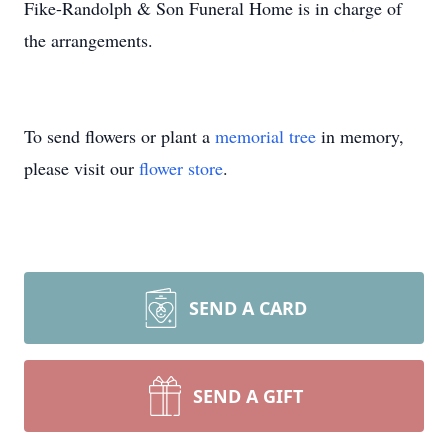
Fike-Randolph & Son Funeral Home is in charge of
the arrangements.
To send flowers or plant a
memorial tree
in memory,
please visit our
flower store
.
SEND A CARD
SEND A GIFT