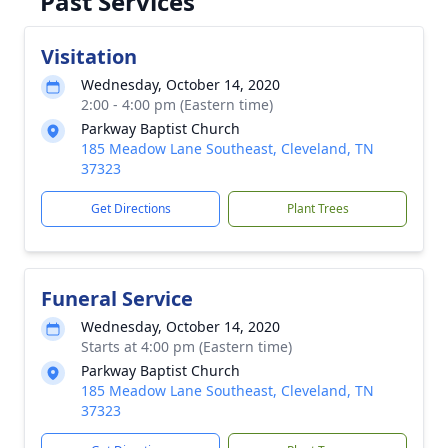
Past Services
Visitation
Wednesday, October 14, 2020
2:00 - 4:00 pm (Eastern time)
Parkway Baptist Church
185 Meadow Lane Southeast, Cleveland, TN
37323
Get Directions
Plant Trees
Funeral Service
Wednesday, October 14, 2020
Starts at 4:00 pm (Eastern time)
Parkway Baptist Church
185 Meadow Lane Southeast, Cleveland, TN
37323