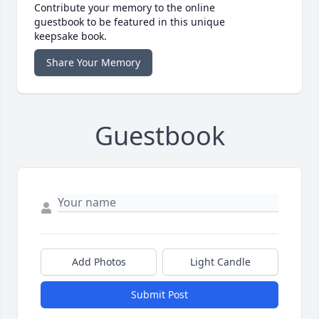
Contribute your memory to the online
guestbook to be featured in this unique
keepsake book.
Share Your Memory
Guestbook
Add Photos
Light Candle
Submit Post