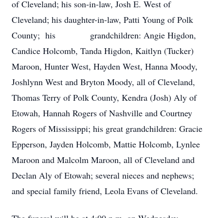
of Cleveland; his son-in-law, Josh E. West of
Cleveland; his daughter-in-law, Patti Young of Polk
County; his grandchildren: Angie Higdon,
Candice Holcomb, Tanda Higdon, Kaitlyn (Tucker)
Maroon, Hunter West, Hayden West, Hanna Moody,
Joshlynn West and Bryton Moody, all of Cleveland,
Thomas Terry of Polk County, Kendra (Josh) Aly of
Etowah, Hannah Rogers of Nashville and Courtney
Rogers of Mississippi; his great grandchildren: Gracie
Epperson, Jayden Holcomb, Mattie Holcomb, Lynlee
Maroon and Malcolm Maroon, all of Cleveland and
Declan Aly of Etowah; several nieces and nephews;
and special family friend, Leola Evans of Cleveland.