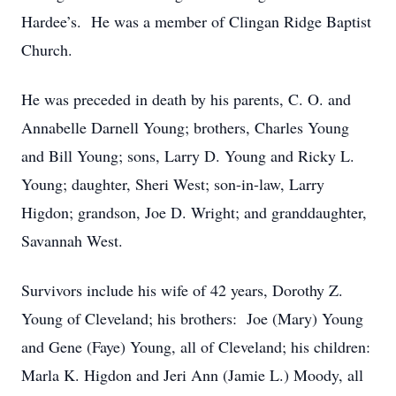
Hardee’s. He was a member of Clingan Ridge Baptist
Church.
He was preceded in death by his parents, C. O. and
Annabelle Darnell Young; brothers, Charles Young
and Bill Young; sons, Larry D. Young and Ricky L.
Young; daughter, Sheri West; son-in-law, Larry
Higdon; grandson, Joe D. Wright; and granddaughter,
Savannah West.
Survivors include his wife of 42 years, Dorothy Z.
Young of Cleveland; his brothers: Joe (Mary) Young
and Gene (Faye) Young, all of Cleveland; his children:
Marla K. Higdon and Jeri Ann (Jamie L.) Moody, all