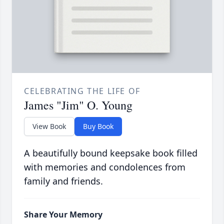
CELEBRATING THE LIFE OF
James "Jim" O. Young
View Book
Buy Book
A beautifully bound keepsake book filled
with memories and condolences from
family and friends.
Share Your Memory