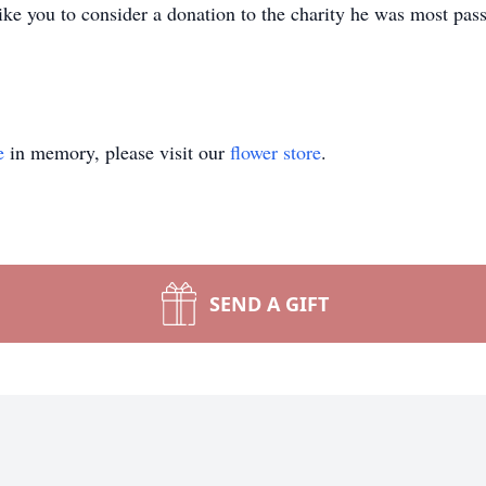
like you to consider a donation to the charity he was most pas
e
in memory, please visit our
flower store
.
SEND A GIFT