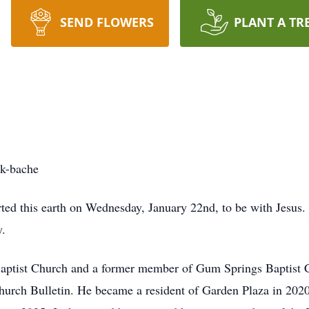
SEND FLOWERS
PLANT A TR
k-bache
ted this earth on Wednesday, January 22nd, to be with Jesus. 
y.
aptist Church and a former member of Gum Springs Baptist 
Church Bulletin. He became a resident of Garden Plaza in 20