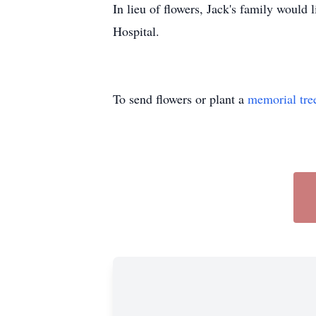
In lieu of flowers, Jack's family would 
Hospital.
To send flowers or plant a
memorial tre