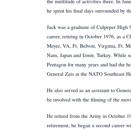
the multitude of activities there. In J
he spent his final days surrounded by the
Jack was a graduate of Culpeper High 
career, retiring in October 1976, as a 
Meyer, VA, Ft. Belvoir, Virginia, Ft. 
Nam, Japan and Izmir, Turkey. While se
Pentagon for many years and had the ho
General Zais at the NATO Southeast Head
He also served as an assistant to Gene
be involved with the filming of the mov
He retired from the Army in October 1
retirement, he began a second career wit