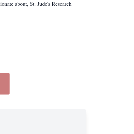
sionate about, St. Jude's Research