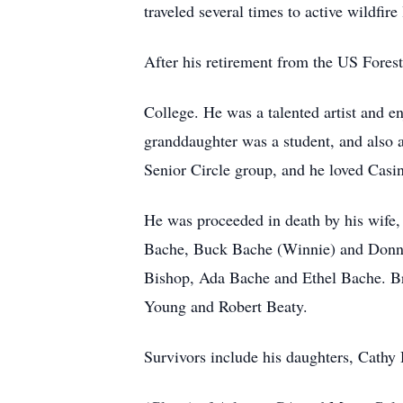
traveled several times to active wildfire 
After his retirement from the US Fores
College. He was a talented artist and e
granddaughter was a student, and also 
Senior Circle group, and he loved Casin
He was proceeded in death by his wife
Bache, Buck Bache (Winnie) and Donnie 
Bishop, Ada Bache and Ethel Bache. 
Young and Robert Beaty.
Survivors include his daughters, Cathy