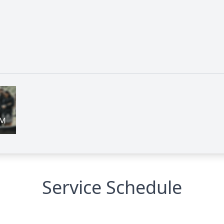
Service Schedule