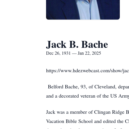
Jack B. Bache
Dec 26, 1931 — Jan 22, 2025
https://www.hdezwebcast.com/show/jac
Belford Bache, 93, of Cleveland, depar
and a decorated veteran of the US Arm
Jack was a member of Clingan Ridge B
Vacation Bible School and edited the 