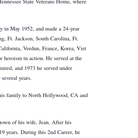
he Tennessee State Veterans Home, where
my in May 1952, and made a 24-year
ng, Ft. Jackson, South Carolina, Ft.
alifornia, Verdun, France, Korea, Viet
 heroism in action. He served at the
mired, and 1973 he served under
several years.
e his family to North Hollywood, CA and
wn of his wife, Jean. After his
 19 years. During this 2nd Career, he