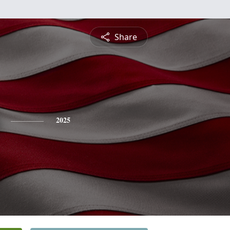
Share
2025