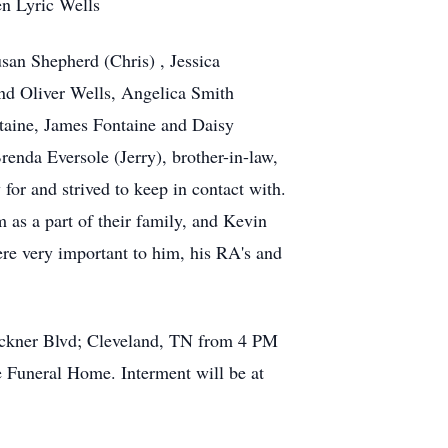
en Lyric Wells
san Shepherd (Chris) , Jessica
and Oliver Wells, Angelica Smith
ontaine, James Fontaine and Daisy
renda Eversole (Jerry), brother-in-law,
or and strived to keep in contact with.
 as a part of their family, and Kevin
re very important to him, his RA's and
uckner Blvd; Cleveland, TN from 4 PM
e Funeral Home. Interment will be at