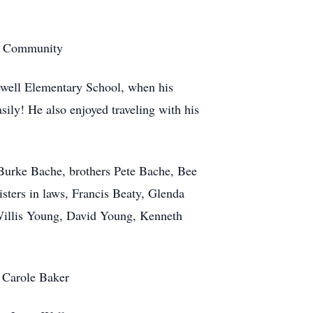
te Community
pewell Elementary School, when his
ily! He also enjoyed traveling with his
 Burke Bache, brothers Pete Bache, Bee
sters in laws, Francis Beaty, Glenda
illis Young, David Young, Kenneth
, Carole Baker