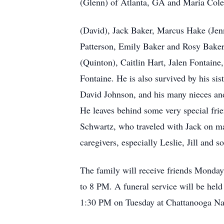
(Glenn) of Atlanta, GA and Maria Cole 
(David), Jack Baker, Marcus Hake (Jenn
Patterson, Emily Baker and Rosy Baker.
(Quinton), Caitlin Hart, Jalen Fontaine
Fontaine. He is also survived by his si
David Johnson, and his many nieces and
He leaves behind some very special frie
Schwartz, who traveled with Jack on m
caregivers, especially Leslie, Jill and 
The family will receive friends Monda
to 8 PM. A funeral service will be hel
1:30 PM on Tuesday at Chattanooga Na