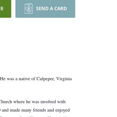
EE
SEND A CARD
He was a native of Culpeper, Virginia
Church where he was involved with
20 and made many friends and enjoyed