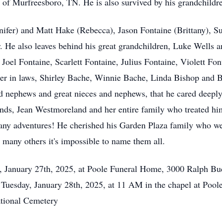
of Murfreesboro, TN. He is also survived by his grandchildr
ifer) and Matt Hake (Rebecca), Jason Fontaine (Brittany), Su
 He also leaves behind his great grandchildren, Luke Wells 
, Joel Fontaine, Scarlett Fontaine, Julius Fontaine, Violett F
ster in laws, Shirley Bache, Winnie Bache, Linda Bishop and B
 nephews and great nieces and nephews, that he cared deeply f
nds, Jean Westmoreland and her entire family who treated him
any adventures! He cherished his Garden Plaza family who we
so many others it's impossible to name them all.
y, January 27th, 2025, at Poole Funeral Home, 3000 Ralph B
d Tuesday, January 28th, 2025, at 11 AM in the chapel at Pool
tional Cemetery