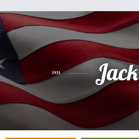
Jack
1931