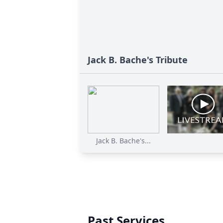
Jack B. Bache's Tribute
Jack B. Bache's...
Past Services