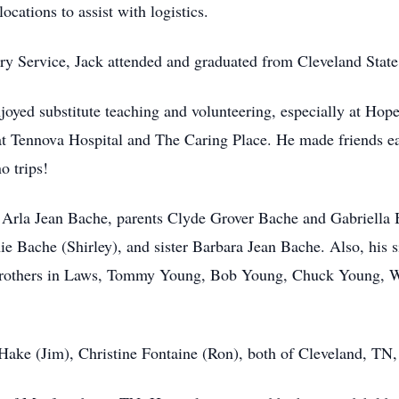
locations to assist with logistics.
try Service, Jack attended and graduated from Cleveland Sta
njoyed substitute teaching and volunteering, especially at Ho
at Tennova Hospital and The Caring Place. He made friends eas
o trips!
, Arla Jean Bache, parents Clyde Grover Bache and Gabriella
Bache (Shirley), and sister Barbara Jean Bache. Also, his si
Brothers in Laws, Tommy Young, Bob Young, Chuck Young, W
 Hake (Jim), Christine Fontaine (Ron), both of Cleveland, TN