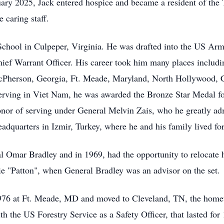
anuary 2025, Jack entered hospice and became a resident of t
 caring staff.
School in Culpeper, Virginia. He was drafted into the US Ar
Chief Warrant Officer. His career took him many places includi
McPherson, Georgia, Ft. Meade, Maryland, North Hollywood, C
rving in Viet Nam, he was awarded the Bronze Star Medal for
nor of serving under General Melvin Zais, who he greatly ad
quarters in Izmir, Turkey, where he and his family lived for 
ral Omar Bradley and in 1969, had the opportunity to relocat
ie "Patton", when General Bradley was an advisor on the set.
976 at Ft. Meade, MD and moved to Cleveland, TN, the hometo
h the US Forestry Service as a Safety Officer, that lasted for