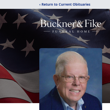
‹ Return to Current Obituaries