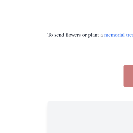
To send flowers or plant a
memorial tre