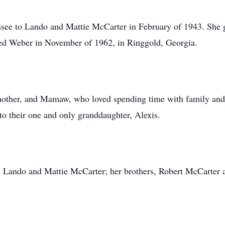
ee to Lando and Mattie McCarter in February of 1943. She gr
red Weber in November of 1962, in Ringgold, Georgia.
mother, and Mamaw, who loved spending time with family and
to their one and only granddaughter, Alexis.
s, Lando and Mattie McCarter; her brothers, Robert McCarter 