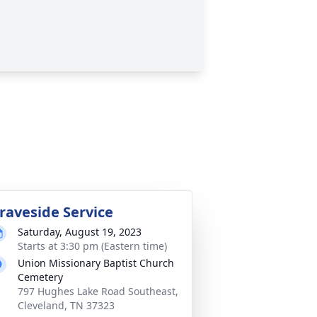
raveside Service
Saturday, August 19, 2023
Starts at 3:30 pm (Eastern time)
Union Missionary Baptist Church
Cemetery
797 Hughes Lake Road Southeast,
Cleveland, TN 37323