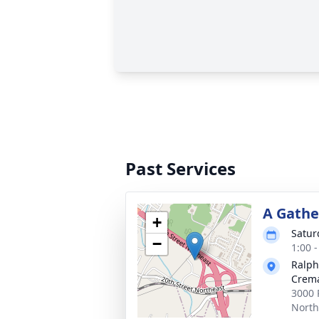
Past Services
A Gathe
+
Satur
−
1:00 
Ralph
Crema
3000 
North