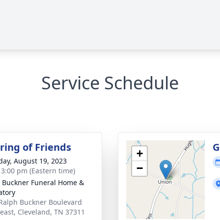
Service Schedule
ring of Friends
G
+
day, August 19, 2023
−
- 3:00 pm (Eastern time)
 Buckner Funeral Home &
tory
Ralph Buckner Boulevard
east, Cleveland, TN 37311