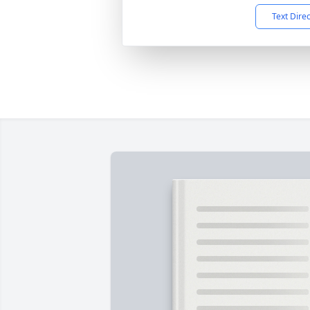
Text Dire