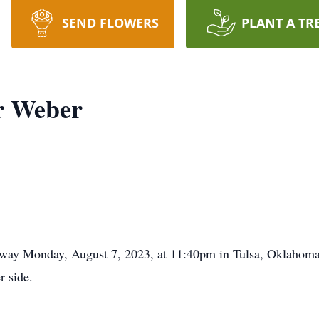
SEND FLOWERS
PLANT A TR
r Weber
ay Monday, August 7, 2023, at 11:40pm in Tulsa, Oklahoma, 
r side.