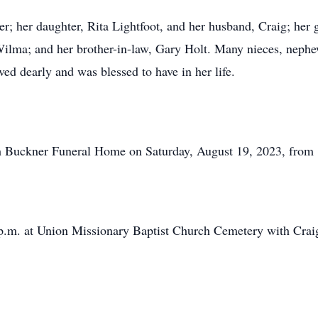
r; her daughter, Rita Lightfoot, and her husband, Craig; her 
ilma; and her brother-in-law, Gary Holt. Many nieces, nephe
ved dearly and was blessed to have in her life.
ph Buckner Funeral Home on Saturday, August 19, 2023, from 
0 p.m. at Union Missionary Baptist Church Cemetery with Crai