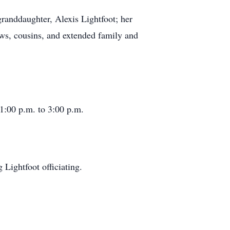
granddaughter, Alexis Lightfoot; her
ws, cousins, and extended family and
1:00 p.m. to 3:00 p.m.
g Lightfoot officiating.