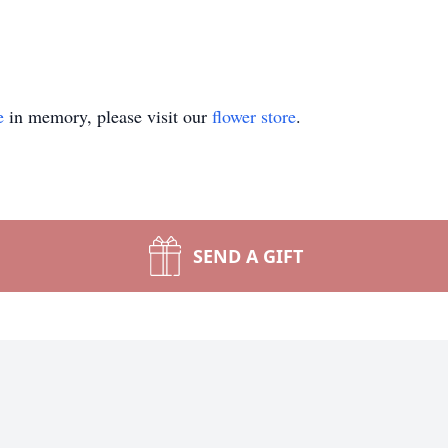
e
in memory, please visit our
flower store
.
SEND A GIFT