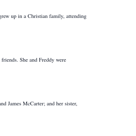
ew up in a Christian family, attending
 friends. She and Freddy were
and James McCarter; and her sister,