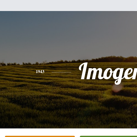
Imoge
1943