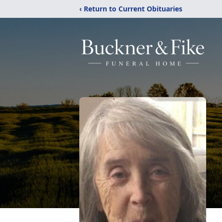
‹ Return to Current Obituaries