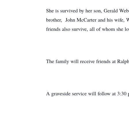
She is survived by her son, Gerald Webe
brother, John McCarter and his wife, W
friends also survive, all of whom she lo
The family will receive friends at Ral
A graveside service will follow at 3:3