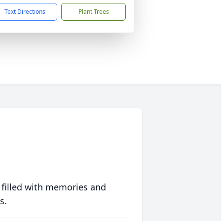
Text Directions
Plant Trees
 filled with memories and
s.