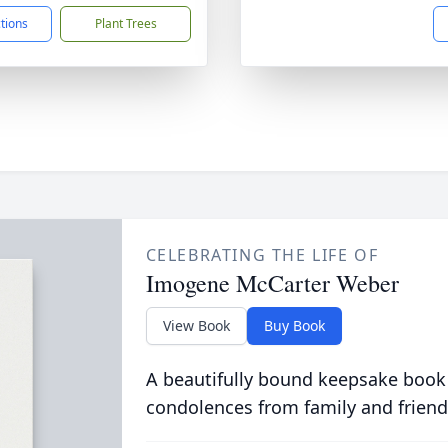
ctions
Plant Trees
CELEBRATING THE LIFE OF
Imogene McCarter Weber
View Book
Buy Book
A beautifully bound keepsake book
condolences from family and friend