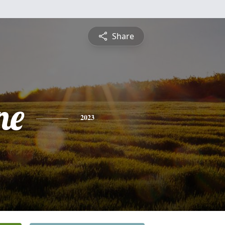
Share
ne
2023