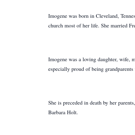
Imogene was born in Cleveland, Tenness
church most of her life. She married F
Imogene was a loving daughter, wife, 
especially proud of being grandparents 
She is preceded in death by her parent
Barbara Holt.