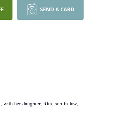
EE
SEND A CARD
with her daughter, Rita, son-in-law,