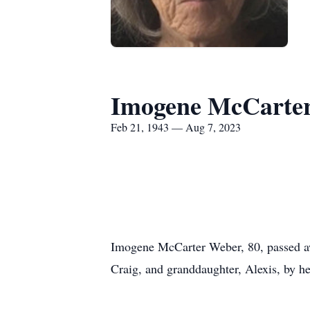
Imogene McCarte
Feb 21, 1943 — Aug 7, 2023
Imogene McCarter Weber, 80, passed aw
Craig, and granddaughter, Alexis, by he