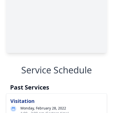
Service Schedule
Past Services
Visitation
Monday, February 28, 2022