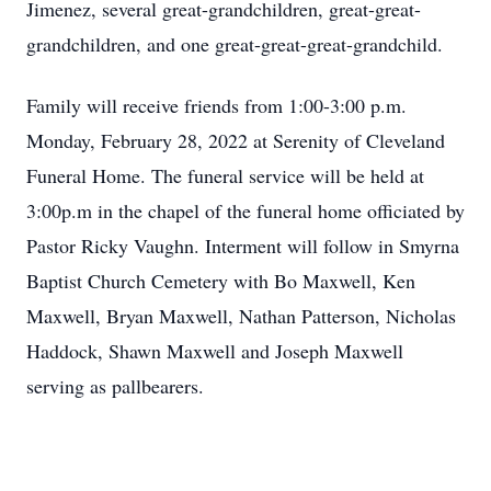
Jimenez, several great-grandchildren, great-great-
grandchildren, and one great-great-great-grandchild.
Family will receive friends from 1:00-3:00 p.m.
Monday, February 28, 2022 at Serenity of Cleveland
Funeral Home. The funeral service will be held at
3:00p.m in the chapel of the funeral home officiated by
Pastor Ricky Vaughn. Interment will follow in Smyrna
Baptist Church Cemetery with Bo Maxwell, Ken
Maxwell, Bryan Maxwell, Nathan Patterson, Nicholas
Haddock, Shawn Maxwell and Joseph Maxwell
serving as pallbearers.