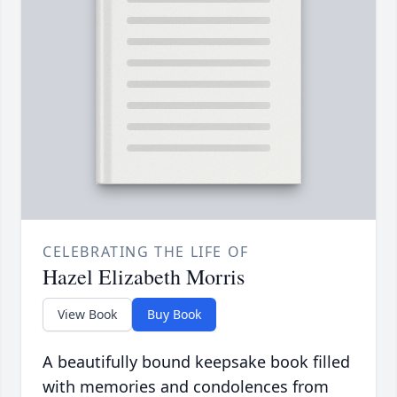
CELEBRATING THE LIFE OF
Hazel Elizabeth Morris
View Book
Buy Book
A beautifully bound keepsake book filled
with memories and condolences from