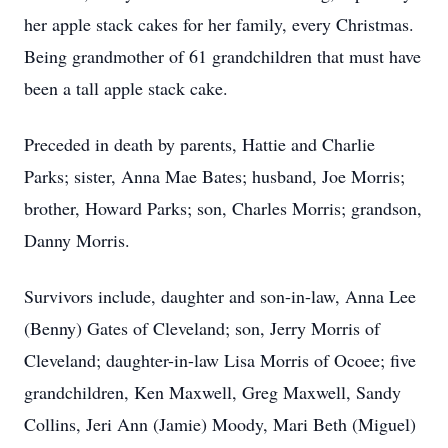
her apple stack cakes for her family, every Christmas.
Being grandmother of 61 grandchildren that must have
been a tall apple stack cake.
Preceded in death by parents, Hattie and Charlie
Parks; sister, Anna Mae Bates; husband, Joe Morris;
brother, Howard Parks; son, Charles Morris; grandson,
Danny Morris.
Survivors include, daughter and son-in-law, Anna Lee
(Benny) Gates of Cleveland; son, Jerry Morris of
Cleveland; daughter-in-law Lisa Morris of Ocoee; five
grandchildren, Ken Maxwell, Greg Maxwell, Sandy
Collins, Jeri Ann (Jamie) Moody, Mari Beth (Miguel)