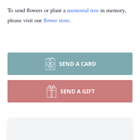
To send flowers or plant a
memorial tree
in memory,
please visit our
flower store
.
SEND A CARD
SEND A GIFT