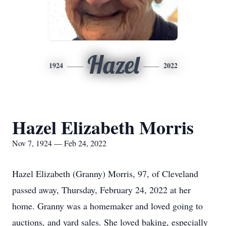
Hazel
1924
2022
Hazel Elizabeth Morris
Nov 7, 1924 — Feb 24, 2022
Hazel Elizabeth (Granny) Morris, 97, of Cleveland
passed away, Thursday, February 24, 2022 at her
home. Granny was a homemaker and loved going to
auctions, and yard sales. She loved baking, especially