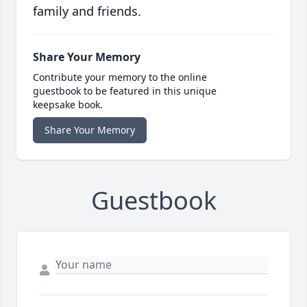
family and friends.
Share Your Memory
Contribute your memory to the online
guestbook to be featured in this unique
keepsake book.
Share Your Memory
Guestbook