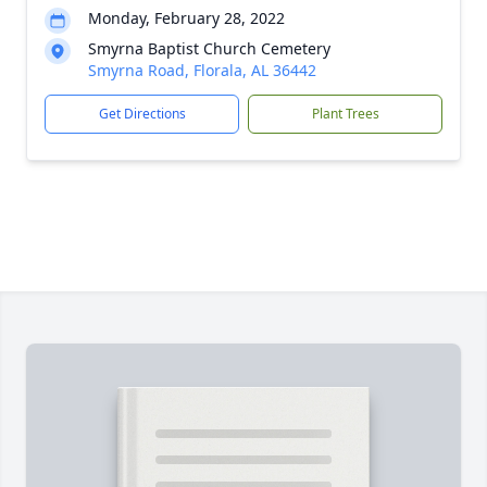
Monday, February 28, 2022
Smyrna Baptist Church Cemetery
Smyrna Road, Florala, AL 36442
Get Directions
Plant Trees