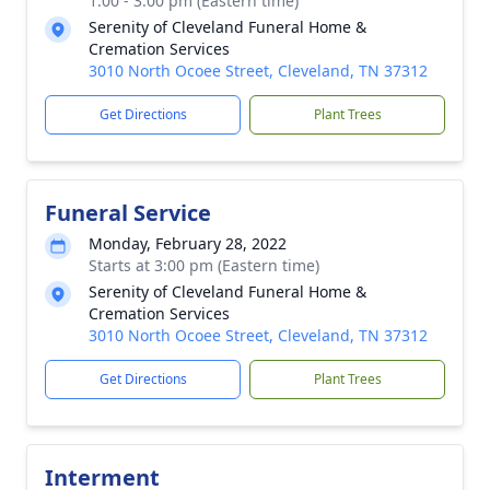
1:00 - 3:00 pm (Eastern time)
Serenity of Cleveland Funeral Home &
Cremation Services
3010 North Ocoee Street, Cleveland, TN 37312
Get Directions
Plant Trees
Funeral Service
Monday, February 28, 2022
Starts at 3:00 pm (Eastern time)
Serenity of Cleveland Funeral Home &
Cremation Services
3010 North Ocoee Street, Cleveland, TN 37312
Get Directions
Plant Trees
Interment