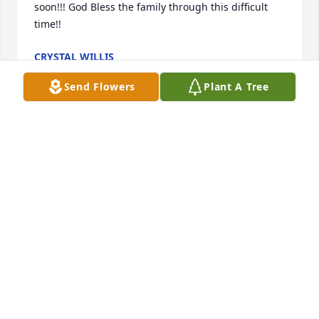
soon!!! God Bless the family through this difficult 
time!!
CRYSTAL WILLIS
Oct 18, 2023
Send Flowers
Plant A Tree
U will be deeply missed uncle Gordon
MAGGIE ELLIOTT
Oct 17, 2023
U will be missed
KRISTEN GRANT
Oct 17, 2023