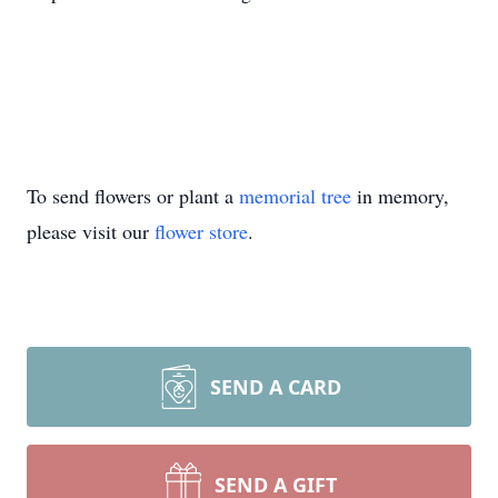
To send flowers or plant a
memorial tree
in memory,
please visit our
flower store
.
SEND A CARD
SEND A GIFT