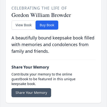
CELEBRATING THE LIFE OF
Gordon William Browder
View Book
Buy Book
A beautifully bound keepsake book filled
with memories and condolences from
family and friends.
Share Your Memory
Contribute your memory to the online
guestbook to be featured in this unique
keepsake book.
Share Your Memory