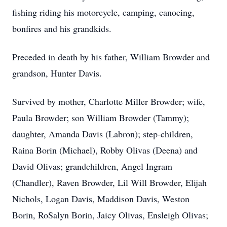
fishing riding his motorcycle, camping, canoeing,
bonfires and his grandkids.
Preceded in death by his father, William Browder and
grandson, Hunter Davis.
Survived by mother, Charlotte Miller Browder; wife,
Paula Browder; son William Browder (Tammy);
daughter, Amanda Davis (Labron); step-children,
Raina Borin (Michael), Robby Olivas (Deena) and
David Olivas; grandchildren, Angel Ingram
(Chandler), Raven Browder, Lil Will Browder, Elijah
Nichols, Logan Davis, Maddison Davis, Weston
Borin, RoSalyn Borin, Jaicy Olivas, Ensleigh Olivas;