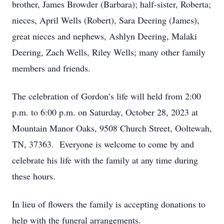
brother, James Browder (Barbara); half-sister, Roberta;
nieces, April Wells (Robert), Sara Deering (James),
great nieces and nephews, Ashlyn Deering, Malaki
Deering, Zach Wells, Riley Wells; many other family
members and friends.
The celebration of Gordon’s life will held from 2:00
p.m. to 6:00 p.m. on Saturday, October 28, 2023 at
Mountain Manor Oaks, 9508 Church Street, Ooltewah,
TN, 37363. Everyone is welcome to come by and
celebrate his life with the family at any time during
these hours.
In lieu of flowers the family is accepting donations to
help with the funeral arrangements.