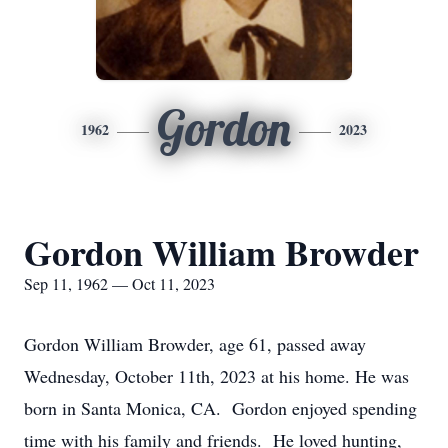
Gordon
1962
2023
Gordon William Browder
Sep 11, 1962 — Oct 11, 2023
Gordon William Browder, age 61, passed away
Wednesday, October 11th, 2023 at his home. He was
born in Santa Monica, CA. Gordon enjoyed spending
time with his family and friends. He loved hunting,