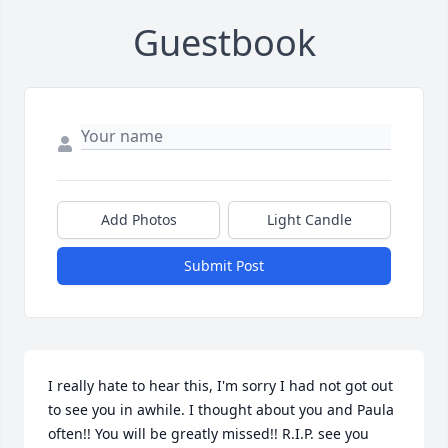
Guestbook
Add Photos
Light Candle
Submit Post
I really hate to hear this, I'm sorry I had not got out 
to see you in awhile. I thought about you and Paula 
often!! You will be greatly missed!! R.I.P. see you 