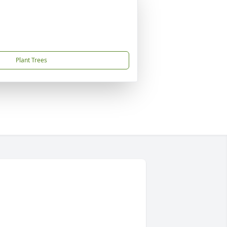
Plant Trees