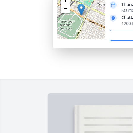
Thurs
−
Start
Chatt
1200 