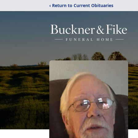
‹ Return to Current Obituaries