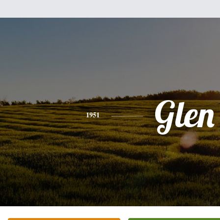
Glen
1951