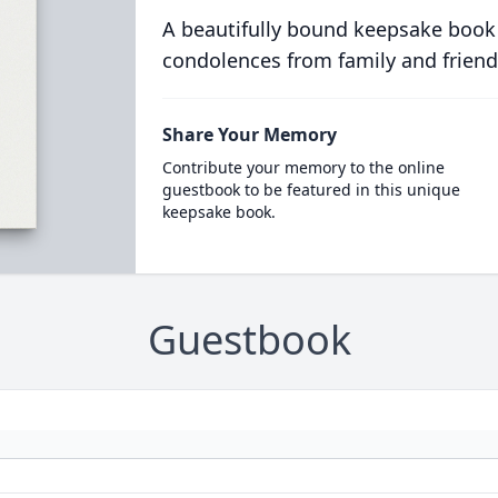
A beautifully bound keepsake book
condolences from family and friend
Share Your Memory
Contribute your memory to the online
guestbook to be featured in this unique
keepsake book.
Guestbook