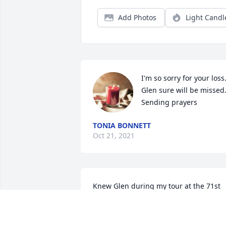
Add Photos
Light Candl
I'm so sorry for your loss.
Glen sure will be missed.
Sending prayers
TONIA BONNETT
Oct 21, 2021
Knew Glen during my tour at the 71st 
Avn Company FRG. A great Crew Chief, 
NCO, and member of a great Aviation 
Organization. He will be missed.