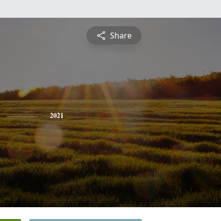
Share
2021