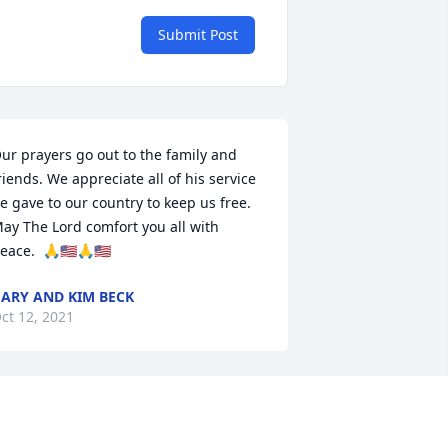
Submit Post
ur prayers go out to the family and 
riends. We appreciate all of his service 
e gave to our country to keep us free. 
ay The Lord comfort you all with 
eace.  🙏🇺🇸🙏🇺🇸
ARY AND KIM BECK
ct 12, 2021
len was a very good brother in law, 
lways nice to our family, always 