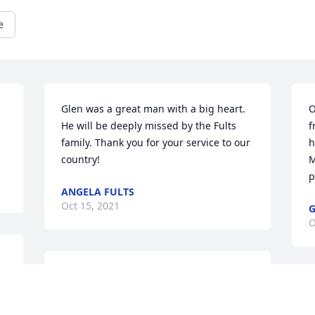
e
 
Glen was a great man with a big heart. 
O
 
He will be deeply missed by the Fults 
f
family. Thank you for your service to our 
h
country!
M
p
ANGELA FULTS
Oct 15, 2021
G
O
Glen was a very good brother in law, 
always nice to our family, always 
G
smiling. He will be missed.
a