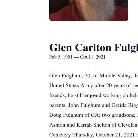
Glen Carlton Ful
Feb 5, 1951 — Oct 11, 2021
Glen Fulghum, 70, of Middle Valley, T
United States Army after 20 years of s
friends, he still enjoyed working on he
parents, John Fulghum and Oreida Riggs
Doug Fulghum of GA; two grandsons, Na
Ashton and Karrah Shelton of Cleveland
Cemetery Thursday, October 21, 2021 at