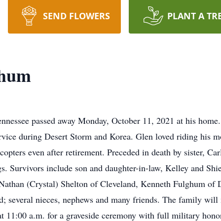
SEND FLOWERS
PLANT A TR
ghum
ennessee passed away Monday, October 11, 2021 at his home. 
ervice during Desert Storm and Korea. Glen loved riding his m
licopters even after retirement. Preceded in death by sister, C
. Survivors include son and daughter-in-law, Kelley and Shi
than (Crystal) Shelton of Cleveland, Kenneth Fulghum of D
; several nieces, nephews and many friends. The family will
 11:00 a.m. for a graveside ceremony with full military hono