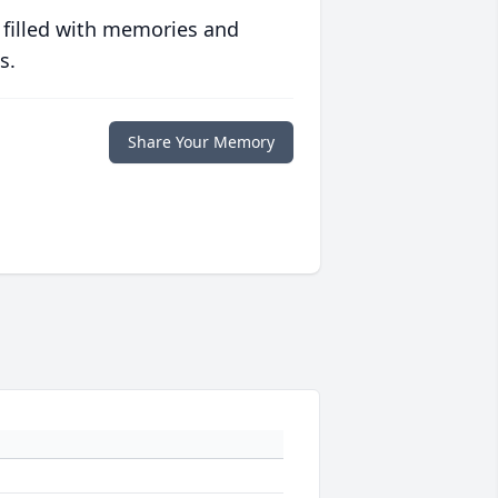
 filled with memories and
s.
Share Your Memory