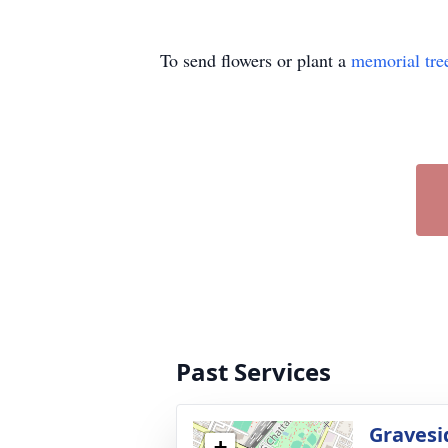
To send flowers or plant a
memorial tre
Past Services
Gravesi
+