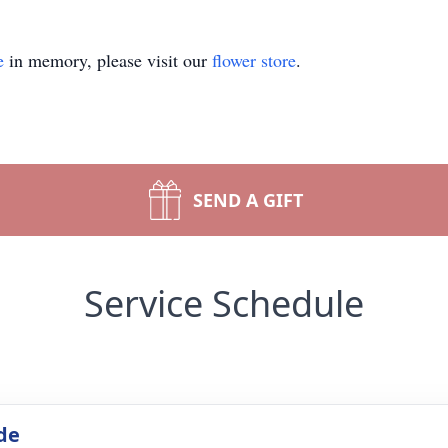
e
in memory, please visit our
flower store
.
SEND A GIFT
Service Schedule
de