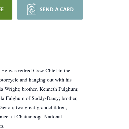
EE
SEND A CARD
He was retired Crew Chief in the
otorcycle and hanging out with his
arla Wright; brother, Kenneth Fulghum;
ela Fulghum of Soddy-Daisy; brother,
ayton; two great-grandchildren,
 meet at Chattanooga National
rs.