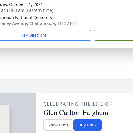
day, October 21, 2021
s at 11:00 am (Eastern time)
anooga National Cemetery
Bailey Avenue, Chattanooga, TN 37404
Text Directions
CELEBRATING THE LIFE OF
Glen Carlton Fulghum
View Book
Buy Book