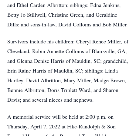
and Ethel Carden Albritton; siblings: Edna Jenkins,
Betty Jo Stillwell, Christine Green, and Geraldine
Dills; and sons-in-law, David Colloms and Bob Miller.
Survivors include his children: Cheryl Renee Miller, of
Cleveland, Robin Annette Colloms of Blairsville, GA,
and Glenna Denise Harris of Mauldin, SC; grandchild,
Erin Raine Harris of Mauldin, SC; siblings: Linda
Hartley, David Albritton, Mary Miller, Madge Brown,
Bennie Albritton, Doris Triplett Ward, and Sharon
Davis; and several nieces and nephews.
A memorial service will be held at 2:00 p.m. on
Thursday, April 7, 2022 at Fike-Randolph & Son