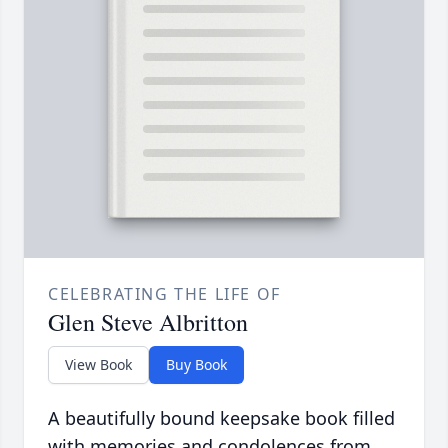
CELEBRATING THE LIFE OF
Glen Steve Albritton
View Book
Buy Book
A beautifully bound keepsake book filled
with memories and condolences from