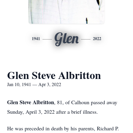
Glen
1941
2022
Glen Steve Albritton
Jan 10, 1941 — Apr 3, 2022
Glen Steve Albritton
, 81, of Calhoun passed away
Sunday, April 3, 2022 after a brief illness.
He was preceded in death by his parents, Richard P.