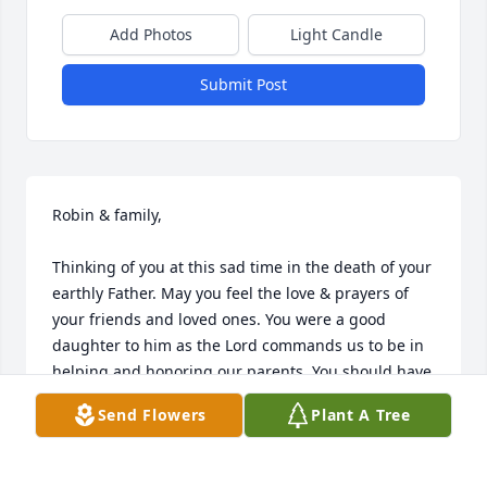
Add Photos
Light Candle
Submit Post
Robin & family,

Thinking of you at this sad time in the death of your 
earthly Father. May you feel the love & prayers of 
your friends and loved ones. You were a good 
daughter to him as the Lord commands us to be in 
helping and honoring our parents. You should have 
no regrets.

Send Flowers
Plant A Tree
Love,
