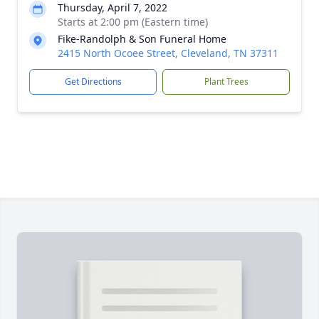
Thursday, April 7, 2022
Starts at 2:00 pm (Eastern time)
Fike-Randolph & Son Funeral Home
2415 North Ocoee Street, Cleveland, TN 37311
Get Directions
Plant Trees