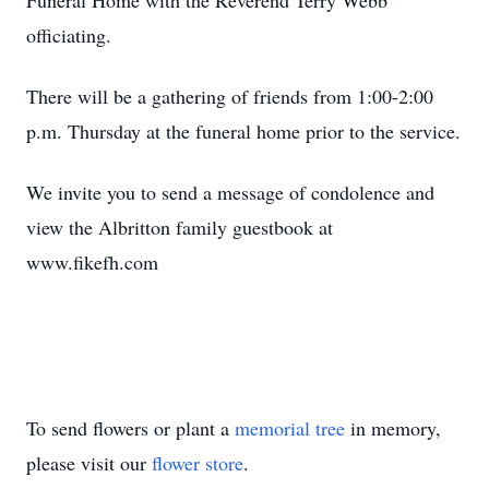
Funeral Home with the Reverend Terry Webb
officiating.
There will be a gathering of friends from 1:00-2:00
p.m. Thursday at the funeral home prior to the service.
We invite you to send a message of condolence and
view the Albritton family guestbook at
www.fikefh.com
To send flowers or plant a
memorial tree
in memory,
please visit our
flower store
.