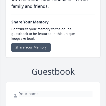
family and friends.
Share Your Memory
Contribute your memory to the online
guestbook to be featured in this unique
keepsake book.
Share Your Memory
Guestbook