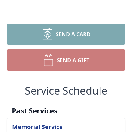
SEND A CARD
SEND A GIFT
Service Schedule
Past Services
Memorial Service