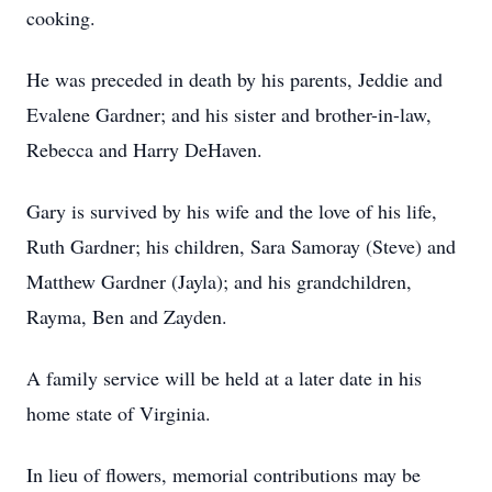
cooking.
He was preceded in death by his parents, Jeddie and
Evalene Gardner; and his sister and brother-in-law,
Rebecca and Harry DeHaven.
Gary is survived by his wife and the love of his life,
Ruth Gardner; his children, Sara Samoray (Steve) and
Matthew Gardner (Jayla); and his grandchildren,
Rayma, Ben and Zayden.
A family service will be held at a later date in his
home state of Virginia.
In lieu of flowers, memorial contributions may be