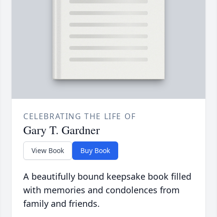
CELEBRATING THE LIFE OF
Gary T. Gardner
View Book
Buy Book
A beautifully bound keepsake book filled
with memories and condolences from
family and friends.