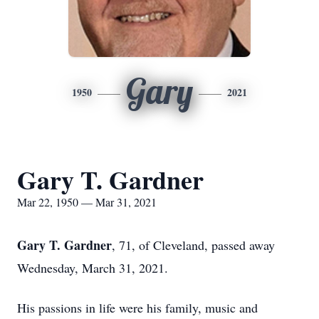
Gary
1950
2021
Gary T. Gardner
Mar 22, 1950 — Mar 31, 2021
Gary T. Gardner
, 71, of Cleveland, passed away
Wednesday, March 31, 2021.
His passions in life were his family, music and