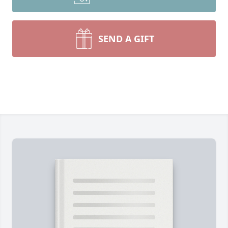
SEND A GIFT