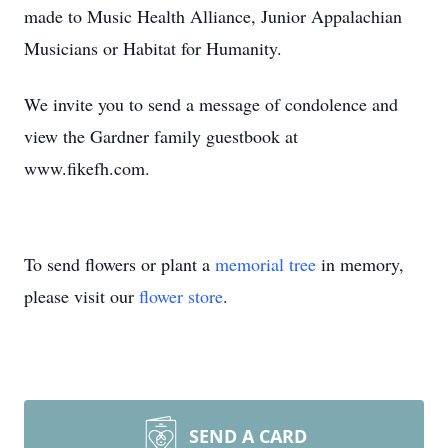
made to Music Health Alliance, Junior Appalachian
Musicians or Habitat for Humanity.
We invite you to send a message of condolence and
view the Gardner family guestbook at
www.fikefh.com.
To send flowers or plant a
memorial tree
in memory,
please visit our
flower store
.
SEND A CARD