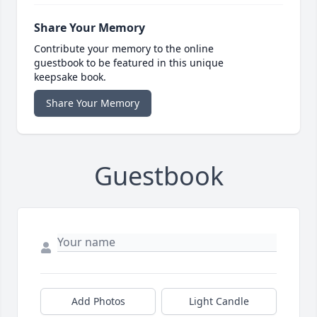
Share Your Memory
Contribute your memory to the online
guestbook to be featured in this unique
keepsake book.
Share Your Memory
Guestbook
Add Photos
Light Candle