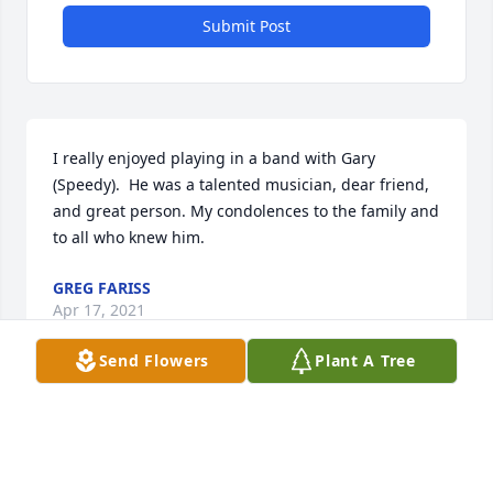
Submit Post
I really enjoyed playing in a band with Gary 
(Speedy).  He was a talented musician, dear friend, 
and great person. My condolences to the family and 
to all who knew him.
GREG FARISS
Apr 17, 2021
Send Flowers
Plant A Tree
To the Gardner family:  Gary and I went to high 
school together and kept in touch throughout the 
years. He was one of my best friends and I will miss 